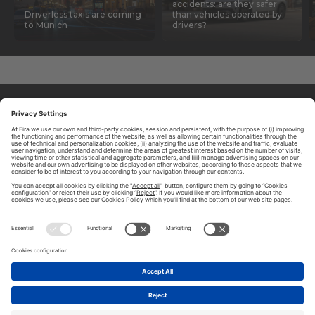
accidents: are they safer
Driverless taxis are coming
than vehicles operated by
to Munich
drivers?
ABOUT TOMORROW.CITY
PRIVACY POLICY
CONTACT US
LEGAL NOTICE