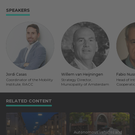
SPEAKERS
Jordi Casas
Willem van Heijningen
Fabio Nus
Coordinator of the Mobility
Strategy Director,
Head of In
Institute, RACC
Municipality of Amsterdam
Cooperatio
RELATED CONTENT
Autonomous vehicles and