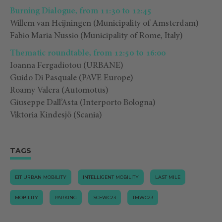
Burning Dialogue, from 11:30 to 12:45
Willem van Heijningen (Municipality of Amsterdam)
Fabio Maria Nussio
(
Municipality of Rome, Italy
)
Thematic roundtable, from 12:50 to 16:00
Ioanna Fergadiotou (URBANE)
Guido Di Pasquale (PAVE Europe)
Roamy Valera (Automotus)
Giuseppe Dall’Asta (
Interporto Bologna)
Viktoria Kindesjö (Scania)
TAGS
EIT URBAN MOBILITY
INTELLIGENT MOBILITY
LAST MILE
MOBILITY
PARKING
SCEWC23
TMWC23