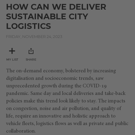
seconds
HOW CAN WE DELIVER
of
1
SUSTAINABLE CITY
hour,
17
LOGISTICS
minutes,
2
seconds
FRIDAY, NOVEMBER 24, 2023
MY LIST
SHARE
The on-demand economy, bolstered by increasing
digitalisation and socioeconomic trends, saw
unprecedented growth during the COVID-19
pandemic. Same day and local deliveries and take-back
policies make this trend look likely to stay. The impacts
on congestion, noise and air pollution, and quality of
life, require an innovative and holistic approach to
vehicle fleets, logistics flows as well as private and public
collaboration.