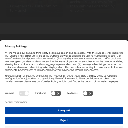
accidents: are they safer
Driverless taxis are coming
than vehicles operated by
to Munich
drivers?
ABOUT TOMORROW.CITY
PRIVACY POLICY
CONTACT US
LEGAL NOTICE