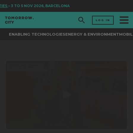
TIES
– 3 TO 5 NOV 2026, BARCELONA
LOG IN
ENABLING TECHNOLOGIES
ENERGY & ENVIRONMENT
MOBIL
0