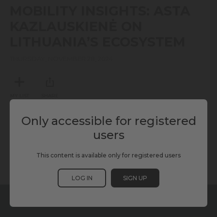
seconds
MOBILITY INSIGHTS: ASTA
of
0
KAZLAUSKIENĖ ON
seconds
LITHUANIA’S ECOSYSTEM
THURSDAY, NOVEMBER 28, 2024
MY LIST
SHARE
Only accessible for registered
TAGS
users
This content is available only for registered users
KURRANT
MOBILITY
SCEWC24
TMWC24
LOG IN
SIGN UP
RELATED CONTENT