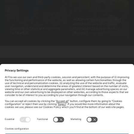
Autonomous vehicles and
accidents: are they safer
Driverless taxis are coming
than vehicles operated by
to Munich
drivers?
ABOUT TOMORROW.CITY
PRIVACY POLICY
CONTACT US
LEGAL NOTICE