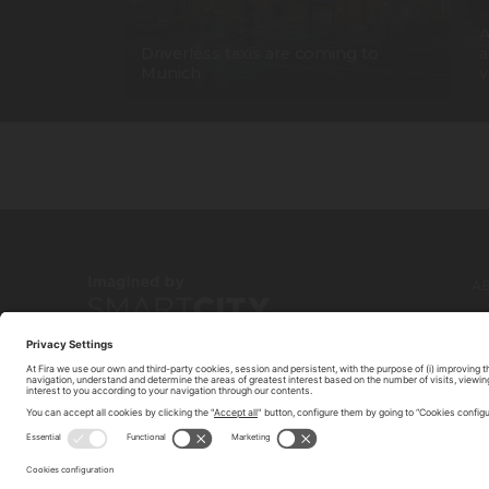
A
Driverless taxis are coming to
a
Munich
v
A
C
© 2026 FIRA DE BARCELONA