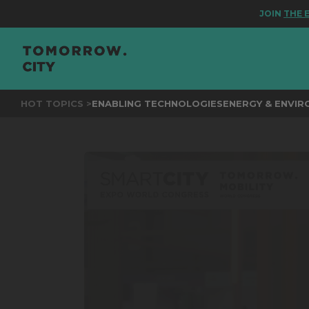
JOIN
THE EVEN
HOT TOPICS >
ENABLING TECHNOLOGIES
ENERGY & ENVI