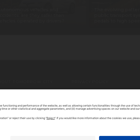
utonomous vehicles and
The evolving patter
ccidents: are they safer than
public transport sy
ehicles operated by drivers?
pedals to high spee
BOUT TOMORROW.CITY
PRIVACY POLICY
ONTACT US
LEGAL NOTICE