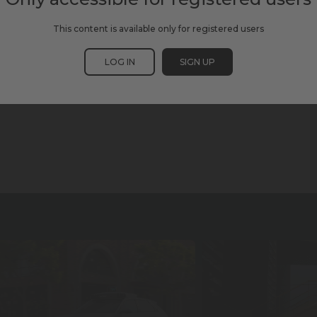
This content is available only for registered users
LOG IN
SIGN UP