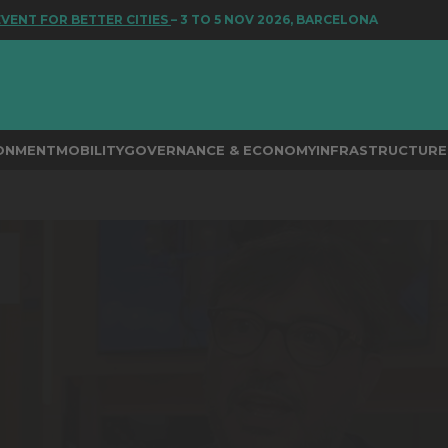
T FOR BETTER CITIES
– 3 TO 5 NOV 2026, BARCELONA
RONMENT
MOBILITY
GOVERNANCE & ECONOMY
INFRASTRUCTURE 