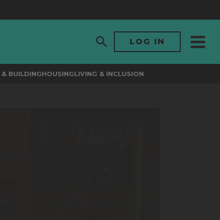
LOG IN
& BUILDING
HOUSING
LIVING & INCLUSION