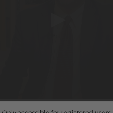
IGHTS ON ROME’S MOBILITY T
Only accessible for registered users