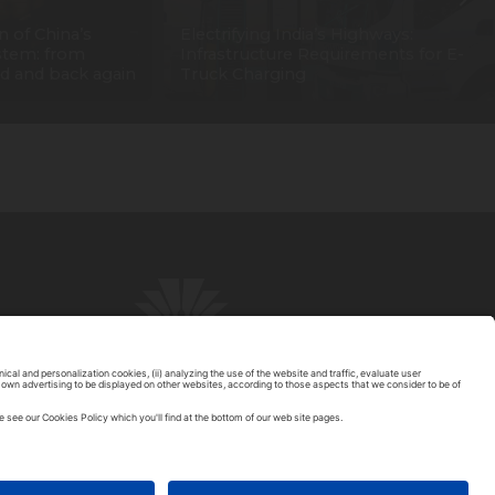
n of China’s
Electrifying India’s Highways:
stem: from
Infrastructure Requirements for E-
d and back again
Truck Charging