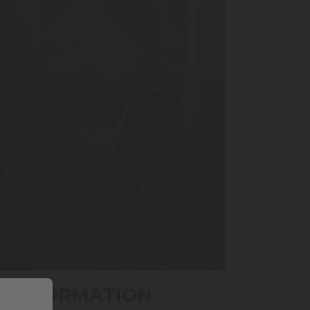
RANSFORMATION