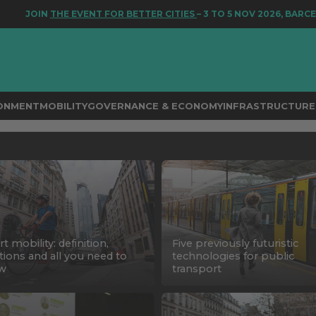
JOIN
THE EVENT FOR BETTER CITIES
– 3 TO 5 NOV 2026, BARCELON
RONMENT
MOBILITY
GOVERNANCE & ECONOMY
INFRASTRUCTURE 
t mobility: definition,
Five previously futuristic
tions and all you need to
technologies for public
w
transport