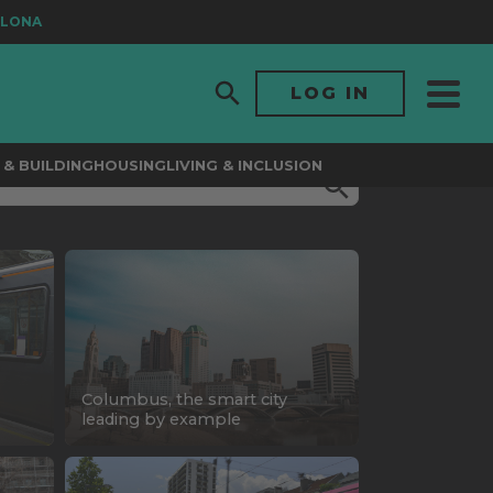
A
LOG IN
& BUILDING
HOUSING
LIVING & INCLUSION
Columbus, the smart city
leading by example