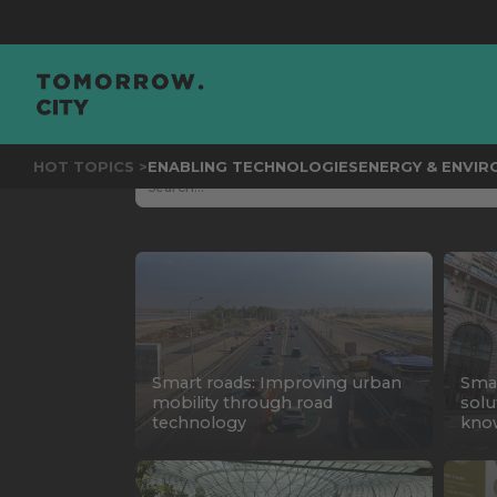
HOT TOPICS >
ENABLING TECHNOLOGIES
ENERGY & ENVI
Smart roads: Improving urban
Smar
mobility through road
solu
technology
kno