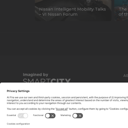
Nissan Intelligent Mobility Talks
The 
– VI Nissan Forum
of t
A
C
© 2026 FIRA DE BARCELONA