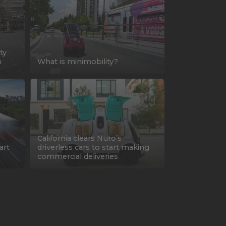
ty
n
What is minimobility?
California clears Nuro’s
art
driverless cars to start making
commercial deliveries