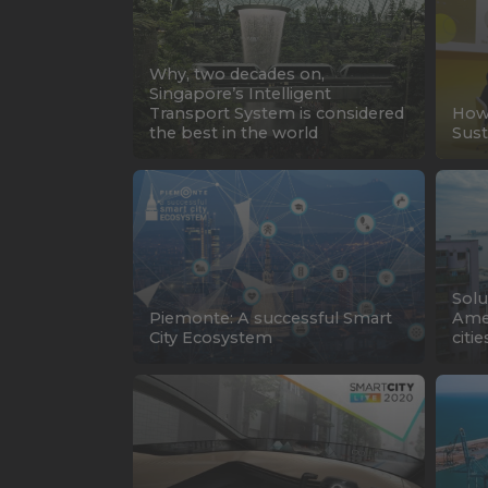
Why, two decades on,
Singapore’s Intelligent
Transport System is considered
How 
the best in the world
Sust
Solu
Piemonte: A successful Smart
Amer
City Ecosystem
citie