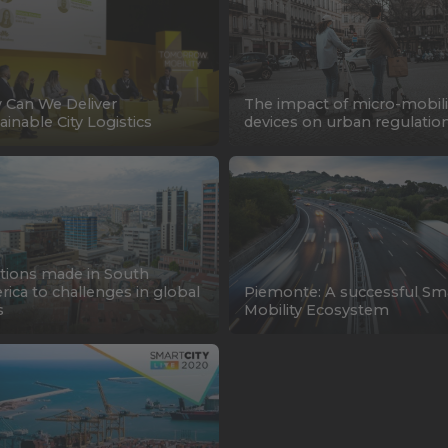
Can We Deliver
The impact of micro-mobili
ainable City Logistics
devices on urban regulatio
tions made in South
ica to challenges in global
Piemonte: A successful Sm
s
Mobility Ecosystem