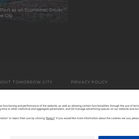
Port as an Economic Driver
he City
BOUT TOMORROW.CITY
PRIVACY POLICY
ONTACT US
LEGAL NOTICE