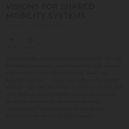
seconds
VISIONS FOR SHARED
of
16
MOBILITY SYSTEMS
minutes,
46
seconds
WEDNESDAY, NOVEMBER 19, 2025
MY LIST
SHARE
Shared mobility is reshaping how people move, offering
flexibility, convenience, and sustainability. This session
explores how services like ridesharing, MaaS, and
demand-responsive transport are influencing mobility
systems—and what this means for users, providers, and
cities. How are shared mobility services transforming
the way people move in urban and suburban
environments? What challenges do they face in
integrating with existing mobility systems?