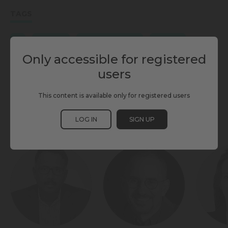
TAGS
AI
FIRST MILE
INDIVIDUAL MOBILITY
LAST MILE
Only accessible for registered
MAAS
MASS TRANSIT
SCEWC25
SHARED MOBILITY
users
TMWC25
This content is available only for registered users
LOG IN
SIGN UP
PARTICIPANTS