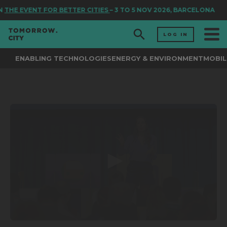
N
THE EVENT FOR BETTER CITIES
– 3 TO 5 NOV 2026, BARCELONA
LOG IN
ENABLING TECHNOLOGIES
ENERGY & ENVIRONMENT
MOBIL
0