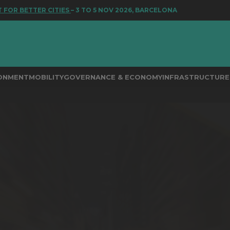
 BETTER CITIES
– 3 TO 5 NOV 2026, BARCELONA
RONMENT
MOBILITY
GOVERNANCE & ECONOMY
INFRASTRUCTURE 