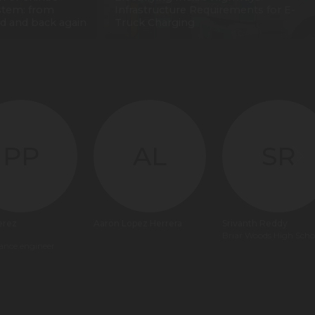
stem: from
Infrastructure Requirements for E-
d and back again
Truck Charging
PP
AL
SR
erez
Aaron Lopez Herrera
Srivanth Reddy
Briar Woods High Scho
ance engineer