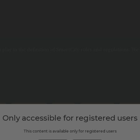
o play in the definition of SmartCity rules and regulations. We
ON
PUBLIC TRANSPORT
SCLIVE2020
SHARED MOBILITY
SMART MOB
Only accessible for registered users
This content is available only for registered users