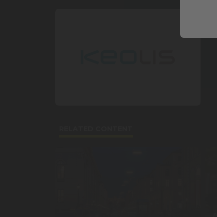
RELATED CONTENT
A