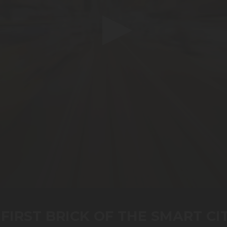
FIRST BRICK OF THE SMART CI