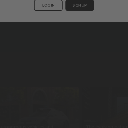
LOG IN
SIGN UP
utonomous vehicles and
The evolving patter