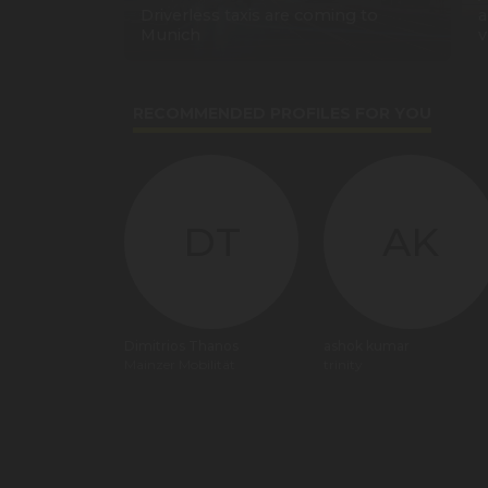
Driverless taxis are coming to
a
Munich
v
RECOMMENDED PROFILES FOR YOU
DT
AK
Dimitrios Thanos
ashok kumar
Mainzer Mobilität
trinity