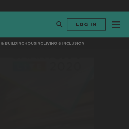
LOG IN
& BUILDING
HOUSING
LIVING & INCLUSION