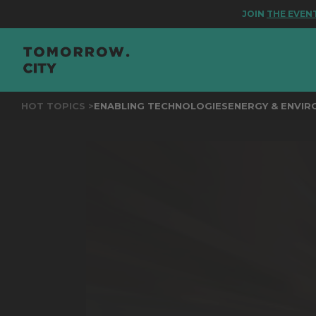
JOIN
THE EVENT FOR
HOT TOPICS >
ENABLING TECHNOLOGIES
ENERGY & ENVI