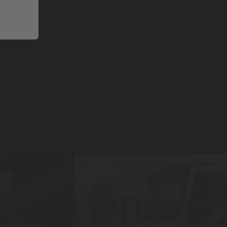
n of China’s
Electrifying India’s Highways: