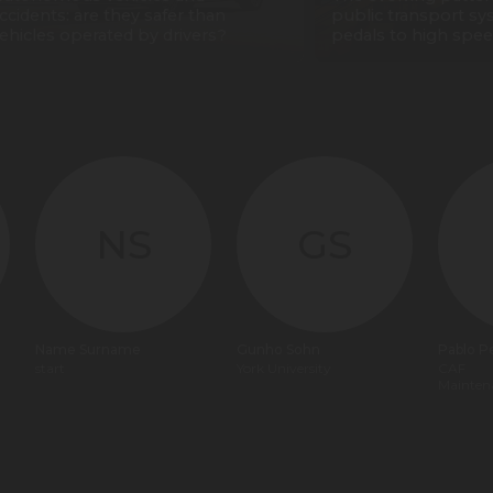
ccidents: are they safer than
public transport sy
ehicles operated by drivers?
pedals to high spee
NS
GS
Name Surname
Gunho Sohn
Pablo P
start
York University
CAF
Mainten