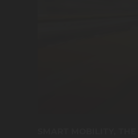
0
seconds
of
SMART MOBILITY, THE 
43
minutes,