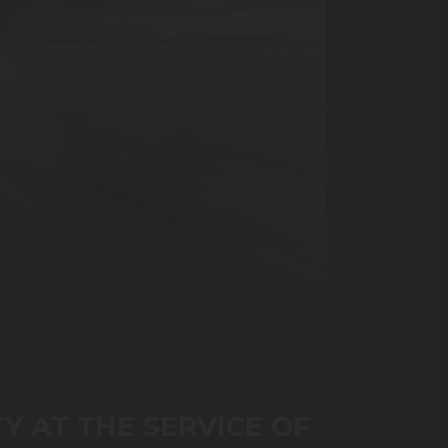
TY AT THE SERVICE OF