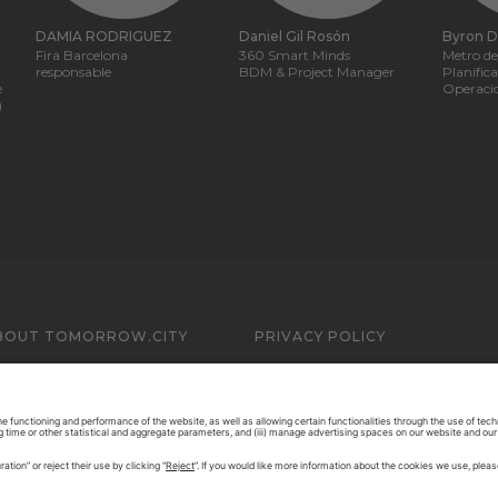
DAMIA RODRIGUEZ
Daniel Gil Rosón
Byron 
Fira Barcelona
360 Smart Minds
Metro de
responsable
BDM & Project Manager
Planific
e
Operaci
)
BOUT TOMORROW.CITY
PRIVACY POLICY
ONTACT US
LEGAL NOTICE