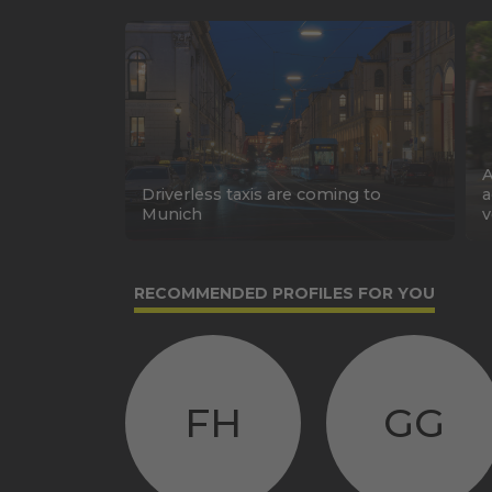
A
Driverless taxis are coming to
a
Munich
v
RECOMMENDED PROFILES FOR YOU
FH
GG