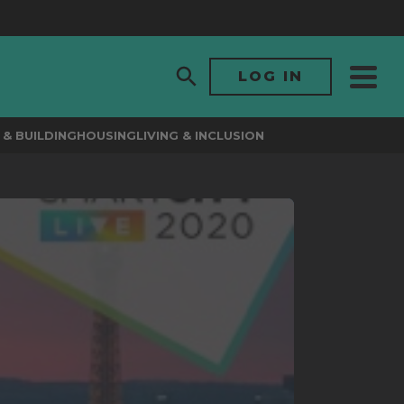
LOG IN
& BUILDING
HOUSING
LIVING & INCLUSION