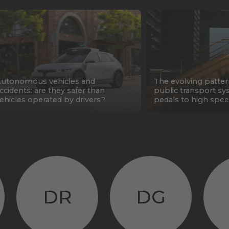
utonomous vehicles and
The evolving patter
ccidents: are they safer than
public transport sy
ehicles operated by drivers?
pedals to high spee
DR
DG