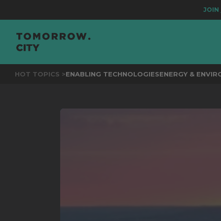
JOIN
THE EV
HOT TOPICS >
ENABLING TECHNOLOGIES
ENERGY & ENVI