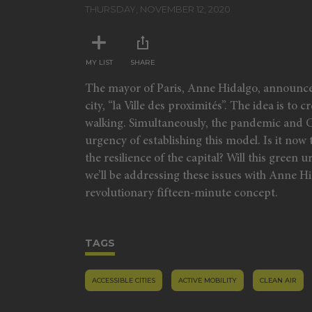
minutes,
THURSDAY, NOVEMBER 12, 2020
37
seconds
Volume
90%
MY LIST
SHARE
The mayor of Paris, Anne Hidalgo, announced 
city, “la Ville des proximités”. The idea is t
walking. Simultaneously, the pandemic and C
urgency of establishing this model. Is it now 
the resilience of the capital? Will this gree
we’ll be addressing these issues with Anne 
revolutionary fifteen-minute concept.
TAGS
ACCESSIBLE CITIES
ACTIVE MOBILITY
CLEAN AIR