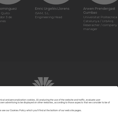
Dominguez
Enric Urgelés Llorens
Arwen Prendergast
Gumbao
 Quito
ISAM, S.L.
ador 3 de
Engineering Head
Universitat Politecnica
ones
Catalunya / UrbArq
Reseracher / company
manager