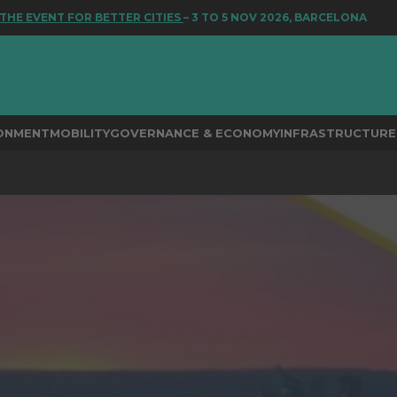
ENT FOR BETTER CITIES
– 3 TO 5 NOV 2026, BARCELONA
RONMENT
MOBILITY
GOVERNANCE & ECONOMY
INFRASTRUCTURE 