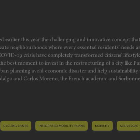
earlier this year the challenging and innovative concept tha
o create neighbourhoods where every essential residents’ needs a
OVID-19 crisis have completely transformed citizens’ lifestyl
the best moment to invest in the restructuring of a city like Pa
n urban planning avoid economic disaster and help sustainabili
Hidalgo and Carlos Moreno, the French academic and Sorbonne
CYCLING LANES
INTEGRATED MOBILITY PLANS
MOBILITY
SCLIVE2020