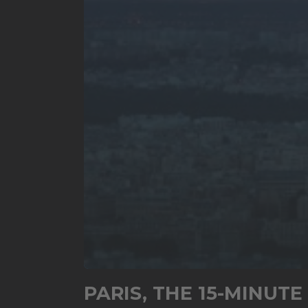
0
seconds
PARIS, THE 15-MINUTE
of
6