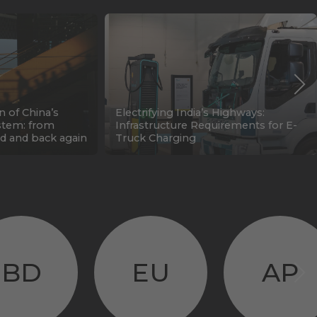
n of China’s
Electrifying India’s Highways:
stem: from
Infrastructure Requirements for E-
d and back again
Truck Charging
BD
EU
AP