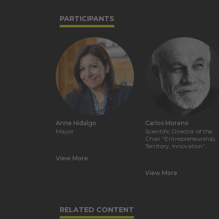
PARTICIPANTS
Anne Hidalgo
Carlos Moreno
Mayor
Scientific Director of the
Chair “Entrepreneurship,
Territory, Innovation”
View More
View More
RELATED CONTENT