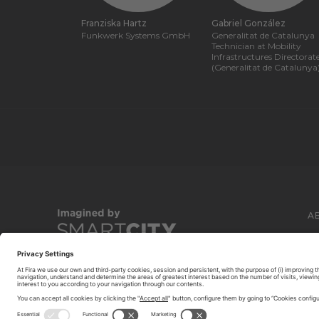
Franziska Hartz
Gabriel González
Funkwerk Systems GmbH
Generalitat de Catalunya
Technician at Mobility
Infrastructures Directorat
(Generalitat de Catalunya
A
C