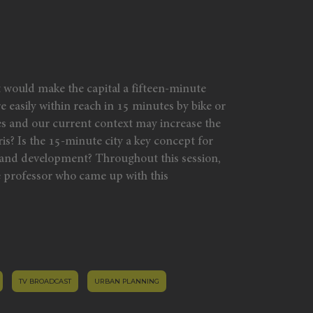
t would make the capital a fifteen-minute
re easily within reach in 15 minutes by bike or
es and our current context may increase the
ris? Is the 15-minute city a key concept for
ty and development? Throughout this session,
 professor who came up with this
TV BROADCAST
URBAN PLANNING