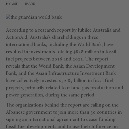
MY LIST
SHARE
According to a research report by Jubilee Australia and
ActionAid, Australia’s shareholdings in three
international banks, including the World Bank, have
resulted in investments totaling $828 million in fossil
fuel projects between 2016 and 2021. The report
reveals that the World Bank, the Asian Development
Bank, and the Asian Infrastructure Investment Bank
have collectively invested $32.85 billion in fossil fuel
projects, primarily related to oil and gas production and
power generation, during the same period.
The organizations behind the report are calling on the
Albanese government to join more than 30 countries in
signing an international agreement to cease funding
fossil fuel developments and to use their influence on