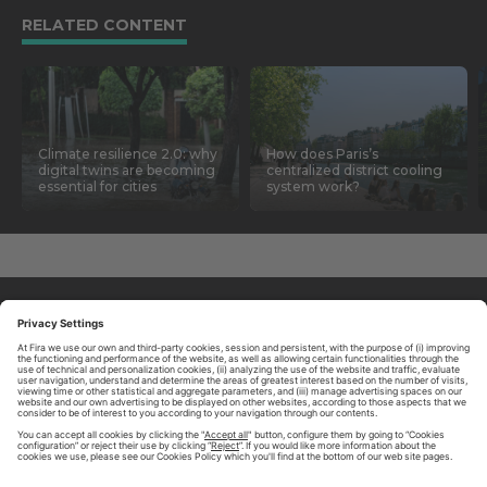
RELATED CONTENT
Climate resilience 2.0: why
How does Paris’s
digital twins are becoming
centralized district cooling
essential for cities
system work?
ABOUT TOMORROW.CITY
PRIVACY POLICY
CONTACT US
LEGAL NOTICE