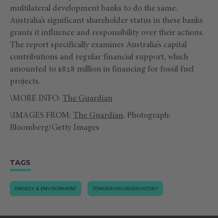
multilateral development banks to do the same.
Australia’s significant shareholder status in these banks
grants it influence and responsibility over their actions.
The report specifically examines Australia’s capital
contributions and regular financial support, which
amounted to $828 million in financing for fossil fuel
projects.
\MORE INFO:
The Guardian
\IMAGES FROM:
The Guardian
. Photograph:
Bloomberg/Getty Images
TAGS
ENERGY & ENVIRONMENT
TOMORROW.OBSERVATORY