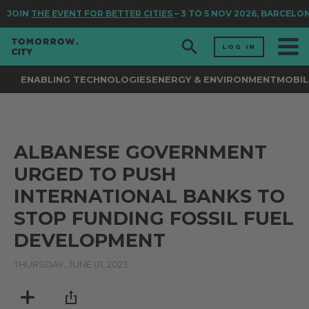
JOIN
THE EVENT FOR BETTER CITIES
– 3 TO 5 NOV 2026, BARCELO
LOG IN
ENABLING TECHNOLOGIES
ENERGY & ENVIRONMENT
MOBIL
ALBANESE GOVERNMENT
URGED TO PUSH
INTERNATIONAL BANKS TO
STOP FUNDING FOSSIL FUEL
DEVELOPMENT
THURSDAY, JUNE 01, 2023