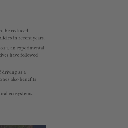
en the reduced
licies
in recent years.
2014, an
experimental
tives have followed
f driving as a
cities also benefits
tural ecosystems.