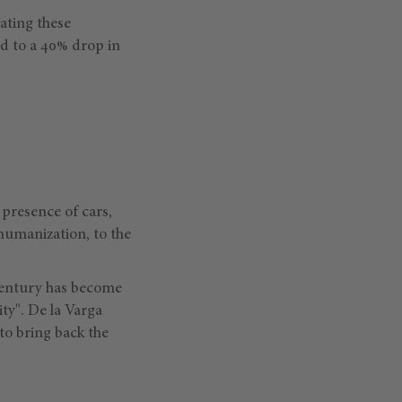
iating these
d to a 40% drop in
presence of cars,
humanization, to the
 century has become
ity". De la Varga
 to bring back the