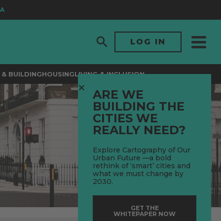
LOG IN
& BUILDING
HOUSING
LIVING & INCLUSION
ARE WE
BUILDING THE
CITIES WE
REALLY NEED?
Explore Cartography of Our
Urban Future —a bold
rethink of ‘smart’ cities and
what we must change by
2030.
GET THE
WHITEPAPER NOW