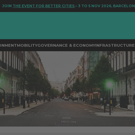
 EVENT FOR BETTER CITIES
– 3 TO 5 NOV 2026, BARCELONA
RONMENT
MOBILITY
GOVERNANCE & ECONOMY
INFRASTRUCTURE 