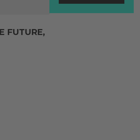
E FUTURE,