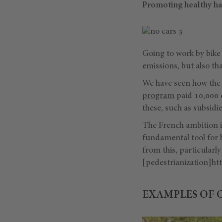
Promoting healthy ha
Going to work by bike 
emissions, but also th
We have seen how the 
program
paid 10,000 e
these, such as subsidi
The French ambition is
fundamental tool for 
from this, particular
[pedestrianization]htt
EXAMPLES OF 