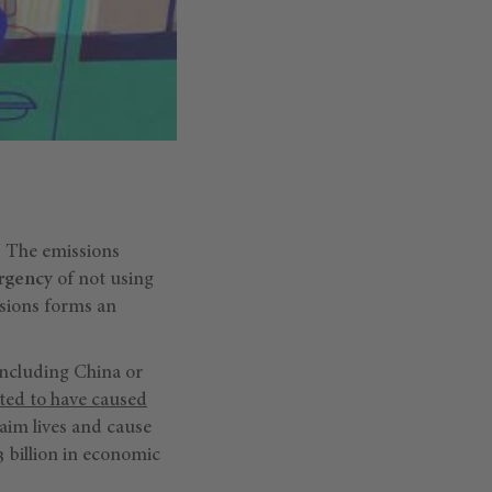
y. The emissions
urgency
of not using
ssions forms an
 including China or
ated to have caused
laim lives and cause
3 billion in economic