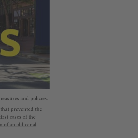
measures and policies.
 that prevented the
first cases of the
n of an old canal
,