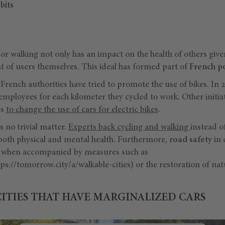
bits
or walking not only has an impact on the health of others giv
at of users themselves. This ideal has formed part of
French po
French authorities have tried to promote the use of bikes. In 
mployees for each kilometer they cycled to work. Other initia
es
to change the use of cars for electric bikes
.
 no trivial matter.
Experts back cycling and walking
instead o
both physical and mental health. Furthermore,
road safety
in 
ly when accompanied by measures such as
ps://tomorrow.city/a/walkable-cities) or the restoration of na
CITIES THAT HAVE MARGINALIZED CARS