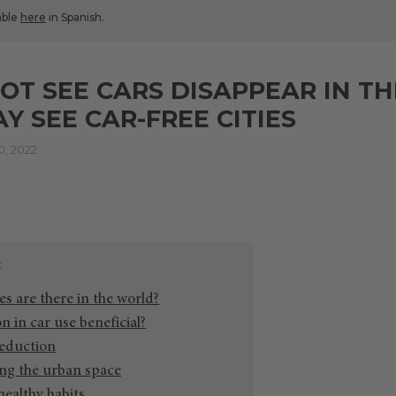
lable
here
in Spanish.
OT SEE CARS DISAPPEAR IN TH
Y SEE CAR-FREE CITIES
, 2022
s are there in the world?
n in car use beneficial?
reduction
ng the urban space
ealthy habits