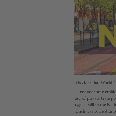
It is clear that World
There are some emblem
use of private transpo
1970s. Still in the Net
which was turned into