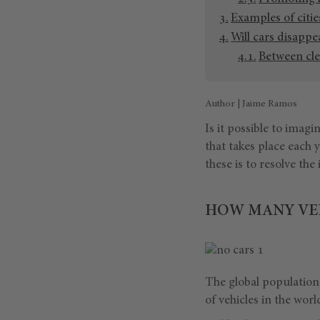
Examples of citie
Will cars disappe
Between cle
Author | Jaime Ramos
Is it possible to imagi
that takes place each
these is to resolve the
HOW MANY VEH
The global population 
of vehicles in the worl