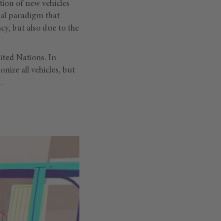
tion of new vehicles
al paradigm that
cy, but also due to the
ited Nations. In
onize all vehicles, but
.