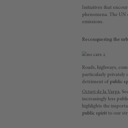
Initiatives that encou
phenomena. The UN cit
emissions.
Reconquering the ur
Roads, highways, comm
particularly privatel
detriment of
public s
Octavi de la Varga
, Se
increasingly less publi
highlights the importa
public spirit
to our str