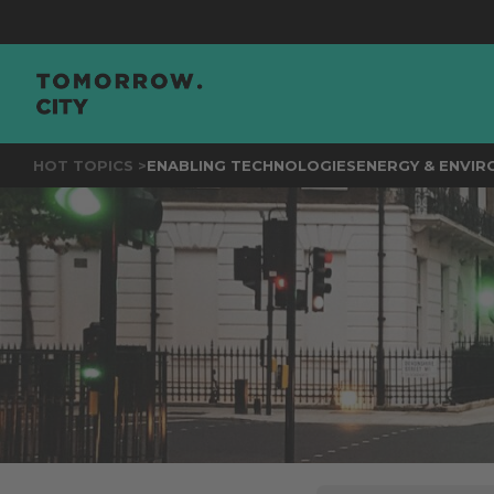
JOIN
THE
HOT TOPICS >
ENABLING TECHNOLOGIES
ENERGY & ENVI