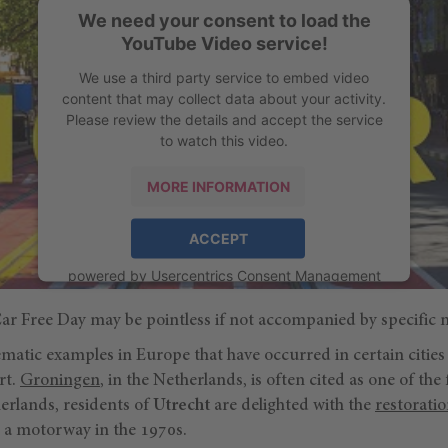
We need your consent to load the
YouTube Video service!
We use a third party service to embed video
content that may collect data about your activity.
Please review the details and accept the service
to watch this video.
MORE INFORMATION
ACCEPT
powered by
Usercentrics Consent Management
Platform
 Car Free Day may be pointless if not accompanied by specific 
atic examples in Europe that have occurred in certain cities
rt.
Groningen
, in the Netherlands, is often cited as one of the 
herlands, residents of
Utrecht
are delighted with the
restoratio
 a motorway in the 1970s.