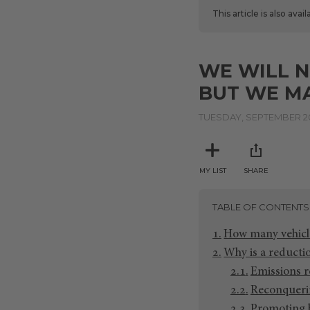
This article is also avai
WE WILL N
BUT WE MA
TUESDAY, SEPTEMBER 20
MY LIST
SHARE
TABLE OF CONTENTS
How many vehicle
Why is a reductio
Emissions 
Reconqueri
Promoting h