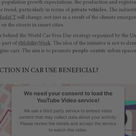
l population growth expectations, the production and registra
me trend, particularly in terms of
private vehicles.
The industri
Model T
will change, not just as a result of the climate emergen
on the streets in smart cities.
ne behind the World Car Free Day strategy organized by the Un
 part of
#MobilityWeek
. The idea of the initiative is not to dem
gine cars. The aim is to promote
people-centric
urban spaces
CTION IN CAR USE BENEFICIAL?
We need your consent to load the
YouTube Video service!
We use a third party service to embed video
content that may collect data about your activity.
Please review the details and accept the service
to watch this video.