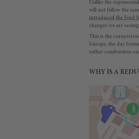
Unlike the exponentia
will not follow the sa
introduced the Ford 
changes we are seeing 
This is the cornersto
Europe, the day forms
rather combustion-en
WHY IS A REDU