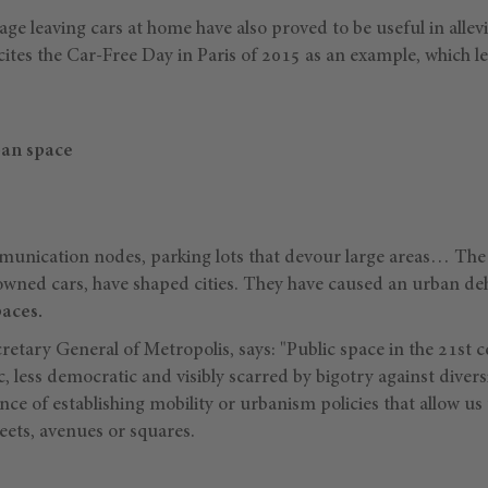
rage leaving cars at home have also proved to be useful in allev
es the Car-Free Day in Paris of 2015 as an example, which le
ban space
unication nodes, parking lots that devour large areas… The 
y owned cars, have shaped cities. They have caused an urban de
paces.
cretary General of Metropolis, says: "Public space in the 21st
c, less democratic and visibly scarred by bigotry against divers
nce of establishing mobility or urbanism policies that allow us
eets, avenues or squares.