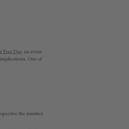
r Free Day
, an event
implications. One of
erspective the number