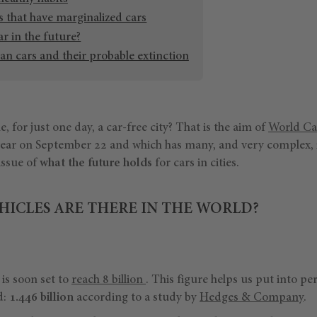
s that have marginalized cars
ar in the future?
an cars and their probable extinction
ne, for just one day, a car-free city? That is the aim of
World Ca
 year on September 22 and which has many, and very complex, 
 issue of
what the future holds
for cars in cities.
ICLES ARE THERE IN THE WORLD?
is soon set to
reach 8 billion
. This figure helps us put into p
d:
1.446 billion
according to a study by
Hedges & Company
.