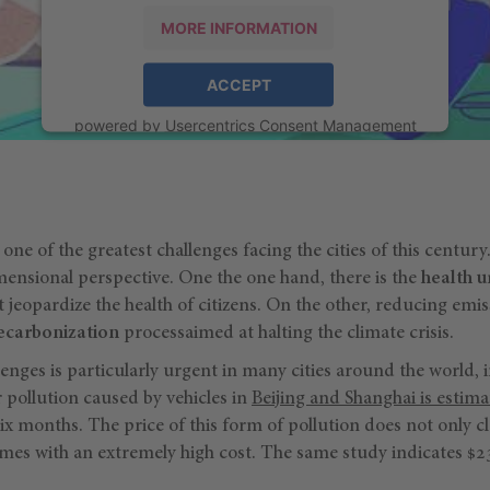
MORE INFORMATION
ACCEPT
powered by
Usercentrics Consent Management
Platform
one of the greatest challenges facing the cities of this centur
ensional perspective. One the one hand, there is the
health 
 jeopardize the health of citizens. On the other, reducing emi
ecarbonization
processaimed at halting the climate crisis.
llenges is particularly urgent in many cities around the world,
r pollution caused by vehicles in
Beijing and Shanghai is estim
six months. The price of this form of pollution does not only c
comes with an extremely high cost. The same study indicates $2