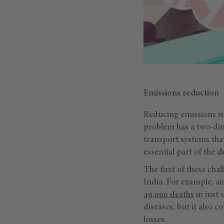
Emissions reduction
Reducing emissions is 
problem has a two-dim
transport systems that
essential part of the
d
The first of these cha
India. For example, ai
49,000 deaths
in just 
diseases, but it also 
losses.