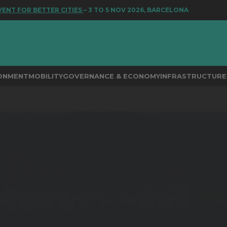
 FOR BETTER CITIES
– 3 TO 5 NOV 2026, BARCELONA
RONMENT
MOBILITY
GOVERNANCE & ECONOMY
INFRASTRUCTURE 