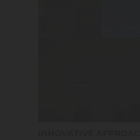
0
seconds
INNOVATIVE APPROAC
of
13