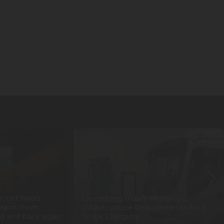
n of China’s
Electrifying India’s Highways:
stem: from
Infrastructure Requirements for E-
d and back again
Truck Charging