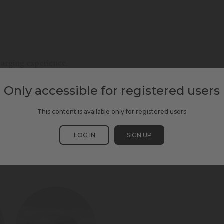
charging experience.
Only accessible for registered users
This content is available only for registered users
LOG IN
SIGN UP