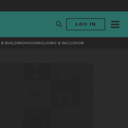
LOG IN
& BUILDING
HOUSING
LIVING & INCLUSION