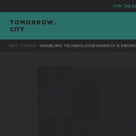
JOIN
THE EVENT
HOT TOPICS >
ENABLING TECHNOLOGIES
ENERGY & ENVI