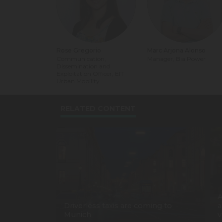
Rose Gregorio
Marc Arjona Alonso
Communication,
Manager, Bia Power
Dissemination and
Exploitation Officer, EIT
Urban Mobility
RELATED CONTENT
A
Driverless taxis are coming to
a
Munich
v