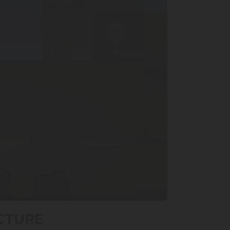
CTURE