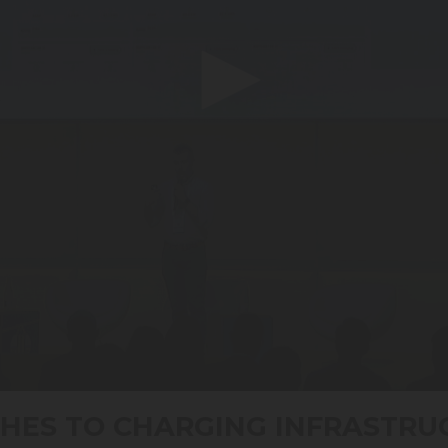
HES TO CHARGING INFRASTRU