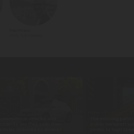
Pau Pinazo
CPO, YUP Mobility
utonomous vehicles and
The evolving patter
ccidents: are they safer than
public transport sy
ehicles operated by drivers?
pedals to high spee