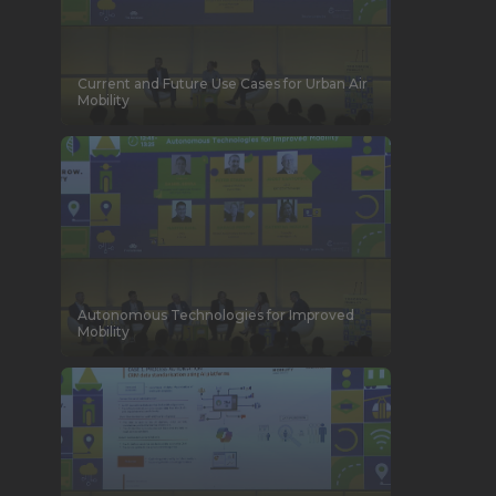
Current and Future Use Cases for Urban Air
Mobility
Autonomous Technologies for Improved
Mobility