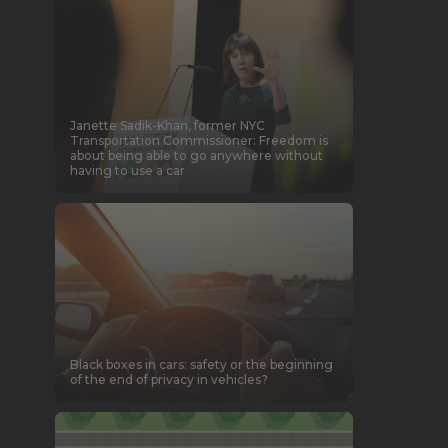
Janette Sadik-Khan, former NYC
Transportation Commissioner: Freedom is
about being able to go anywhere without
having to use a car
Black boxes in cars: safety or the beginning
of the end of privacy in vehicles?