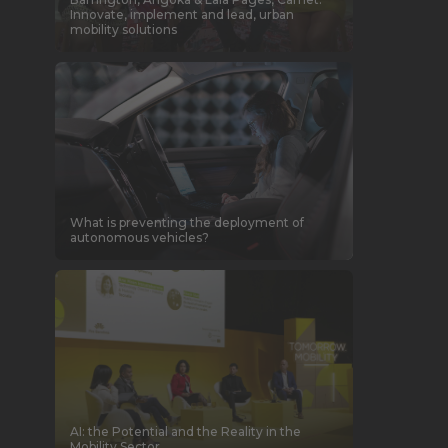
Innovate, implement and lead, urban
mobility solutions
What is preventing the deployment of
autonomous vehicles?
AI: the Potential and the Reality in the
Mobility Sector