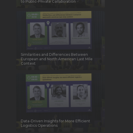
to Public-Private Collaboration
Similarities and Differences Between
European and North American Last Mile
Context
Data-Driven Insights for More Efficient
Logistics Operations