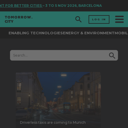
TTER CITIES
– 3 TO 5 NOV 2026, BARCELONA
LOG IN
ENABLING TECHNOLOGIES
ENERGY & ENVIRONMENT
MOBIL
Driverless taxis are coming to Munich