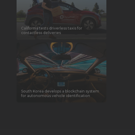
California tests driverless taxis for
contactless deliveries
South Korea develops a blockchain system
for autonomous vehicle identification