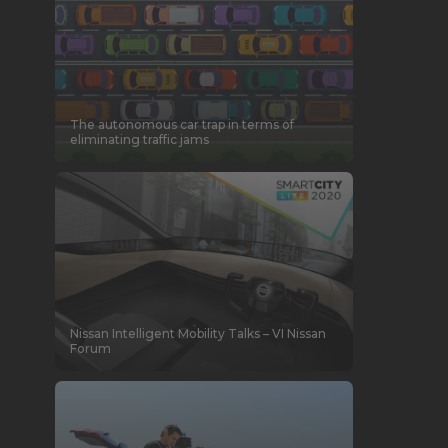
The autonomous car trap in terms of
eliminating traffic jams
Nissan Intelligent Mobility Talks – VI Nissan
Forum