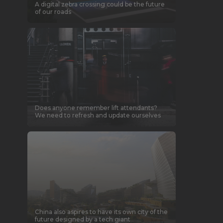
A digital zebra crossing could be the future
of our roads
Does anyone remember lift attendants?
We need to refresh and update ourselves
China also aspires to have its own city of the
future designed by a tech giant