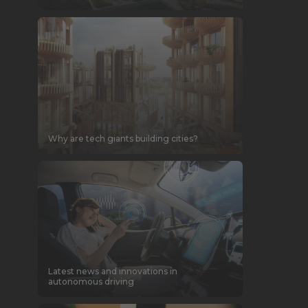
Why are tech giants building cities?
Latest news and innovations in
autonomous driving