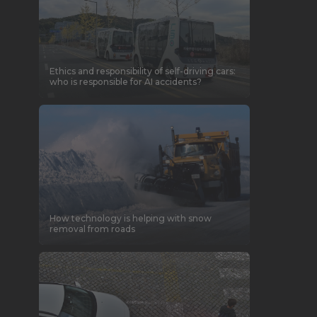
Ethics and responsibility of self-driving cars:
who is responsible for AI accidents?
How technology is helping with snow
removal from roads