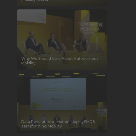
Why We Should Care About Autonomous
Mobility
Data Revolution in Motion: deployEMDS
Transforming Mobility