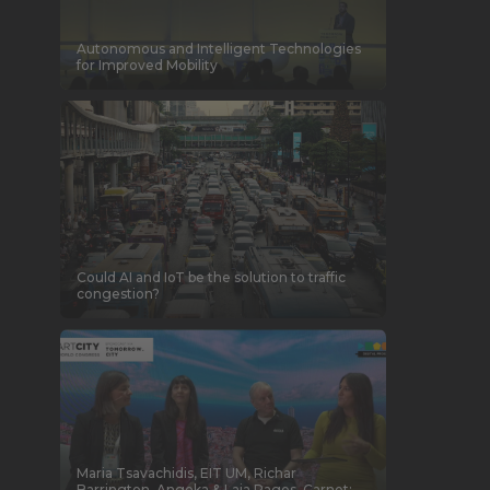
Autonomous and Intelligent Technologies
for Improved Mobility
Could AI and IoT be the solution to traffic
congestion?
Maria Tsavachidis, EIT UM, Richar
Barrington, Angoka & Laia Pages, Carnet: