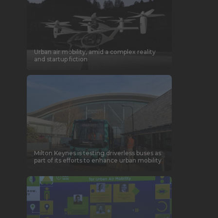
Urban air mobility, amid a complex reality
and startup fiction
Milton Keynes is testing driverless buses as
part of its efforts to enhance urban mobility