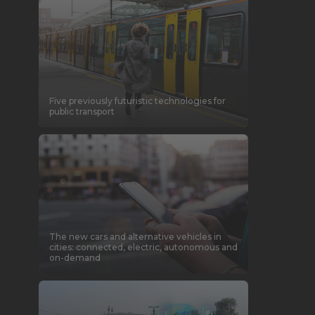
Five previously futuristic technologies for
public transport
The new cars and alternative vehicles in
cities: connected, electric, autonomous and
on-demand