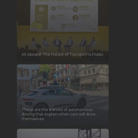
All Aboard! The Future of Transport Is Public
These are the 6 levels of autonomous
driving that explain when cars will drive
themselves