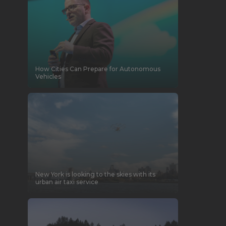
How Cities Can Prepare for Autonomous
Vehicles
New York is looking to the skies with its
urban air taxi service