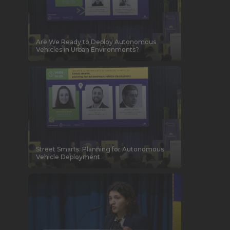
Are We Ready to Deploy Autonomous
Vehicles in Urban Environments?
Street Smarts: Planning for Autonomous
Vehicle Deployment