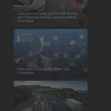
Cities are not ready (yet) for self-driving
cars: these are the key aspects holding
them back
Piemonte: A successful Smart City
Ecosystem