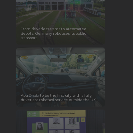
From driverless trams to automated
depots: Germany robotises its public
transport
Abu Dhabi to be the first city with a fully
driverless robotaxi service outside the U.S.