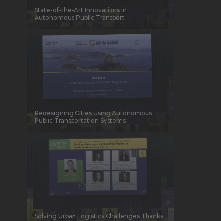
State-of-the-Art Innovations in
Autonomous Public Transport
Redesigning Cities Using Autonomous
Public Transportation Systems
Solving Urban Logistics Challenges Thanks