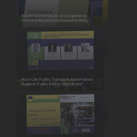
Route to the Future of Cooperative,
Connected and Automated Mobility
How Can Public Transport Automation
Support Public Policy Objectives?