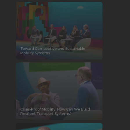
Toward Competitive and Sustainable
Mobility Systems
Crisis-Proof Mobility: How Can We Build
Resilient Transport Systems?