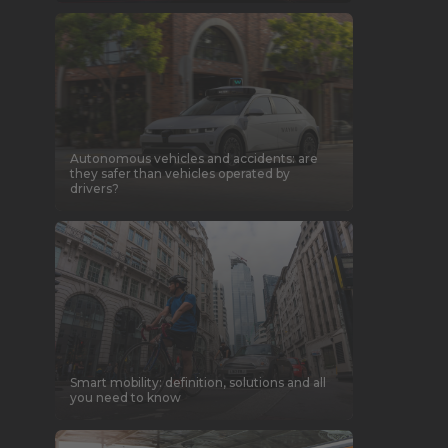
Autonomous vehicles and accidents: are
they safer than vehicles operated by
drivers?
Smart mobility: definition, solutions and all
you need to know