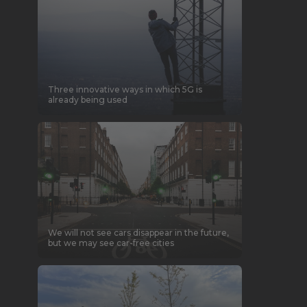
Three innovative ways in which 5G is
already being used
We will not see cars disappear in the future,
but we may see car-free cities