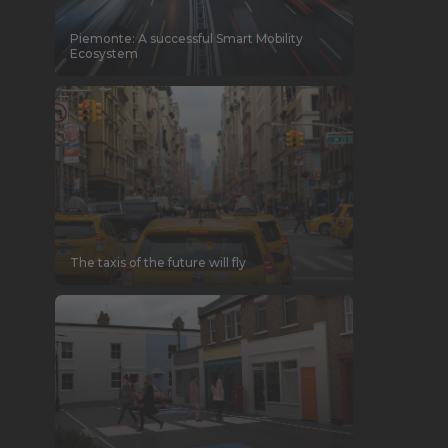
Piemonte: A successful Smart Mobility
Ecosystem
The taxis of the future will fly