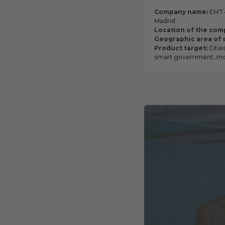
Company name:
EMT- 
Madrid
Location of the com
Geographic area of 
Product target:
Citie
smart government, mob