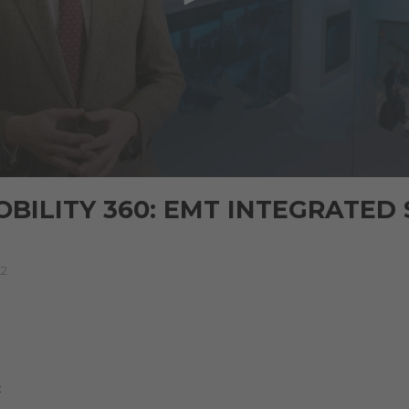
BILITY 360: EMT INTEGRATED
22