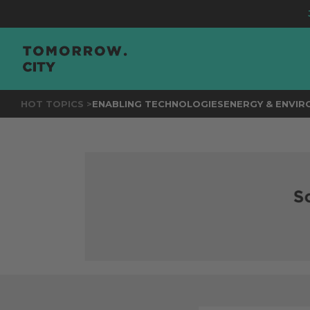
JOIN
TH
HOT TOPICS >
ENABLING TECHNOLOGIES
ENERGY & ENVI