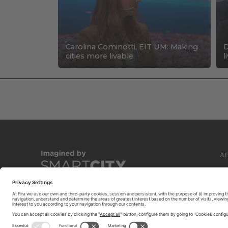
Carolina Cominotti, EIT UM: Making
D
cities more livable
l
A
C