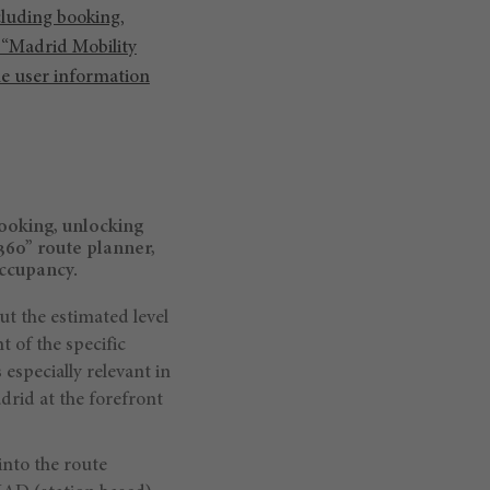
cluding booking,
 “Madrid Mobility
the user information
booking, unlocking
360” route planner,
occupancy.
ut the estimated level
 of the specific
 especially relevant in
drid at the forefront
into the route