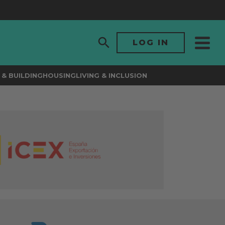
LOG IN
& BUILDING
HOUSING
LIVING & INCLUSION