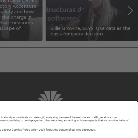
dy Dalton, Bijalu
pton, Accenture:
c safety and how
g the charge in
ctive measures
ndscape of
Billie Browne, SEYS: Use data as the
basis for every decision