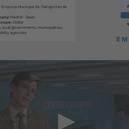
Empresa Municipal de Transportes de
pany:
Madrid - Spain
scope:
Global
s, local governments, municipalities,
ility agencies