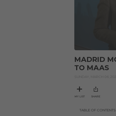
0
seconds
MADRID MO
of
5
TO MAAS
minutes,
12
seconds
SUNDAY, MARCH 06, 20
Volume
90%
MY LIST
SHARE
TABLE OF CONTENTS