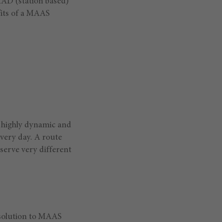
iMAD (station based)
its of a MAAS
 highly dynamic and
every day. A route
erve very different
solution to MAAS