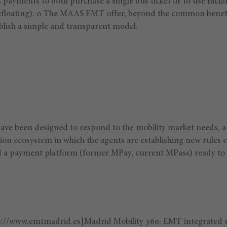
s payments to both purchase a single bus ticket or to use Bic
floating). o The MAAS EMT offer, beyond the common benef
ablish a simple and transparent model.
ve been designed to respond to the mobility market needs, a
ion ecosystem in which the agents are establishing new rules 
 a payment platform (former MPay, current MPass) ready to s
s://www.emtmadrid.es]Madrid Mobility 360: EMT integrated 