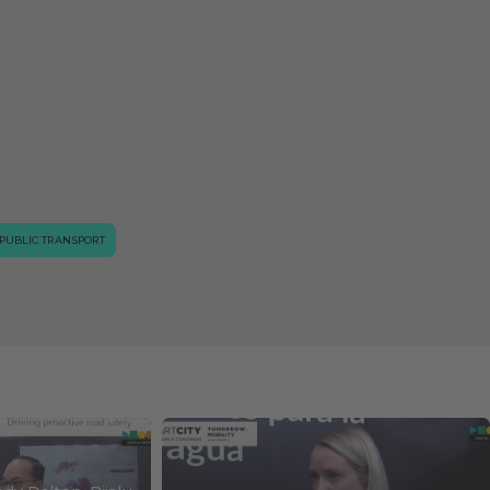
PUBLIC TRANSPORT