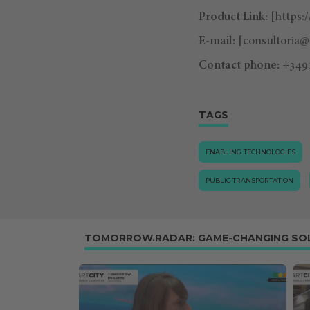
Product Link:
[https:
E-mail:
[
consultoria
Contact phone:
+349
TAGS
ENABLING TECHNOLOGIES
PUBLIC TRANSPORTATION
TOMORROW.RADAR: GAME-CHANGING SO