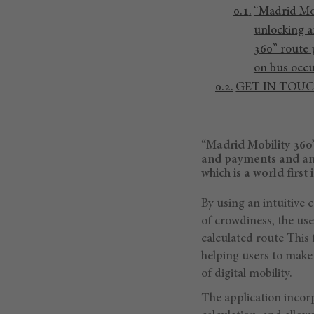
“Madrid Mob
unlocking a
360” route p
on bus occ
GET IN TOU
“Madrid Mobility 360”
and payments and an 
which is a world first
By using an intuitive 
of crowdiness, the use
calculated route This 
helping users to make
of digital mobility.
The application incorp