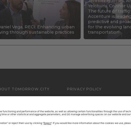
Jennifer Holmes, An
Yelchuru, Connor U
The future of traffi
Accenture is leadin
predictive and proa
aniel Vega, RECI: Enhancing urban
for the evolving la
iving through sustainable practices
transportation
BOUT TOMORROW.CITY
PRIVACY POLICY
ONTACT US
LEGAL NOTICE