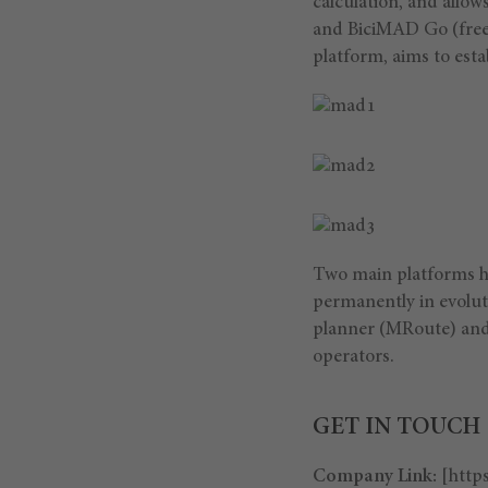
calculation, and allow
and BiciMAD Go (free
platform, aims to est
Two main platforms ha
permanently in evolut
planner (MRoute) and
operators.
GET IN TOUCH
Company Link:
[http