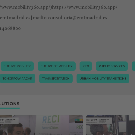
//www.mobility360.app/)https://www.mobility360.app/
@emtmadrid.es
]mailto:
consultoria@emtmadrid.es
14068800
FUTURE MOBILITY
FUTURE OF MOBILITY
ICEX
PUBLIC SERVICES
TOMORROW.RADAR
TRAINSPORTATION
URBAN MOBILITY TRANSITIONS
LUTIONS