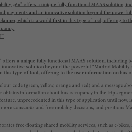
ility 360” offers a unique fully functional MAAS solution, in
nd payments and an innovative solution beyond the powerful
lanner, which is a world first in this type of tool, offering to 
upancy.
CH
 offers a unique fully functional MAAS solution, including 
innovative solution beyond the powerful “Madrid Mobility 
 in this type of tool, offering to the user information on bus 
colour code (green, yellow, orange and red) and a message abo
r obtains information about bus occupancy in the trip segment
feature, unprecedented in this type of application until now, is
 more conscious and free mobility decisions, and positions Ma
orates free-floating shared mobility services, such as e-bikes, 