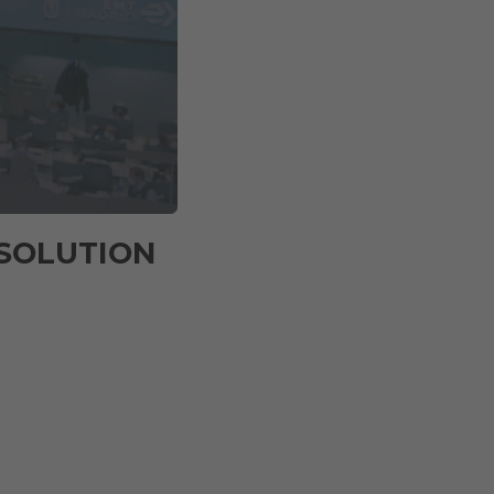
 SOLUTION