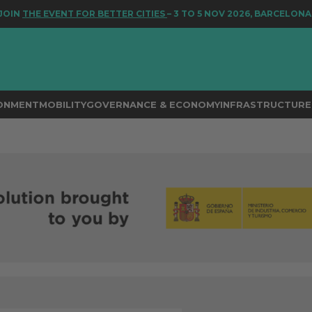
E EVENT FOR BETTER CITIES
– 3 TO 5 NOV 2026, BARCELONA
RONMENT
MOBILITY
GOVERNANCE & ECONOMY
INFRASTRUCTURE 