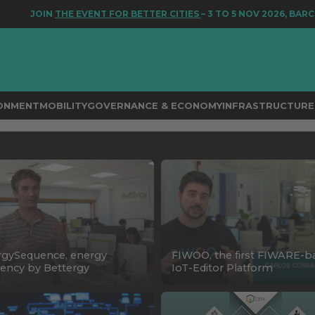
JOIN
THE EVENT FOR BETTER CITIES
– 3 TO 5 NOV 2026, BARCEL
RONMENT
MOBILITY
GOVERNANCE & ECONOMY
INFRASTRUCTURE 
rgySequence, energy
FIWOO, the first FIWARE-b
ciency by Bettergy
IoT-Editor Platform