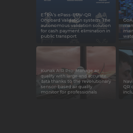
ETRA’s ePass-EMV-QR
Onboard Validation system. The
GoAi
autonomous validation solution
mana
for cash payment elimination in
main
public transport
water
Kunak AIR Pro: Manage air
quality with large and accurate
data thanks to the revolutionary
Navi
sensor-based air quality
QR c
monitor for professionals
incl