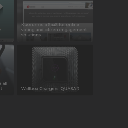
Kuorum is a SaaS for online
r
voting and citizen engagement
solutions
 all
rt
Wallbox Chargers: QUASAR