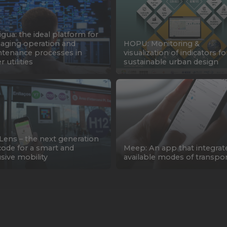
gua: the ideal platform for
ging operation and
HOPU: Monitoring &
tenance processes in
visualization of indicators fo
 utilities
sustainable urban design
Lens – the next generation
ode for a smart and
Meep: An app that integrate
usive mobility
available modes of transpo