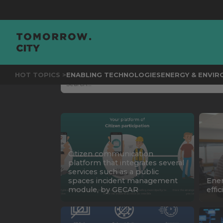
HOT TOPICS >
ENABLING TECHNOLOGIES
ENERGY & ENVI
Citizen communication
platform that integrates several
services such as a public
spaces incident management
Ene
module, by GECAR
effi