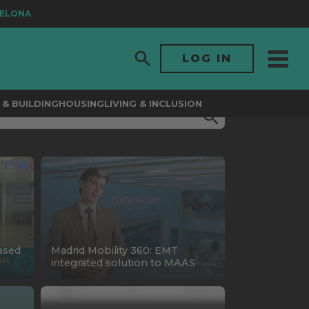
ONA
LOG IN
& BUILDING
HOUSING
LIVING & INCLUSION
ased
Madrid Mobility 360: EMT
integrated solution to MAAS