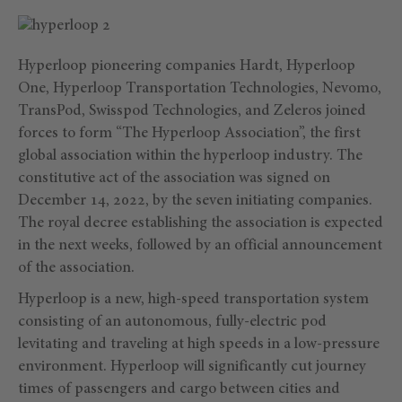
Hyperloop pioneering companies Hardt, Hyperloop
One, Hyperloop Transportation Technologies, Nevomo,
TransPod, Swisspod Technologies, and Zeleros joined
forces to form “The Hyperloop Association”, the first
global association within the hyperloop industry. The
constitutive act of the association was signed on
December 14, 2022, by the seven initiating companies.
The royal decree establishing the association is expected
in the next weeks, followed by an official announcement
of the association.
Hyperloop is a new, high-speed transportation system
consisting of an autonomous, fully-electric pod
levitating and traveling at high speeds in a low-pressure
environment. Hyperloop will significantly cut journey
times of passengers and cargo between cities and