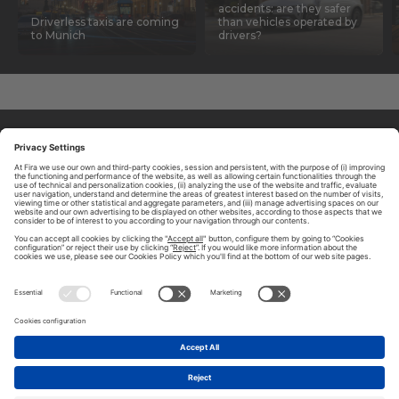
accidents: are they safer
Driverless taxis are coming
than vehicles operated by
to Munich
drivers?
ABOUT TOMORROW.CITY
PRIVACY POLICY
CONTACT US
LEGAL NOTICE