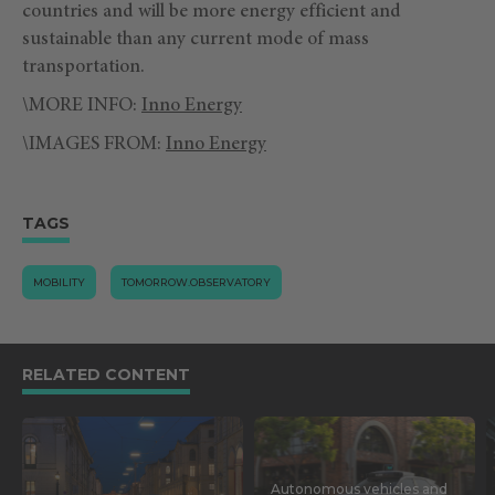
countries and will be more energy efficient and
sustainable than any current mode of mass
transportation.
\MORE INFO:
Inno Energy
\IMAGES FROM:
Inno Energy
TAGS
MOBILITY
TOMORROW.OBSERVATORY
RELATED CONTENT
Autonomous vehicles and