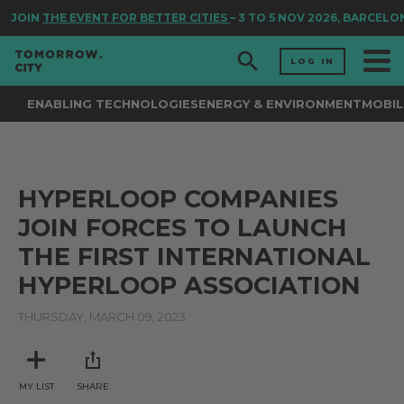
JOIN
THE EVENT FOR BETTER CITIES
– 3 TO 5 NOV 2026, BARCELO
LOG IN
ENABLING TECHNOLOGIES
ENERGY & ENVIRONMENT
MOBIL
HYPERLOOP COMPANIES
JOIN FORCES TO LAUNCH
THE FIRST INTERNATIONAL
HYPERLOOP ASSOCIATION
THURSDAY, MARCH 09, 2023
MY LIST
SHARE