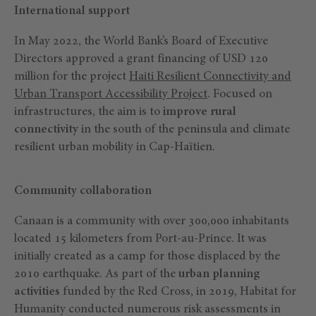
International support
In May 2022, the World Bank’s Board of Executive
Directors approved a grant financing of USD 120
million for the project
Haiti
Resilient Connectivity and
Urban Transport Accessibility Project
. Focused on
infrastructures, the aim is to
improve rural
connectivity
in the south of the peninsula and climate
resilient urban mobility in Cap-Haïtien.
Community collaboration
Canaan is a community with over 300,000 inhabitants
located 15 kilometers from Port-au-Prince. It was
initially created as a camp for those displaced by the
2010 earthquake. As part of the
urban planning
activities
funded by the Red Cross, in 2019, Habitat for
Humanity conducted numerous risk assessments in