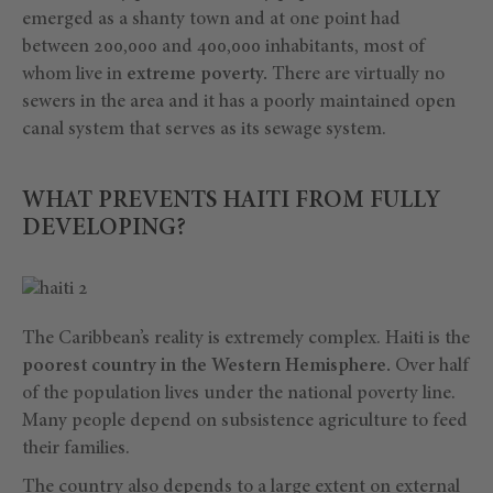
emerged as a shanty town and at one point had
between 200,000 and 400,000 inhabitants, most of
whom live in
extreme poverty.
There are virtually no
sewers in the area and it has a poorly maintained open
canal system that serves as its sewage system.
WHAT PREVENTS HAITI FROM FULLY
DEVELOPING?
The Caribbean’s reality is extremely complex. Haiti is the
poorest country in the Western Hemisphere.
Over half
of the population lives under the national poverty line.
Many people depend on subsistence agriculture to feed
their families.
The country also
depends to a large extent on external