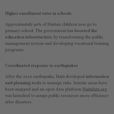
Higher enrollment rates in schools
Approximately 90% of Haitian children now go to
primary school. The government has
boosted the
education infrastructure,
by transforming the public
management system and developing vocational training
programs.
Coordinated response to earthquakes
After the 2010 earthquake, Haiti developed
information
and planning tools
to manage risks. Seismic areas have
been mapped and an open data platform
Haitidata.org
was launched to assign public resources more efficiency
after disasters.