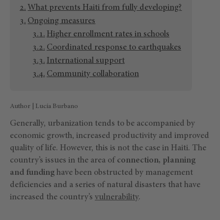
What prevents Haiti from fully developing?
Ongoing measures
Higher enrollment rates in schools
Coordinated response to earthquakes
International support
Community collaboration
Author | Lucía Burbano
Generally, urbanization tends to be accompanied by
economic growth, increased productivity and improved
quality of life. However, this is not the case in Haiti. The
country’s issues in the area of
connection, planning
and funding
have been obstructed by management
deficiencies and a series of natural disasters that have
increased the country’s
vulnerability
.