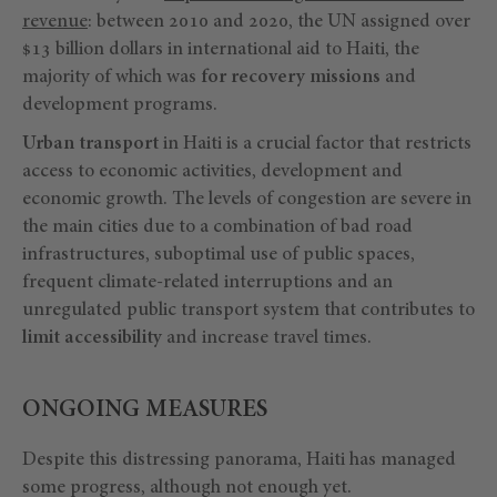
revenue
: between 2010 and 2020, the UN assigned over
$13 billion dollars in international aid to Haiti, the
majority of which was
for recovery missions
and
development programs.
Urban transport
in Haiti is a crucial factor that restricts
access to economic activities, development and
economic growth. The levels of congestion are severe in
the main cities due to a combination of bad road
infrastructures, suboptimal use of public spaces,
frequent climate-related interruptions and an
unregulated public transport system that contributes to
limit accessibility
and increase travel times.
ONGOING MEASURES
Despite this distressing panorama, Haiti has managed
some progress, although not enough yet.