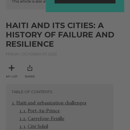
This article is also available
here
in Spanish.
HAITI AND ITS CITIES: A
HISTORY OF FAILURE AND
RESILIENCE
FRIDAY, OCTOBER 07, 2022
MY LIST
SHARE
TABLE OF CONTENTS
Haiti and urbanization challenges
Port-Au-Prince
Carrefour-Feuille
Cité Soleil