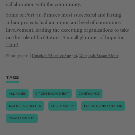
collaboration with the community.
Some of Port-au-Prince’s most successful and lasting
urban projects had an important level of community
involvement, leading the executing organizations to take
on the role of facilitators. A small glimmer of hope for
Haiti?
Photographs |
Unsplash/Heather Suggitt
,
Unsplash/Susan Mohr
TAGS
ALLIANCES
CITIZEN ENGAGEMENT
GOVERNANCE
MULTI-STAKEHOLDER
PUBLIC SAFETY
PUBLIC TRANSPORTATION
TOMORROW.MAG