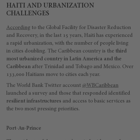
HAITI AND URBANIZATION
CHALLENGES
According
to the Global Facility for Disaster Reduction
and Recovery, in the last 15 years, Haiti has experienced
a rapid urbanization, with the number of people living
in cities doubling. The Caribbean country is the
third
most urbanized country in Latin America and the
Caribbean
after Trinidad and Tobago and Mexico. Over
133,000 Haitians move to cities each year.
The World Bank Twitter account
@WBCaribbean
launched a survey and those that responded identified
resilient infrastructures
and access to basic services as
the two most pressing priorities.
Port-Au-Prince