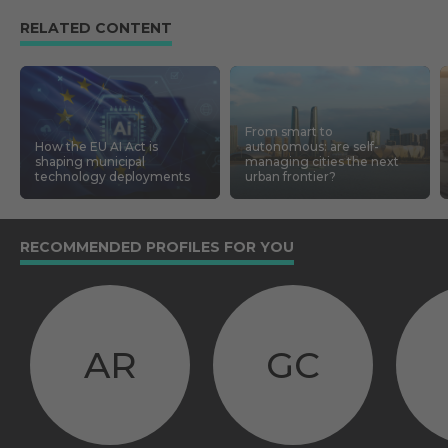
RELATED CONTENT
From smart to
How the EU AI Act is
autonomous: are self-
shaping municipal
managing cities the next
technology deployments
urban frontier?
RECOMMENDED PROFILES FOR YOU
AR
GC