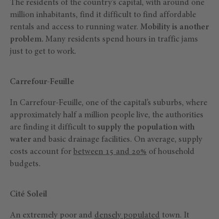
The residents of the country’s capital, with around one
million inhabitants, find it difficult to find affordable
rentals and access to running water.
Mobility is another
problem.
Many residents spend hours in traffic jams
just to get to work.
Carrefour-Feuille
In Carrefour-Feuille, one of the capital’s suburbs, where
approximately half a million people live, the authorities
are finding it difficult to
supply the population with
water
and basic drainage facilities. On average, supply
costs account for
between 15 and 20%
of household
budgets.
Cité Soleil
An extremely poor and
densely populated
town. It