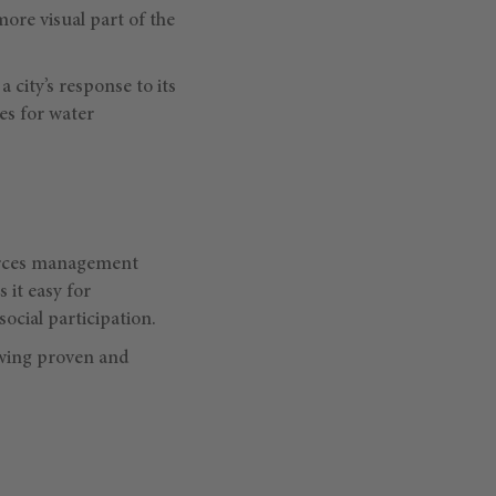
 more visual part of the
a city’s response to its
es for water
ources management
 it easy for
ocial participation.
wing proven and