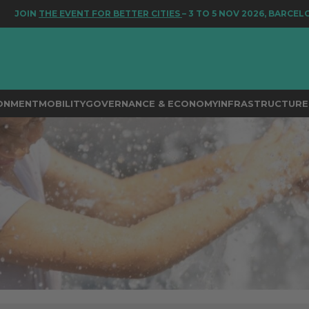
IN
THE EVENT FOR BETTER CITIES
– 3 TO 5 NOV 2026, BARCELONA
RONMENT
MOBILITY
GOVERNANCE & ECONOMY
INFRASTRUCTURE 