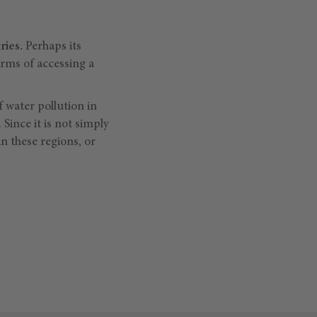
ries.
Perhaps its
erms of accessing a
f water pollution in
Since it is not simply
in these regions, or