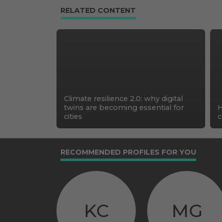
RELATED CONTENT
Climate resilience 2.0: why digital
twins are becoming essential for
H
cities
c
RECOMMENDED PROFILES FOR YOU
KC
MG