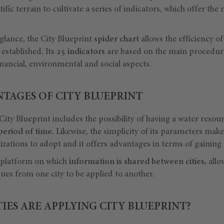
ific terrain to cultivate a series of indicators, which offer the
 glance, the City Blueprint
spider chart
allows the efficiency of 
 established. Its
25 indicators
are based on the main procedur
nancial, environmental and social aspects.
TAGES OF CITY BLUEPRINT
City Blueprint includes the possibility of having a water res
 period of time.
Likewise, the simplicity of its parameters makes
izations to adopt and it offers advantages in terms of gaining s
a platform on which
information is shared between cities,
allo
es from one city to be applied to another.
ES ARE APPLYING CITY BLUEPRINT?