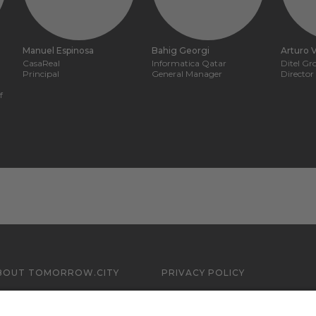
Manuel Espinosa
Bahig Georgi
Arturo V
CasaReal
Informatica Qatar
Ditel G
Principal
General Manager
Director
f
BOUT TOMORROW.CITY
PRIVACY POLICY
ONTACT US
LEGAL NOTICE