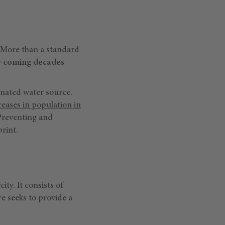
s. More than a standard
he coming decades
inated water source.
reases in population in
Preventing and
print.
ty. It consists of
re seeks to provide a