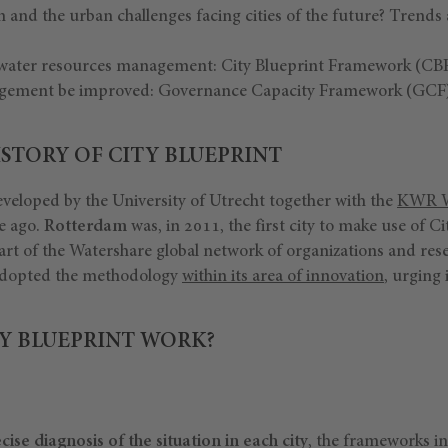
on and the urban challenges facing cities of the future? Trends
e water resources management: City Blueprint Framework (CBF
gement be improved: Governance Capacity Framework (GCF)
STORY OF CITY BLUEPRINT
veloped by the University of Utrecht together with the
KWR W
e ago.
Rotterdam
was, in 2011, the first city to make use of C
art of the Watershare global network of organizations and res
adopted the methodology
within its area of innovation
, urging 
Y BLUEPRINT WORK?
cise
diagnosis of the situation in each city
, the frameworks i