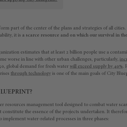
rm part of the center of the plans and strategies of all citie
ility, it is
a scarce resource and on which our survival in t
ization estimates that at least 2 billion people use a contam
e worse in line with other urban challenges, particularly,
inc
050, global demand for fresh water
will exceed supply by 40%
. 
crises
through technology
is one of the main goals of City Blue
BLUEPRINT?
ter resources management tool designed to combat water scarci
t constitute the essence of the projects undertaken. It therefo
to implement water-related processes in three phases: