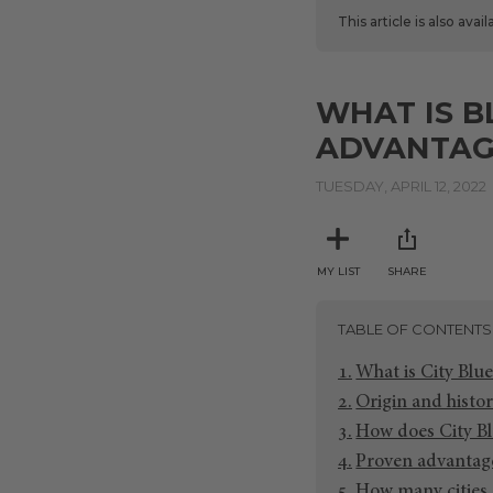
This article is also avai
WHAT IS B
ADVANTAG
TUESDAY, APRIL 12, 2022
MY LIST
SHARE
TABLE OF CONTENTS
What is City Blue
Origin and histor
How does City Bl
Proven advantage
How many cities 