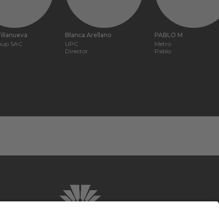
illanueva
Blanca Arellano
PABLO M
roup SAC
UPC
Metro
Director
Pablo