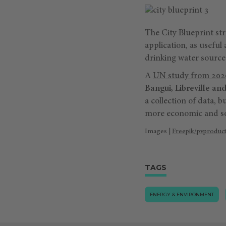
The City Blueprint st
application, as useful 
drinking water source
A
UN study from 202
Bangui, Libreville an
a collection of data, b
more economic and soc
Images |
Freepik/pvproduc
TAGS
ENERGY & ENVIRONMENT