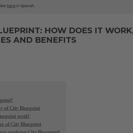
lable
here
in Spanish.
LUEPRINT: HOW DOES IT WORK
ES AND BENEFITS
print?
y of City Blueprint
ueprint work?
s of City Blueprint
are applying City Blueprint?