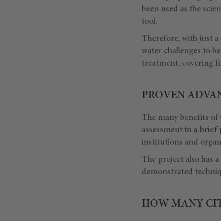
been used as the scient
tool.
Therefore, with just a
water challenges to be
treatment, covering fi
PROVEN ADVAN
The many benefits of 
assessment
in a brief
institutions and organ
The project also has 
demonstrated techniqu
HOW MANY CITI