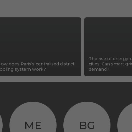
The rise of energy-
ow does Paris’s centralized district
cities: Can smart gr
ooling system work?
demand?
ME
BG