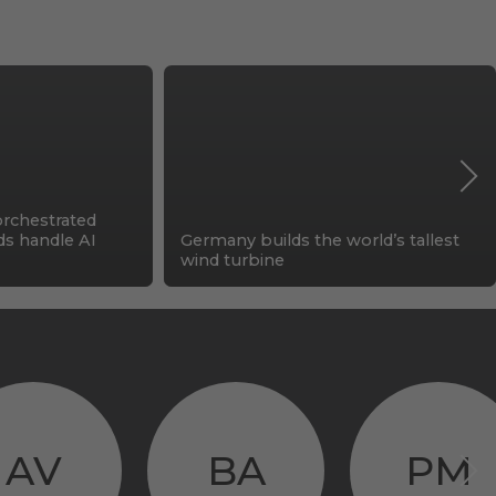
orchestrated
ids handle AI
Germany builds the world’s tallest
wind turbine
AV
BA
PM