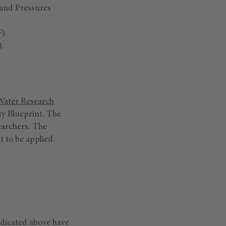
 and Pressures
).
.
ater Research
ity Blueprint. The
earchers. The
it to be applied.
ndicated above have