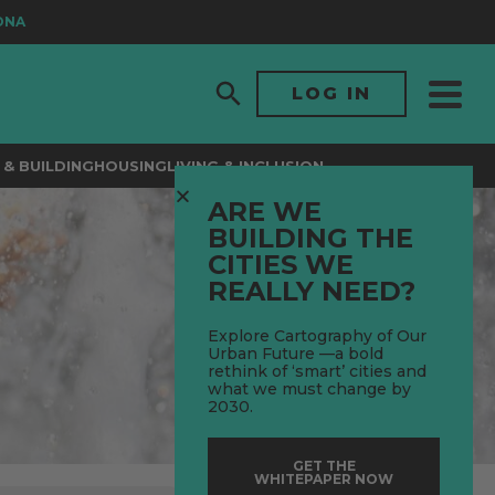
LOG IN
& BUILDING
HOUSING
LIVING & INCLUSION
ARE WE
BUILDING THE
CITIES WE
REALLY NEED?
Explore Cartography of Our
Urban Future —a bold
rethink of ‘smart’ cities and
what we must change by
2030.
GET THE
WHITEPAPER NOW