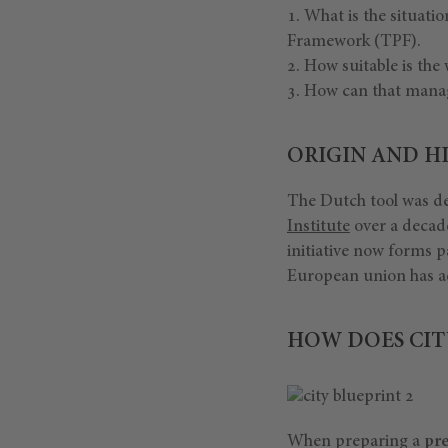
What is the situati
Framework (TPF).
How suitable is th
How can that mana
ORIGIN AND HI
The Dutch tool was de
Institute
over a decad
initiative now forms p
European union has 
HOW DOES CIT
When preparing a
pre