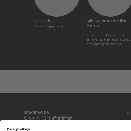
Kyle Carls
Milton Gomes da Silva
Pereira
City of Cape Town
TRF2
work in Justice System
analysing the regulation o
the each prosecution.
A
C