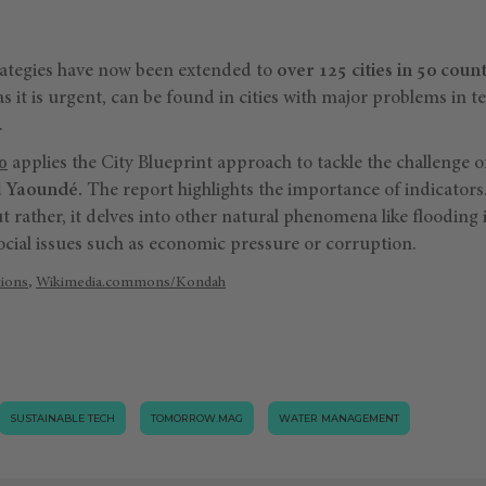
rategies have now been extended to
over 125 cities in 50 count
as it is urgent, can be found in cities with major problems in t
.
0
applies the City Blueprint approach to tackle the challenge o
d Yaoundé.
The report highlights the importance of indicators. 
ut rather, it delves into other natural phenomena like flooding 
ial issues such as economic pressure or corruption.
tions
,
Wikimedia.commons/Kondah
SUSTAINABLE TECH
TOMORROW.MAG
WATER MANAGEMENT