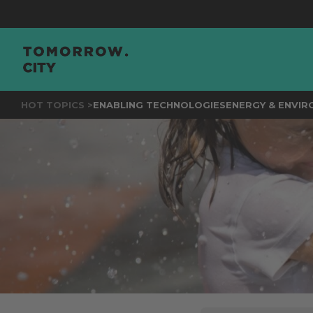
JO
HOT TOPICS >
ENABLING TECHNOLOGIES
ENERGY & ENVI