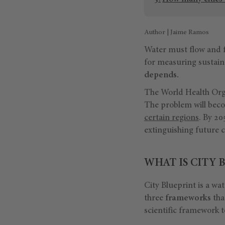
Author | Jaime Ramos
Water must flow and fo
for measuring sustainab
depends.
The World Health Organ
The problem will becom
certain regions
. By 2
extinguishing future 
WHAT IS CITY 
City Blueprint is a wa
three
frameworks
tha
scientific framework 