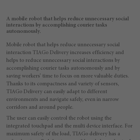
A mobile robot that helps reduce unnecessary social
interactions by accomplishing courier tasks
autonomously.
Mobile robot that helps reduce unnecessary social
interaction TIAGo Delivery increases efficiency and
helps to reduce unnecessary social interactions by
accomplishing courier tasks autonomously and by
saving workers’ time to focus on more valuable duties.
Thanks to its compactness and variety of sensors,
TIAGo Delivery can easily adapt to different
environments and navigate safely, even in narrow
corridors and around people.
The user can easily control the robot using the
integrated touchpad and the multi device interface. For
maximum safety of the load, TIAGo delivery has a