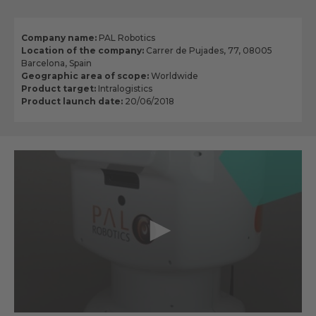
Company name:
PAL Robotics
Location of the company:
Carrer de Pujades, 77, 08005
Barcelona, Spain
Geographic area of scope:
Worldwide
Product target:
Intralogistics
Product launch date:
20/06/2018