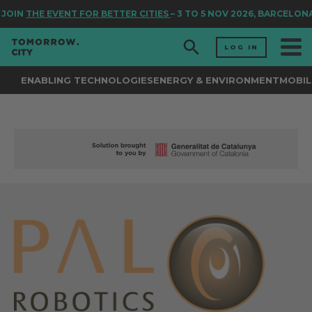
JOIN
THE EVENT FOR BETTER CITIES
– 3 TO 5 NOV 2026, BARCELONA
LOG IN
ENABLING TECHNOLOGIES
ENERGY & ENVIRONMENT
MOBIL