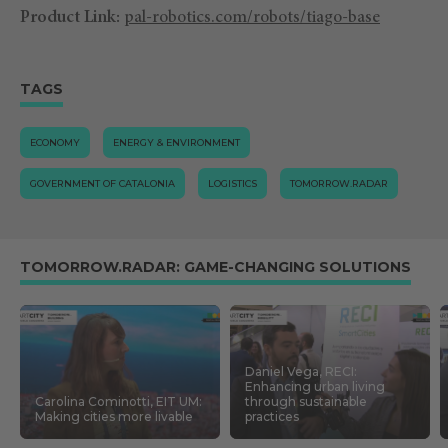
Product Link:
pal-robotics.com/robots/tiago-base
TAGS
ECONOMY
ENERGY & ENVIRONMENT
GOVERNMENT OF CATALONIA
LOGISTICS
TOMORROW.RADAR
TOMORROW.RADAR: GAME-CHANGING SOLUTIONS
Daniel Vega, RECI:
Enhancing urban living
Carolina Cominotti, EIT UM:
through sustainable
Making cities more livable
practices