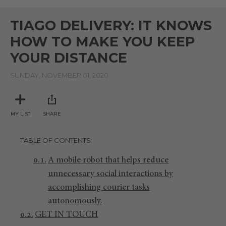
0
seconds
of
TIAGO DELIVERY: IT KNOWS
2
minutes,
HOW TO MAKE YOU KEEP
20
seconds
YOUR DISTANCE
SUNDAY, NOVEMBER 01, 2020
MY LIST
SHARE
TABLE OF CONTENTS
A mobile robot that helps reduce
unnecessary social interactions by
accomplishing courier tasks
autonomously.
GET IN TOUCH