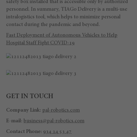
safety box installed that is accessible only by authorized
personnel. In summary, TIAGo Delivery is a multi-use
intralogistics tool, which helps to minimize personal
contact during the pandemic and beyond.
Fast Deployment of Autonomous Vehicles to Help
Hospital Staff Fight COVID-19
GET IN TOUCH
Company Link:
pal-robotics.com
E-mail:
business@pal-robotics.com
Contact Phone:
934 14 53 47