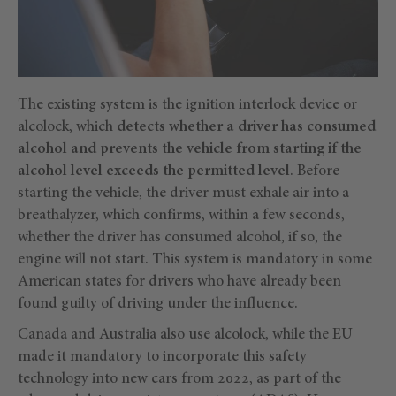
The existing system is the
ignition interlock device
or
alcolock, which
detects whether a driver has consumed
alcohol and prevents the vehicle from starting if the
alcohol level exceeds the permitted level
. Before
starting the vehicle, the driver must exhale air into a
breathalyzer, which confirms, within a few seconds,
whether the driver has consumed alcohol, if so, the
engine will not start. This system is mandatory in some
American states for drivers who have already been
found guilty of driving under the influence.
Canada and Australia also use alcolock, while the EU
made it mandatory to incorporate this safety
technology into new cars from 2022, as part of the