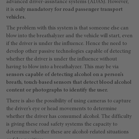
advanced driver-assistance systems (ADAS). However,
it is
only mandatory for road passenger transport
vehicles.
The problem with this system is that someone else can
blow into the breathalyzer and the vehicle will start, even
if the driver is under the influence. Hence the need to
develop other passive technologies capable of detecting
whether the driver is under the influence without
having to blow into a breathalyzer. This may be via
sensors capable of detecting alcohol on a person’s
breath, touch-based sensors that detect blood alcohol
content or photographs to identify the user.
There is also the possibility of using cameras to capture
the driver’s eye or head movements to determine
whether the driver has consumed alcohol. The difficulty
is giving these road safety systems the capacity to
determine whether these are alcohol-related situations