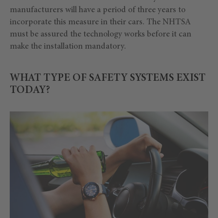
manufacturers will have a period of three years to
incorporate this measure in their cars. The NHTSA
must be assured the technology works before it can
make the installation mandatory.
WHAT TYPE OF SAFETY SYSTEMS EXIST
TODAY?