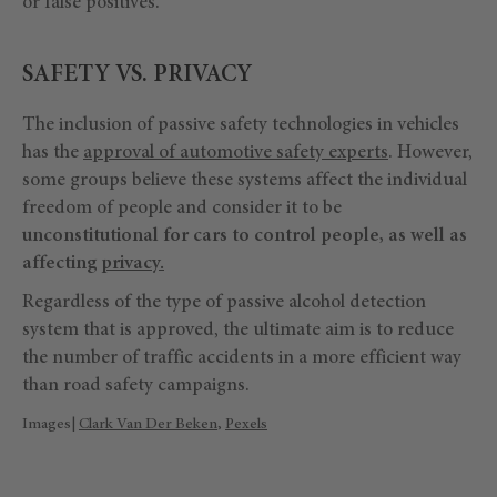
or false positives.
SAFETY VS. PRIVACY
The inclusion of passive safety technologies in vehicles
has the
approval of automotive safety experts
. However,
some groups believe these systems affect the individual
freedom of people and consider it to be
unconstitutional for cars to control people, as well as
affecting
privacy.
Regardless of the type of passive alcohol detection
system that is approved, the ultimate aim is to reduce
the number of traffic accidents in a more efficient way
than road safety campaigns.
Images|
Clark Van Der Beken
,
Pexels