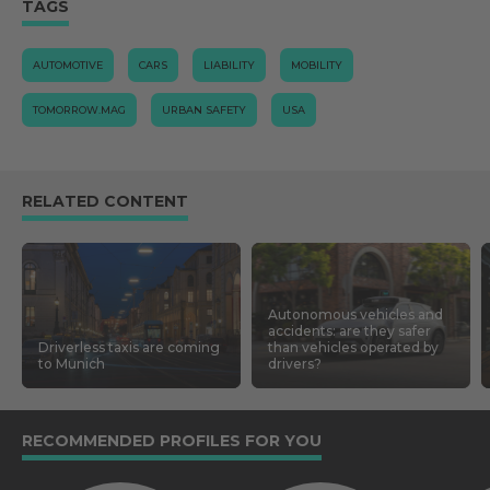
TAGS
AUTOMOTIVE
CARS
LIABILITY
MOBILITY
TOMORROW.MAG
URBAN SAFETY
USA
RELATED CONTENT
Autonomous vehicles and
accidents: are they safer
Driverless taxis are coming
than vehicles operated by
to Munich
drivers?
RECOMMENDED PROFILES FOR YOU