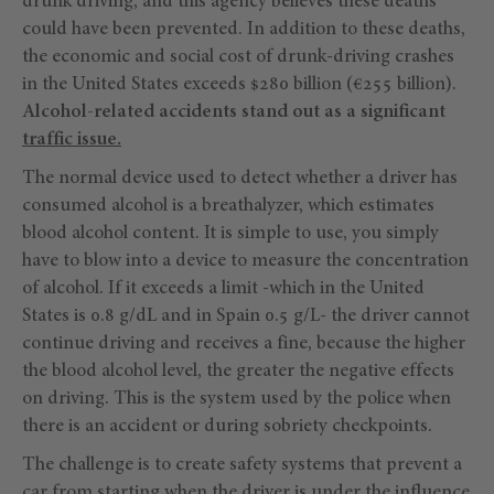
drunk driving, and this agency believes these deaths
could have been prevented. In addition to these deaths,
the economic and social cost of drunk-driving crashes
in the United States exceeds $280 billion (€255 billion).
Alcohol-related accidents stand out as a significant
traffic issue.
The normal device used to detect whether a driver has
consumed alcohol is a breathalyzer, which estimates
blood alcohol content. It is simple to use, you simply
have to blow into a device to measure the concentration
of alcohol. If it exceeds a limit -which in the United
States is 0.8 g/dL and in Spain 0.5 g/L- the driver cannot
continue driving and receives a fine, because the higher
the blood alcohol level, the greater the negative effects
on driving. This is the system used by the police when
there is an accident or during sobriety checkpoints.
The challenge is to create safety systems that prevent a
car from starting when the driver is under the influence