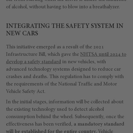
of alcohol, without having to blow into a breathalyzer.
INTEGRATING THE SAFETY SYSTEM IN
NEW CARS
This initiative emerged as a result of the 2021
Infrastructure Bill, which gave the
NHTSA until 2024 to
develop a safety standard
in new vehicles, with
advanced technology systems designed to reduce car
crashes and deaths. This regulation has to comply with
the requirements of the National Traffic and Motor
Vehicle Safety Act.
In the initial stages, information will be collected about
the existing technology used to detect alcohol
consumption behind the wheel. Subsequently, once the
effectiveness has been verified,
a mandatory standard
will be established for the entire country.
Vehicle