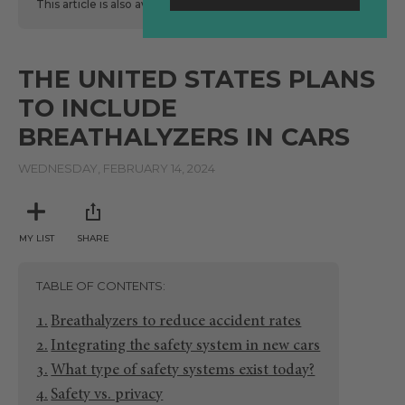
This article is also available
here
in Spanish.
THE UNITED STATES PLANS
TO INCLUDE
BREATHALYZERS IN CARS
WEDNESDAY, FEBRUARY 14, 2024
MY LIST
SHARE
TABLE OF CONTENTS
Breathalyzers to reduce accident rates
Integrating the safety system in new cars
What type of safety systems exist today?
Safety vs. privacy