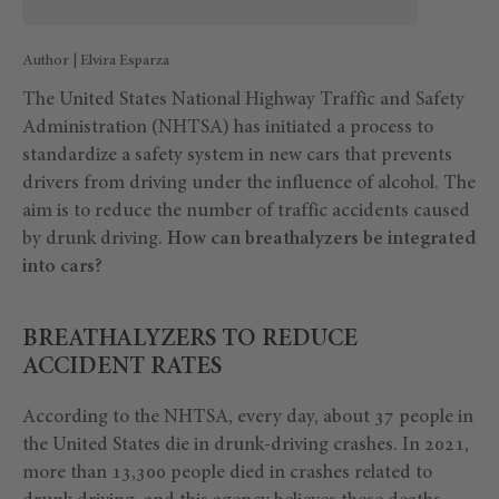
Author | Elvira Esparza
The United States National Highway Traffic and Safety
Administration (NHTSA) has initiated a process to
standardize a safety system in new cars that prevents
drivers from driving under the influence of alcohol. The
aim is to reduce the number of traffic accidents caused
by drunk driving.
How can breathalyzers be integrated
into cars?
BREATHALYZERS TO REDUCE
ACCIDENT RATES
According to the NHTSA, every day, about 37 people in
the United States die in drunk-driving crashes. In 2021,
more than 13,300 people died in crashes related to