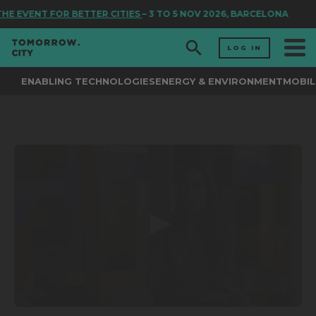
HE EVENT FOR BETTER CITIES
– 3 TO 5 NOV 2026, BARCELONA
LOG IN
ENABLING TECHNOLOGIES
ENERGY & ENVIRONMENT
MOBIL
0