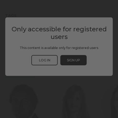
TAGS
Only accessible for registered
AI
INDIVIDUAL MOBILITY
MAAS
MASS TRANSIT
users
SCEWC25
SHARED MOBILITY
TMWC25
This content is available only for registered users
TRANSPORT NETWORK SYSTEMS
LOG IN
SIGN UP
PARTICIPANTS