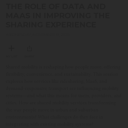
seconds
THE ROLE OF DATA AND
of
19
MAAS IN IMPROVING THE
minutes,
51
SHARING EXPERIENCE
seconds
WEDNESDAY, NOVEMBER 19, 2025
MY LIST
SHARE
Shared mobility is reshaping how people move, offering
flexibility, convenience, and sustainability. This session
explores how services like ridesharing, MaaS, and
demand-responsive transport are influencing mobility
systems—and what this means for users, providers, and
cities. How are shared mobility services transforming
the way people move in urban and suburban
environments? What challenges do they face in
integrating with existing mobility systems?