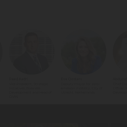
Raed Kadri
Eva Oosters
Abdulra
Vice President, Strategic
Deputy mayor for zero-
Chief Da
Initiatives, Business
emission mobility, City of
Officer,
Development and Head of
Utrecht, Netherlands
Develop
OVIN