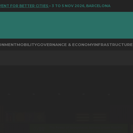
FOR BETTER CITIES
– 3 TO 5 NOV 2026, BARCELONA
RONMENT
MOBILITY
GOVERNANCE & ECONOMY
INFRASTRUCTURE 