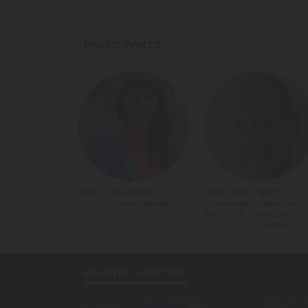
PARTICIPANTS
Maria Tsavachidis
Normunds Popens
CEO, EIT Urban Mobility
Directorate-General for
Education, Youth, Sport
and Culture, European
Commission
RELATED CONTENT