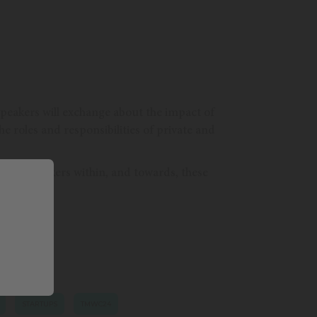
, speakers will exchange about the impact of
e roles and responsibilities of private and
ecision-makers within, and towards, these
STARTUPS
TMWC24