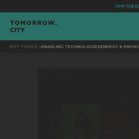
JOIN
THE EVENT 
HOT TOPICS >
ENABLING TECHNOLOGIES
ENERGY & ENVI