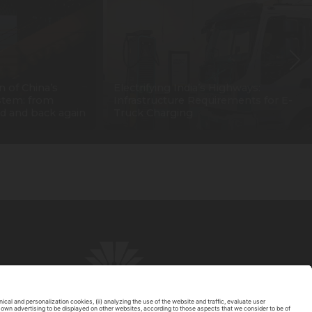
n of China’s
Electrifying India’s Highways:
stem: from
Infrastructure Requirements for E-
d and back again
Truck Charging