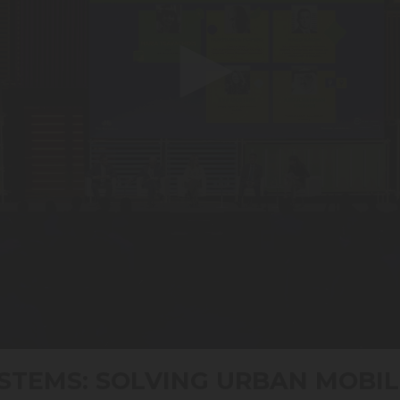
STEMS: SOLVING URBAN MOBIL