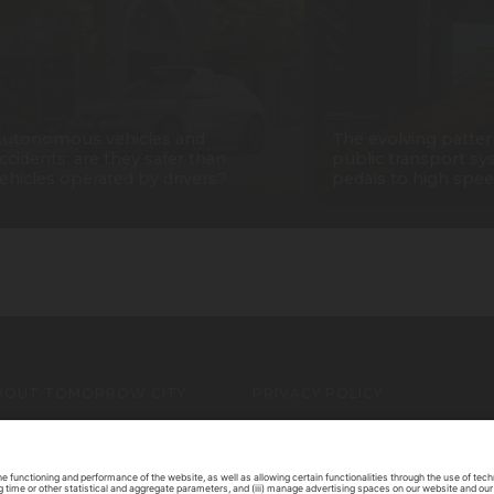
utonomous vehicles and
The evolving patter
ccidents: are they safer than
public transport sy
ehicles operated by drivers?
pedals to high spee
BOUT TOMORROW.CITY
PRIVACY POLICY
ONTACT US
LEGAL NOTICE