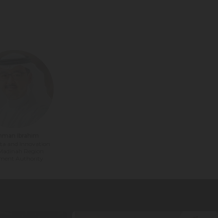
hman Ibrahim
ta and Innovation
 Madinah Region
ment Authority