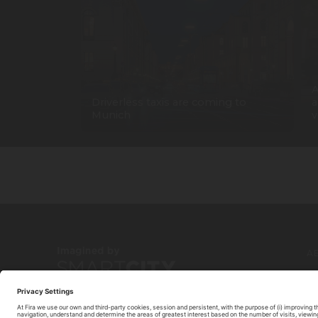
A
Driverless taxis are coming to
a
Munich
v
A
C