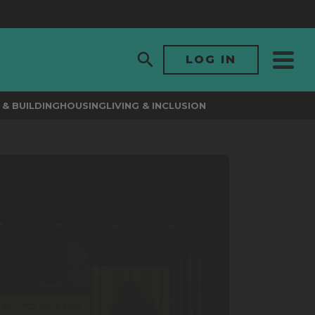
LOG IN
& BUILDING
HOUSING
LIVING & INCLUSION