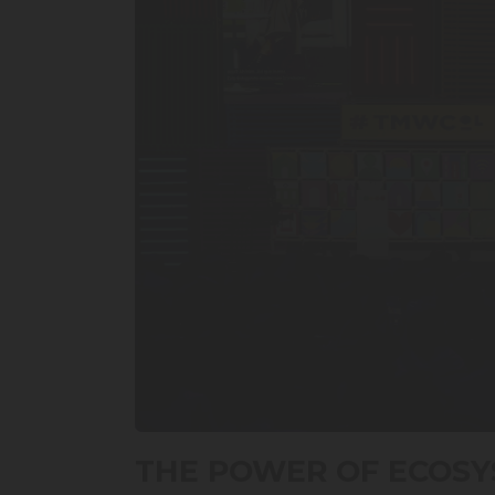
0
seconds
THE POWER OF ECOSY
of
50