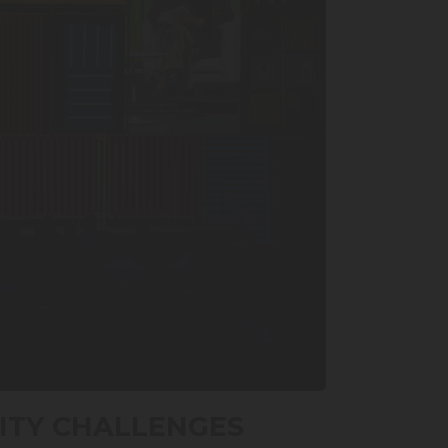
ITY CHALLENGES