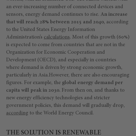
an ever-increasing number of connected devices and
sensors, energy demand continues to rise.
An increase
that will reach 28% between 2015 and 2040
, according
to the United States Energy Information
Administration’s
calculations
. Most of this growth (60%)
is expected to come from countries that are not in the
Organization for Economic Cooperation and
Development (OECD), and especially in countries
where demand is driven by strong economic growth,
particularly in Asia.However, there are also encouraging
figures. For example, the
global energy demand per
capita will peak in 2030.
From then on, and thanks to
new energy efficiency technologies and stricter
government policies, this demand will gradually drop,
according
to the World Energy Council.
THE SOLUTION IS RENEWABLE