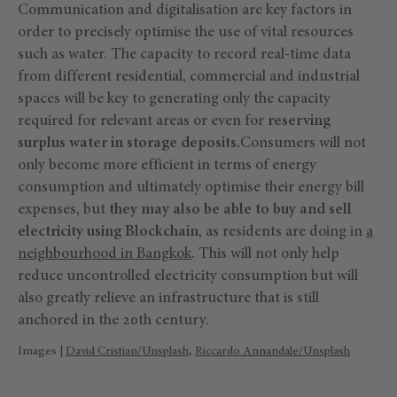
Communication and digitalisation are key factors in
order to precisely optimise the use of vital resources
such as water. The capacity to record real-time data
from different residential, commercial and industrial
spaces will be key to generating only the capacity
required for relevant areas or even for
reserving
surplus water in storage deposits.
Consumers will not
only become more efficient in terms of energy
consumption and ultimately optimise their energy bill
expenses, but
they may also be able to buy and sell
electricity using Blockchain
, as residents are doing in
a
neighbourhood in Bangkok
. This will not only help
reduce uncontrolled electricity consumption but will
also greatly relieve an infrastructure that is still
anchored in the 20th century.
Images |
David Cristian/Unsplash
,
Riccardo Annandale/Unsplash