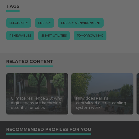
TAGS
ELECTRICITY
ENERGY
ENERGY & ENVIRONMENT
RENEWABLES
SMART UTILITIES
TOMORROW.MAG
RELATED CONTENT
Climate resilience 2.0: why
How does Paris’s
digital twins are becoming
centralized district cooling
essential for cities
system work?
RECOMMENDED PROFILES FOR YOU