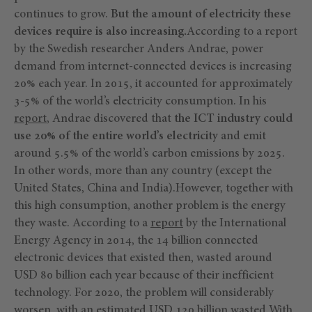
continues to grow.
But the amount of electricity these
devices require is also increasing.
According to a report
by the Swedish researcher Anders Andrae, power
demand from internet-connected devices is increasing
20% each year. In 2015, it accounted for approximately
3-5% of the world’s electricity consumption. In his
report
, Andrae discovered that
the ICT industry could
use 20% of the entire world’s electricity
and emit
around 5.5% of the world’s carbon emissions by 2025.
In other words, more than any country (except the
United States, China and India).However, together with
this high consumption, another problem is the energy
they waste. According to a
report
by the International
Energy Agency in 2014, the 14 billion connected
electronic devices that existed then, wasted around
USD 80 billion each year because of their inefficient
technology. For 2020, the problem will considerably
worsen, with an estimated USD 120 billion wasted.With