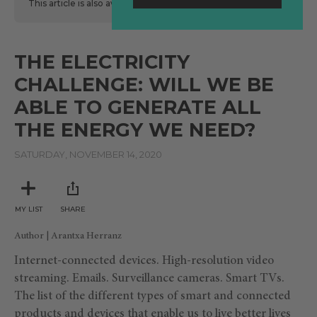
This article is also available
here
in Spanish.
THE ELECTRICITY
CHALLENGE: WILL WE BE
ABLE TO GENERATE ALL
THE ENERGY WE NEED?
SATURDAY, NOVEMBER 14, 2020
MY LIST
SHARE
Author | Arantxa Herranz
Internet-connected devices. High-resolution video
streaming. Emails. Surveillance cameras. Smart TVs.
The list of the different types of smart and connected
products and devices that enable us to live better lives