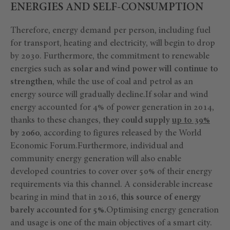
ENERGIES AND SELF-CONSUMPTION
Therefore, energy demand per person, including fuel
for transport, heating and electricity, will begin to drop
by 2030. Furthermore, the commitment to renewable
energies such as
solar and wind power will continue to
strengthen
, while the use of coal and petrol as an
energy source will gradually decline.If solar and wind
energy accounted for 4% of power generation in 2014,
thanks to these changes,
they could supply
up to 39%
by 2060
, according to figures released by the World
Economic Forum.Furthermore, individual and
community energy generation will also enable
developed countries to cover over 50% of their energy
requirements via this channel. A considerable increase
bearing in mind that in 2016,
this source of energy
barely accounted for 5%.
Optimising energy generation
and usage is one of the main objectives of a smart city.