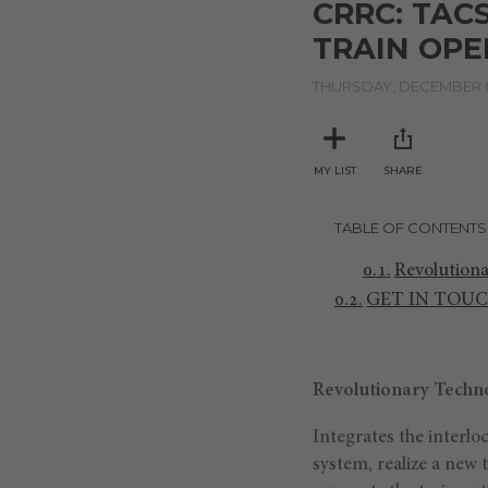
CRRC: TAC
of
4
TRAIN OP
minutes,
28
seconds
THURSDAY, DECEMBER 0
Volume
90%
MY LIST
SHARE
TABLE OF CONTENTS
Revolutiona
GET IN TOU
Revolutionary Techno
Integrates the interl
system, realize a new 