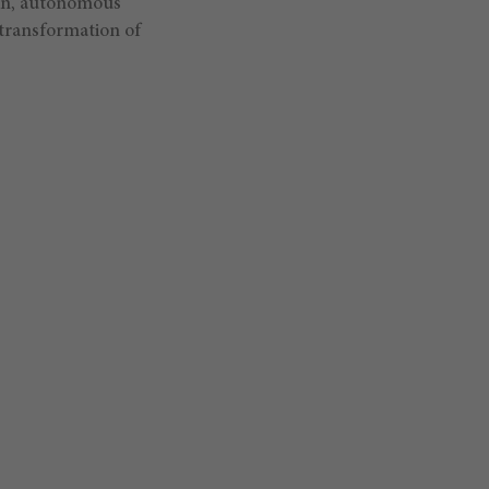
ain, autonomous
transformation of