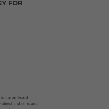
GY FOR
nto the on-board
 subject and core, and