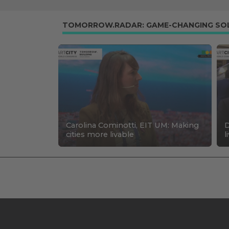
TOMORROW.RADAR: GAME-CHANGING SO
Carolina Cominotti, EIT UM: Making
D
cities more livable
l