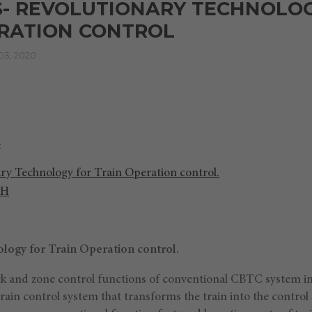
S- REVOLUTIONARY TECHNOLO
ERATION CONTROL
3, 2020
ry Technology for Train Operation control.
CH
logy for Train Operation control.
ock and zone control functions of conventional CBTC system i
train control system that transforms the train into the control