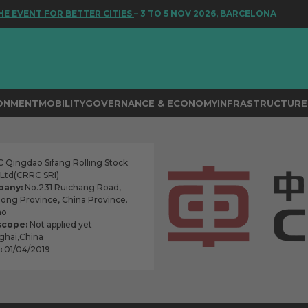
ENT FOR BETTER CITIES
– 3 TO 5 NOV 2026, BARCELONA
RONMENT
MOBILITY
GOVERNANCE & ECONOMY
INFRASTRUCTURE 
Qingdao Sifang Rolling Stock
, Ltd(CRRC SRI)
pany:
No.231 Ruichang Road,
dong Province, China Province.
ao
scope:
Not applied yet
hai,China
:
01/04/2019