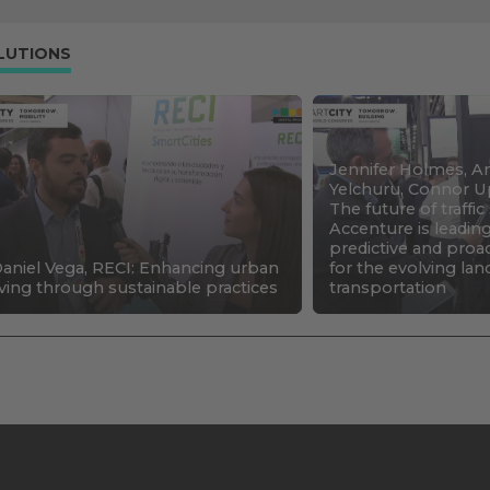
LUTIONS
Jennifer Holmes, An
Yelchuru, Connor U
The future of traffi
Accenture is leadin
predictive and proa
aniel Vega, RECI: Enhancing urban
for the evolving la
iving through sustainable practices
transportation