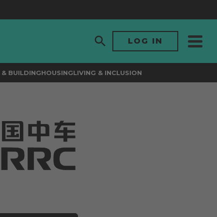
LOG IN
& BUILDING
HOUSING
LIVING & INCLUSION