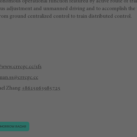
tonomous operational function featured by active route of tr
us adjustment and unmanned driving and to accomplish the 
rom ground centralized control to train distributed control.
//www.crrcgc.cc/sfs
an.ss@crrcgc.cc
ael Zhang
+8615063985725
OMORROW.RADAR