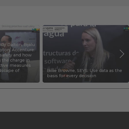
dy Dalton, Bijalu
pton, Accenture:
c safety and how
g the charge in
ctive measures
ndscape of
Billie Browne, SEYS: Use data as the
basis for every decision