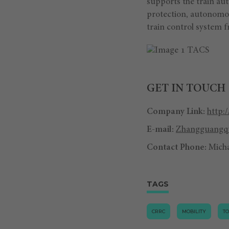
supports the train au
protection, autonomo
train control system f
GET IN TOUCH
Company Link:
http:
E-mail:
Zhangguangqu
Contact Phone:
Mich
TAGS
CRRC
MOBILITY
T