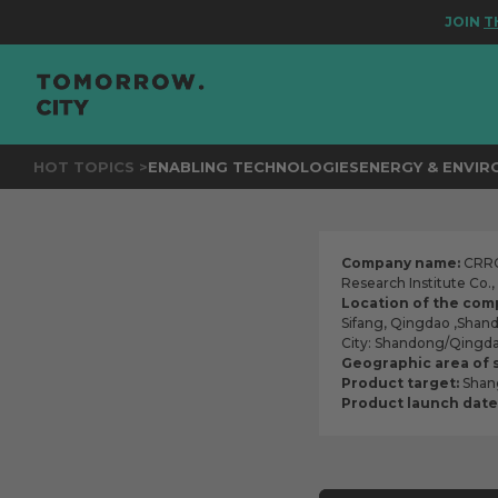
JOIN
THE EV
HOT TOPICS >
ENABLING TECHNOLOGIES
ENERGY & ENVI
Company name:
CRRC 
Research Institute Co.
Location of the com
Sifang, Qingdao ,Shan
City: Shandong/Qingd
Geographic area of 
Product target:
Shang
Product launch date