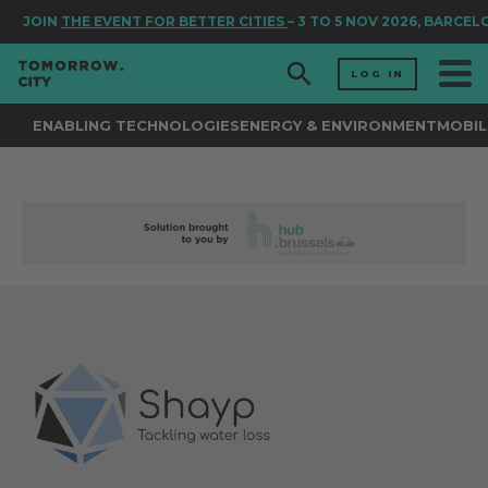
JOIN
THE EVENT FOR BETTER CITIES
– 3 TO 5 NOV 2026, BARCELO
LOG IN
ENABLING TECHNOLOGIES
ENERGY & ENVIRONMENT
MOBIL