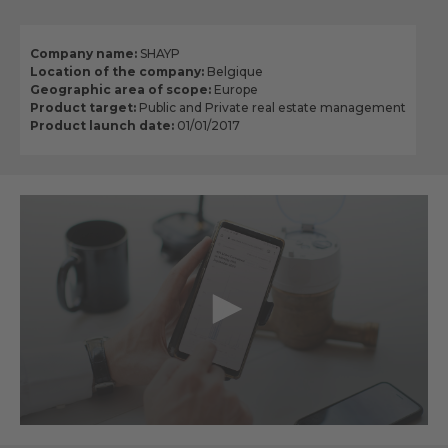
Company name:
SHAYP
Location of the company:
Belgique
Geographic area of scope:
Europe
Product target:
Public and Private real estate management
Product launch date:
01/01/2017
0
seconds