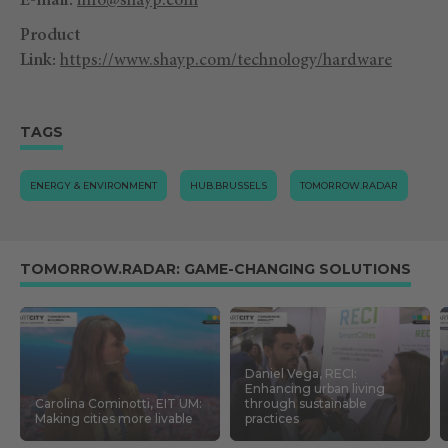
E-mail:
info@shayp.com
Product
Link:
https://www.shayp.com/technology/hardware
TAGS
ENERGY & ENVIRONMENT
HUB.BRUSSELS
TOMORROW.RADAR
TOMORROW.RADAR: GAME-CHANGING SOLUTIONS
Daniel Vega, RECI:
Enhancing urban living
Carolina Cominotti, EIT UM:
through sustainable
Making cities more livable
practices