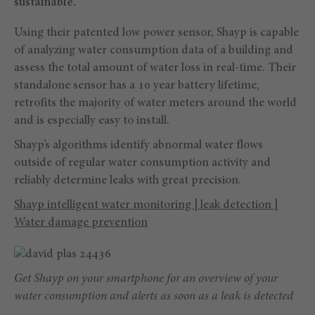
sustainable.
Using their patented low power sensor, Shayp is capable
of analyzing water consumption data of a building and
assess the total amount of water loss in real-time. Their
standalone sensor has a 10 year battery lifetime,
retrofits the majority of water meters around the world
and is especially easy to install.
Shayp’s algorithms identify abnormal water flows
outside of regular water consumption activity and
reliably determine leaks with great precision.
Shayp intelligent water monitoring | leak detection |
Water damage prevention
Get Shayp on your smartphone for an overview of your
water consumption and alerts as soon as a leak is detected