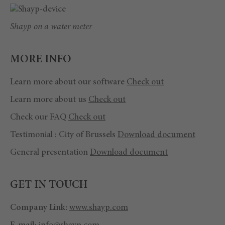
Shayp on a water meter
MORE INFO
Learn more about our software
Check out
Learn more about us
Check out
Check our FAQ
Check out
Testimonial : City of Brussels
Download document
General presentation
Download document
GET IN TOUCH
Company Link:
www.shayp.com