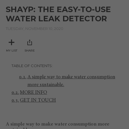
of
SHAYP: THE EASY-TO-USE
0
seconds
WATER LEAK DETECTOR
TUESDAY, NOVEMBER 10, 2020
MY LIST
SHARE
TABLE OF CONTENTS
A simple way to make water consumption
more sustainable.
MORE INFO
GET IN TOUCH
A simple way to make water consumption more