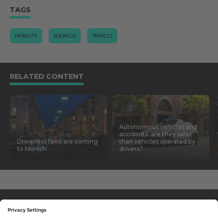
TAGS
MOBILITY
SCEWC23
TMWC23
RELATED CONTENT
Autonomous vehicles and
accidents: are they safer
Driverless taxis are coming
than vehicles operated by
to Munich
drivers?