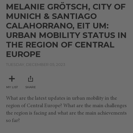
seconds
MELANIE GRÖTSCH, CITY OF
of
7
MUNICH & SANTIAGO
minutes,
38
CALAHORRANO, EIT UM:
seconds
URBAN MOBILITY STATUS IN
THE REGION OF CENTRAL
EUROPE
TUESDAY, DECEMBER 05, 2023
MY LIST
SHARE
What are the latest updates in urban mobility in the
region of Central Europe? What are the main challenges
the region is facing and what are the main achievements
so far?