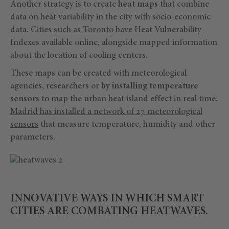
Another strategy is to create
heat maps
that combine
data on heat variability in the city with socio-economic
data. Cities
such as Toronto
have Heat Vulnerability
Indexes available online, alongside mapped information
about the location of cooling centers.
These maps can be created with meteorological
agencies, researchers or
by installing temperature
sensors
to map the urban heat island effect in real time.
Madrid has installed a network of 27 meteorological
sensors
that measure temperature, humidity and other
parameters.
INNOVATIVE WAYS IN WHICH SMART
CITIES ARE COMBATING HEATWAVES.