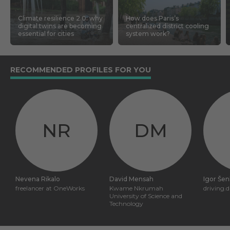
Climate resilience 2.0: why
How does Paris’s
digital twins are becoming
centralized district cooling
essential for cities
system work?
RECOMMENDED PROFILES FOR YOU
NR
DM
Nevena Rikalo
David Mensah
Igor Šen
freelancer at OneWorks
Kwame Nkrumah
driving.d
University of Science and
Technology