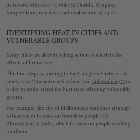
its record with 50.7 ºC while in Florida, Uruguay,
temperatures reached a national record of 44 ºC.
IDENTIFYING HEAT IN CITIES AND
VULNERABLE GROUPS
Many cities are already taking action to alleviate the
effects of heatwaves.
The first step,
according
to the C40 global network of
cities, is to **measure urban heat and
vulnerability**
in
order to understand the heat risks affecting vulnerable
groups.
For example, the
city of Melbourne’s
response strategy
to heatwaves focuses on homeless people. Or
Ahmedabad in India
, which focuses on people working
outdoors.