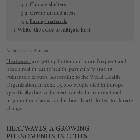
Climate shelters
Create shaded areas
Paving materials
White, the color to mitigate heat
Author | Lucía Burbano
Heatwaves
are getting hotter and more frequent and
pose a real threat to health, particularly among
vulnerable groups. According to the World Health
Organization, in 2022
15,000 people died
in Europe
specifically due to the heat, which the international
organization claims can be directly attributed to climate
change.
HEATWAVES, A GROWING
PHENOMENON IN CITIES