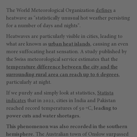
The World Meteorological Organization
defines
a
heatwave as "statistically unusual hot weather persisting
for a number of days and nights".
Heatwaves are particularly visible in cities, leading to
what are known as
urban heat islands
, causing an even
more suffocating heat sensation. A study published by
the Swiss meteorological service estimates that the
temperature difference between the city and the
surrounding rural area can reach up to 6 degrees
,
particularly at night.
If we purely and simply look at statistics,
Statista
indicates
that in 2022, cities in India and Pakistan
reached record temperatures of 50 ºC,
leading to
power cuts and water shortages.
This phenomenon was also recorded in the southern
hemisphere.
The Australian town of Onslow surpassed