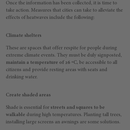
Once the information has been collected, it is time to
take action. Measures that cities can take to alleviate the
effects of heatwaves include the following:
Climate shelters
These are spaces that offer respite for people during
extreme climate events. They must be duly signposted,
maintain a temperature of 26 ºC,
be accessible to all
citizens and provide resting areas with seats and
drinking water.
Create shaded areas
Shade is essential for
streets and squares to be
walkable
during high temperatures. Planting tall trees,
installing large screens an awnings are some solutions.