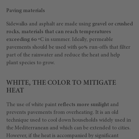
Paving materials
Sidewalks and asphalt are made using
gravel or crushed
rocks, materials that can reach temperatures
exceeding 60 ºC
in summer. Ideally, permeable
pavements should be used with 90% run-offs that filter
part of the rainwater and reduce the heat and help
plant species to grow.
WHITE, THE COLOR TO MITIGATE
HEAT
The use of white paint
reflects more sunlight
and
prevents pavements from overheating. It is an old
technique used to cool down households widely used in
the Mediterranean and which can be extended to cities.
However, if the heat is accompanied by significant