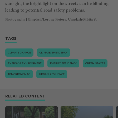
sunlight, the bright light on the streets can be blinding,
leading to potential road safety problems.
Photographs |
Unsplash/Lerone Pieters
,
Unsplash/Mikita Yo
TAGS
CLIMATE CHANGE
CLIMATE EMERGENCY
ENERGY & ENVIRONMENT
ENERGY EFFICIENCY
GREEN SPACES
TOMORROW.MAG
URBAN RESILIENCE
RELATED CONTENT