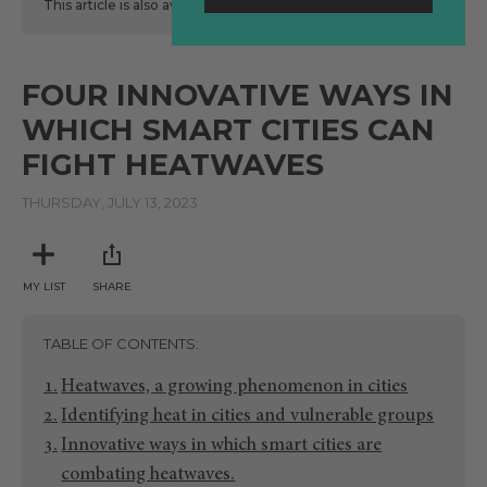
This article is also available
here
in Spanish.
FOUR INNOVATIVE WAYS IN
WHICH SMART CITIES CAN
FIGHT HEATWAVES
THURSDAY, JULY 13, 2023
MY LIST
SHARE
TABLE OF CONTENTS
Heatwaves, a growing phenomenon in cities
Identifying heat in cities and vulnerable groups
Innovative ways in which smart cities are
combating heatwaves.