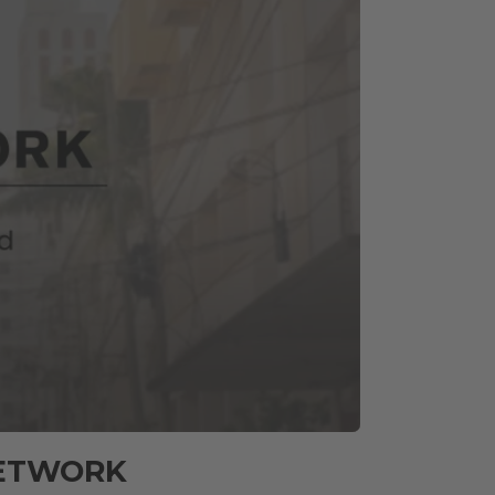
NETWORK