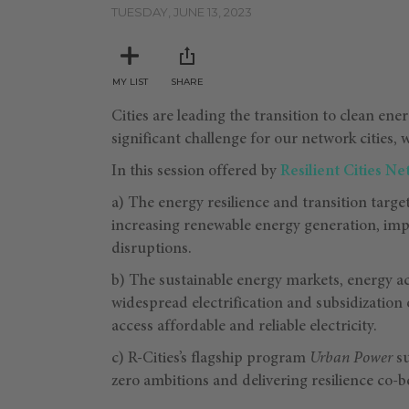
minutes,
TUESDAY, JUNE 13, 2023
34
seconds
Volume
90%
MY LIST
SHARE
Cities are leading the transition to clean ene
significant challenge for our network cities, 
In this session offered by
Resilient Cities N
a) The energy resilience and transition target
increasing renewable energy generation, imp
disruptions.
b) The sustainable energy markets, energy ac
widespread electrification and subsidization 
access affordable and reliable electricity.
c) R-Cities’s flagship program
Urban Power
su
zero ambitions and delivering resilience co-b