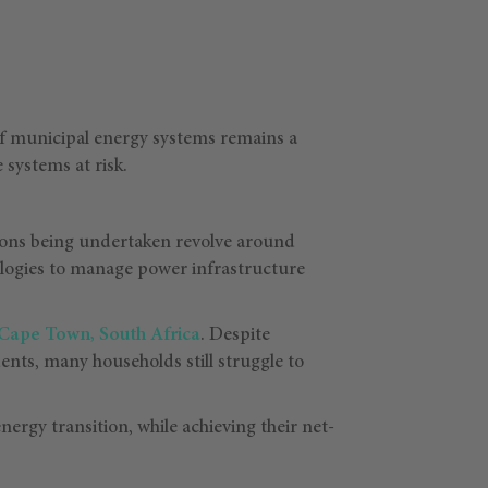
e of municipal energy systems remains a
 systems at risk.
tions being undertaken revolve around
ologies to manage power infrastructure
Cape Town, South Africa
. Despite
dents, many households still struggle to
nergy transition, while achieving their net-