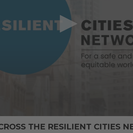
CROSS THE RESILIENT CITIES 