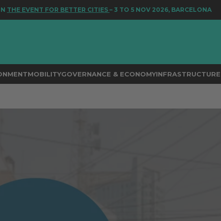
EVENT FOR BETTER CITIES
– 3 TO 5 NOV 2026, BARCELONA
RONMENT
MOBILITY
GOVERNANCE & ECONOMY
INFRASTRUCTURE 