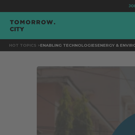
JOIN
THE 
HOT TOPICS >
ENABLING TECHNOLOGIES
ENERGY & ENVI