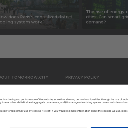
The rise of energy-
ow does Paris’s centralized district
cities: Can smart gr
ooling system work?
demand?
BOUT TOMORROW.CITY
PRIVACY POLICY
ONTACT US
LEGAL NOTICE