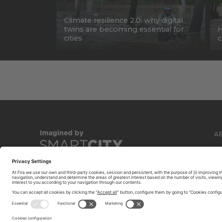
Climate resilience 2.0: why digital
twins are becoming essential for
H
cities
c
A
C
© 2026 FIRA DE BARCELONA