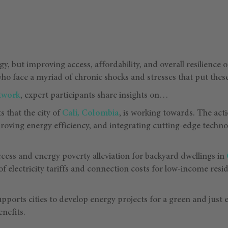
rgy, but improving access, affordability, and overall resilienc
who face a myriad of chronic shocks and stresses that put these
etwork
, expert participants share insights on…
s that the city of
Cali, Colombia
, is working towards. The ac
roving energy efficiency, and integrating cutting-edge techn
cess and energy poverty alleviation for backyard dwellings in
of electricity tariffs and connection costs for low-income resi
pports cities to develop energy projects for a green and just e
enefits.