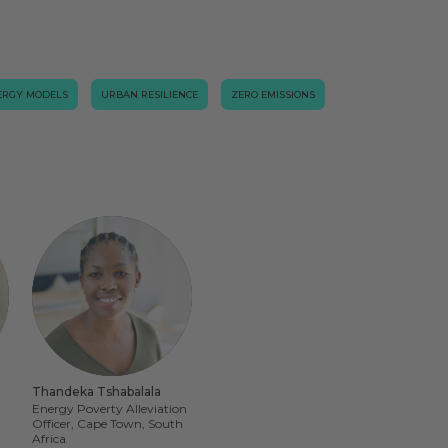
ERGY MODELS
URBAN RESILIENCE
ZERO EMISSIONS
Thandeka Tshabalala
i
Energy Poverty Alleviation
Officer, Cape Town, South
Africa