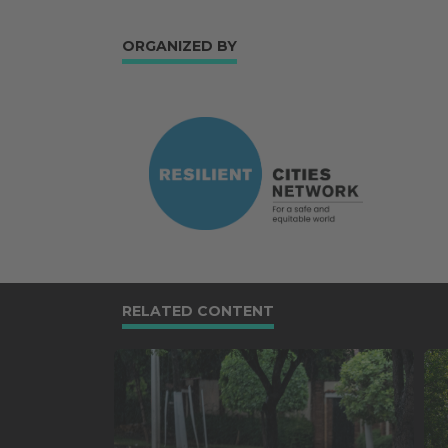
ORGANIZED BY
RELATED CONTENT