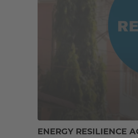
0
seconds
ENERGY RESILIENCE A
of
59