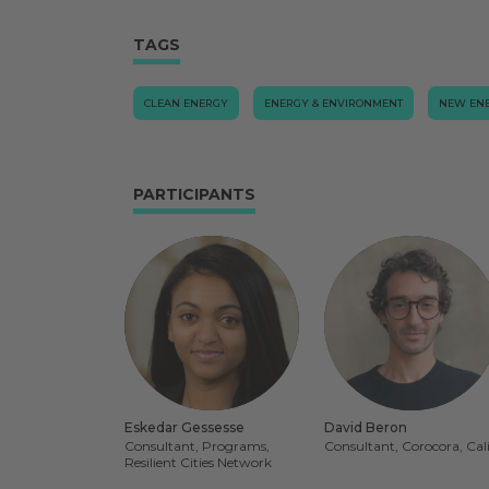
TAGS
CLEAN ENERGY
ENERGY & ENVIRONMENT
NEW EN
PARTICIPANTS
Eskedar Gessesse
David Beron
Consultant, Programs,
Consultant, Corocora, Cal
Resilient Cities Network