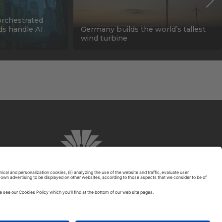
orchestrated
ids handle AI
Germany builds the world’s tallest
wind turbine