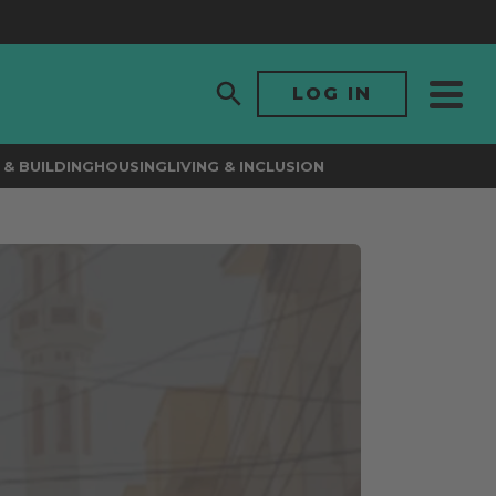
LOG IN
& BUILDING
HOUSING
LIVING & INCLUSION