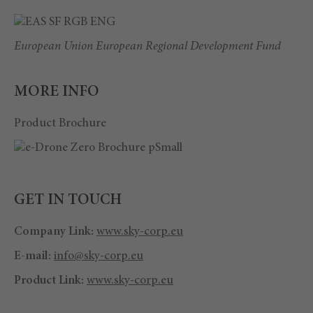
European Union European Regional Development Fund
MORE INFO
Product Brochure
GET IN TOUCH
Company Link:
www.sky-corp.eu
E-mail:
info@sky-corp.eu
Product Link:
www.sky-corp.eu