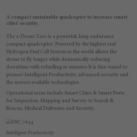
A compact sustainable quadcopter to increase smart
cities’ security.
The e-Drone Zero is a powerful, long endurance
compact quadcopter. Powered by the highest end
Hydrogen Fuel Cell System in the world allows the
drone to fly longer while dramatically reducing
downtime with refuelling in minutes.It is fine-tuned to
pioneer Intelligent Productivity, advanced security and
the newest available technologies.
Operational areas include Smart Cities & Smart Ports
for Inspection, Mapping and Survey to Search &
Rescue, Medical Deliveries and Security.
Intelligent Productivity