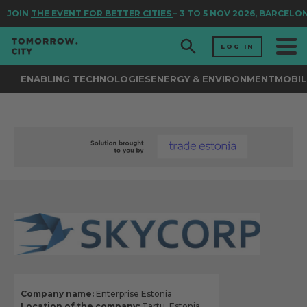
JOIN
THE EVENT FOR BETTER CITIES
– 3 TO 5 NOV 2026, BARCELON
LOG IN
ENABLING TECHNOLOGIES
ENERGY & ENVIRONMENT
MOBIL
Company name:
Enterprise Estonia
Location of the company:
Tartu, Estonia