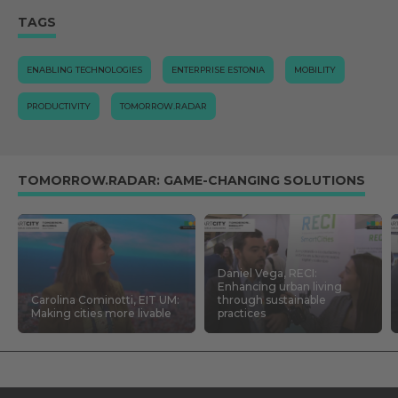
TAGS
ENABLING TECHNOLOGIES
ENTERPRISE ESTONIA
MOBILITY
PRODUCTIVITY
TOMORROW.RADAR
TOMORROW.RADAR: GAME-CHANGING SOLUTIONS
Daniel Vega, RECI:
Enhancing urban living
Carolina Cominotti, EIT UM:
through sustainable
Making cities more livable
practices