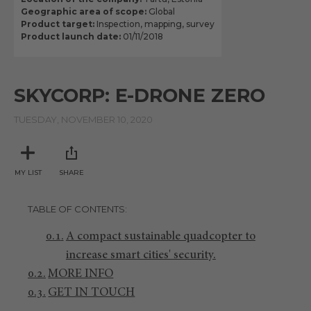
Geographic area of scope:
Global
Product target:
Inspection, mapping, survey
Product launch date:
01/11/2018
SKYCORP: E-DRONE ZERO
TUESDAY, NOVEMBER 10, 2020
MY LIST
SHARE
TABLE OF CONTENTS
A compact sustainable quadcopter to
increase smart cities' security.
MORE INFO
GET IN TOUCH