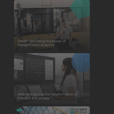
DMAP: Unlocking the power of
transportation analytics
ABB: Energizing the transformation of
industry and society