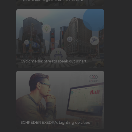
Cyclomedia: Streets speak out smart
SCHRÉDER EXEDRA: Lighting up cities