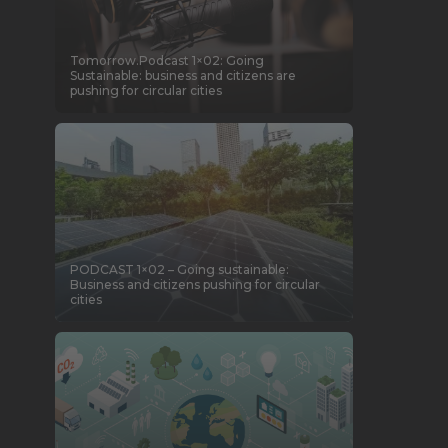
Tomorrow.Podcast 1×02: Going
Sustainable: business and citizens are
pushing for circular cities
PODCAST 1×02 – Going sustainable:
Business and citizens pushing for circular
cities