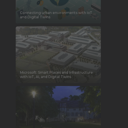
Connecting urban environments with IoT
and Digital Twins
Microsoft: Smart Places and Infrastructure
with IoT, AI, and Digital Twins