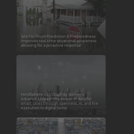
SAS For Flood Prediction & Preparedness:
Improves real-time situational awareness
allowing for a proactive response
MindSphere City Graph by Siemens
Advanta: Unleash the power of data for
smart cities through openness, AI, and live
execution in digital twins