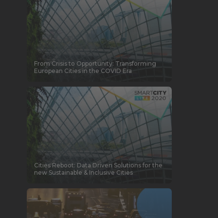
From Crisis to Opportunity: Transforming
European Cities in the COVID Era
Cities Reboot: Data Driven Solutions for the
new Sustainable & Inclusive Cities