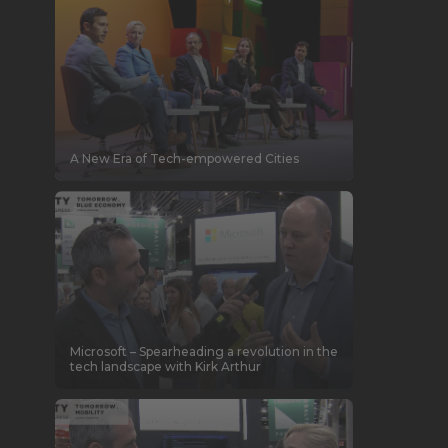
A New Era of Tech-empowered Cities
Microsoft – Spearheading a revolution in the
tech landscape with Kirk Arthur