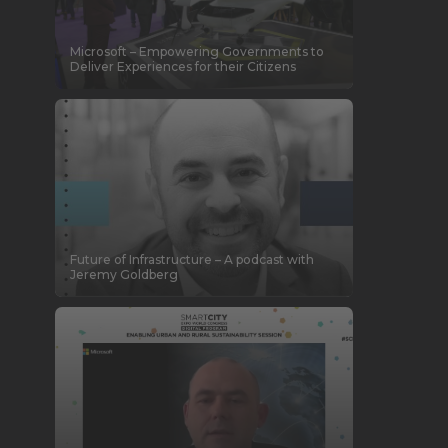
Microsoft – Empowering Governments to
Deliver Experiences for their Citizens
Future of Infrastructure – A podcast with
Jeremy Goldberg