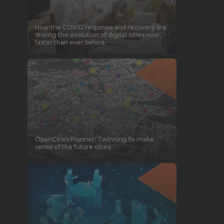
How the COVID response and recovery are
driving the evolution of digital cities now,
faster than ever before
OpenCities Planner: Twinning to make
sense of the future cities