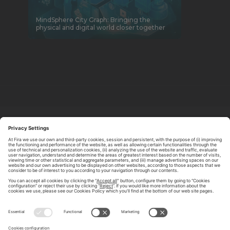
MindSphere City Graph: Bringing the
physical and digital world closer together
ABOUT TOMORROW.CITY
PRIVACY POLICY
CONTACT US
LEGAL NOTICE