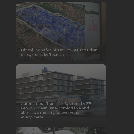
Digital Twins for infrastructures and urban
ecosystems by Tecnalia
Autonomous Transport Systems by ZF
Group: A clean, safe, comfortable and
affordable mobility for everyone,
everywhere