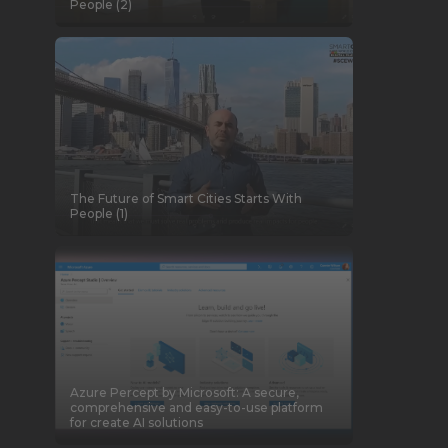
People (2)
The Future of Smart Cities Starts With
People (1)
Azure Percept by Microsoft: A secure,
comprehensive and easy-to-use platform
for create AI solutions