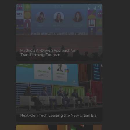
Madrid’s AI-Driven Approach to
Transforming Tourism
Next-Gen Tech Leading the New Urban Era