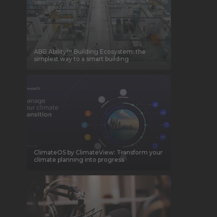
ABB Ability™ Building Ecosystem: the
simplest way to a smart building
ClimateOS by ClimateView: Transform your
climate planning into progress