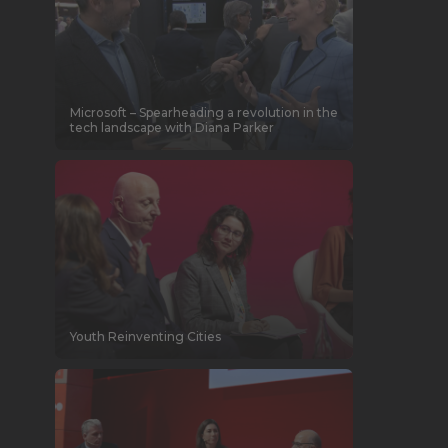
Microsoft – Spearheading a revolution in the
tech landscape with Diana Parker
Youth Reinventing Cities