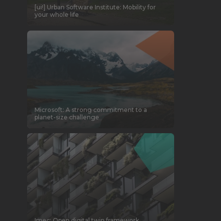
[ui!] Urban Software Institute: Mobility for
your whole life
Microsoft: A strong commitment to a
planet-size challenge
Imec: Open digital twin framework