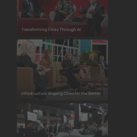
Transforming Cities Through AI
Infrastructure Shaping Cities for the Better