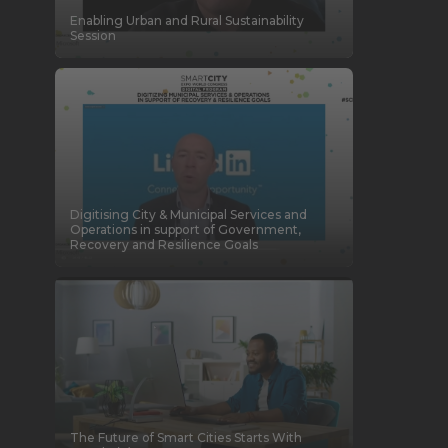
Enabling Urban and Rural Sustainability
Session
Digitising City & Municipal Services and
Operations in support of Government,
Recovery and Resilience Goals
The Future of Smart Cities Starts With