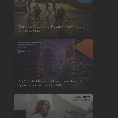
Genetec Clearance: Putting a new face on
crime solving
ArcGIS: Building smart communities for
good governance, by ESRI