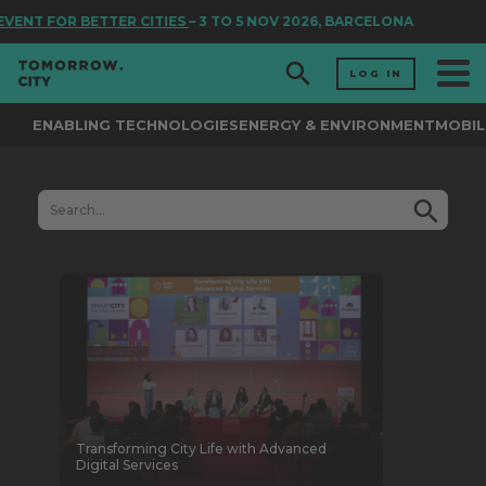
FOR BETTER CITIES
– 3 TO 5 NOV 2026, BARCELONA
LOG IN
ENABLING TECHNOLOGIES
ENERGY & ENVIRONMENT
MOBIL
Transforming City Life with Advanced
Digital Services