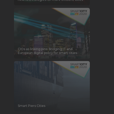
CIOs as linking pins: bridging IT and
European digital policy for smart cities
Smart Piers Cities