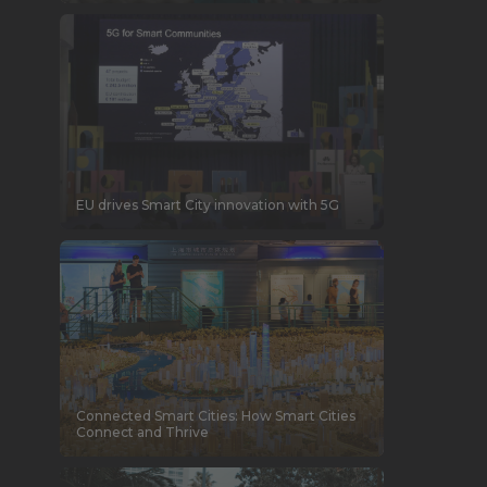
EU drives Smart City innovation with 5G
Connected Smart Cities: How Smart Cities
Connect and Thrive