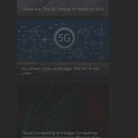
These Are The 5G Trends To Watch In 2021
5G, Smart Cities, and Edge: The IoT in our
Lives
Cloud Computing and Edge Computing:
new technologies for more efficient cities