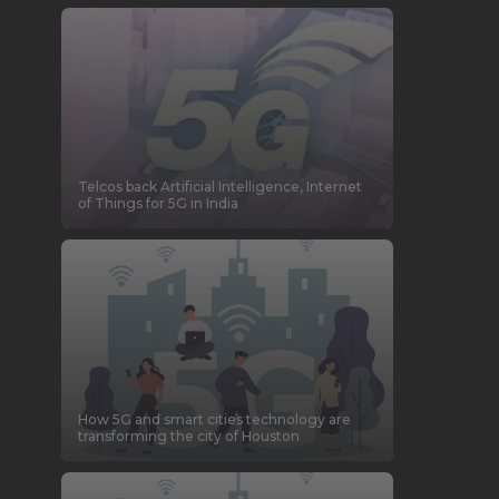
Telcos back Artificial Intelligence, Internet
of Things for 5G in India
How 5G and smart cities technology are
transforming the city of Houston