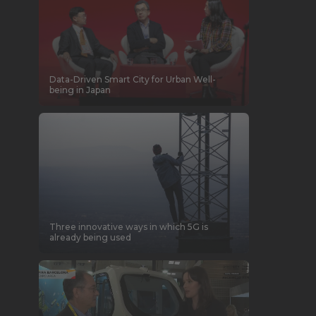
Data-Driven Smart City for Urban Well-
being in Japan
Three innovative ways in which 5G is
already being used