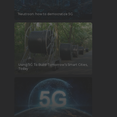
Neutroon: how to democratize 5G
Using 5G To Build Tomorrow’s Smart Cities,
Today