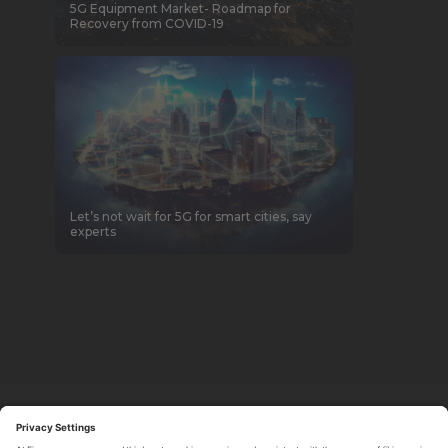
5G Equipment Market- Roadmap for
Recovery from COVID-19
Let’s not wait for 5G for smart cities, say
experts