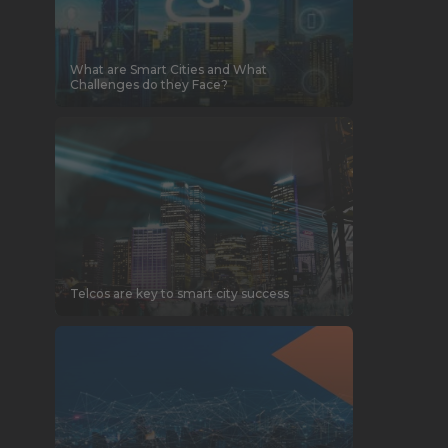
What are Smart Cities and What
Challenges do they Face?
Telcos are key to smart city success