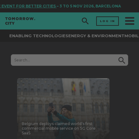
FOR BETTER CITIES
– 3 TO 5 NOV 2026, BARCELONA
LOG IN
ENABLING TECHNOLOGIES
ENERGY & ENVIRONMENT
MOBIL
Belgium deploys claimed world’s first
commercial mobile service on 5G Core
SaaS