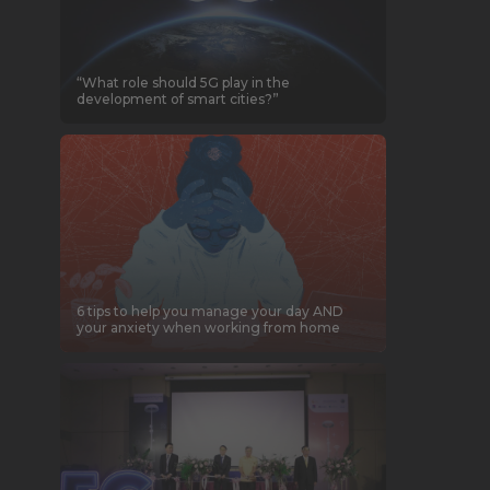
“What role should 5G play in the
development of smart cities?”
6 tips to help you manage your day AND
your anxiety when working from home