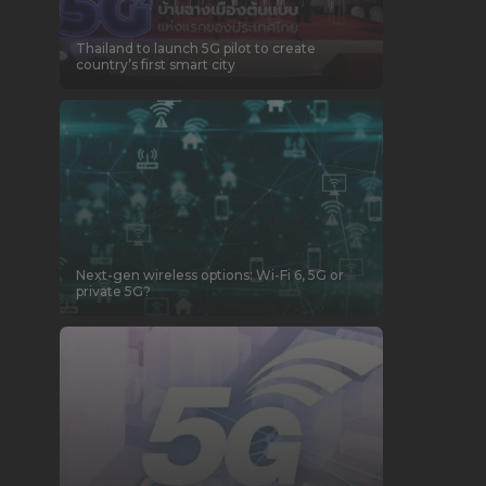
Thailand to launch 5G pilot to create
country’s first smart city
Next-gen wireless options: Wi-Fi 6, 5G or
private 5G?