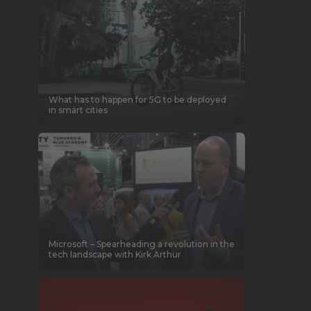
What has to happen for 5G to be deployed
in smart cities
Microsoft – Spearheading a revolution in the
tech landscape with Kirk Arthur