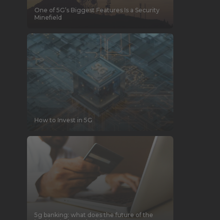
One of 5G’s Biggest Features Is a Security
Minefield
How to Invest in 5G
5g banking: what does the future of the