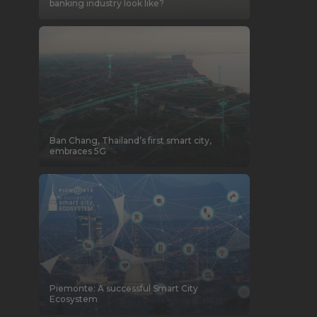
banking industry look like?
Ban Chang, Thailand’s first smart city,
embraces 5G
Piemonte: A successful Smart City
Ecosystem