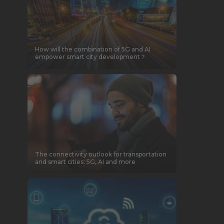
How will the combination of 5G and AI
empower smart city development？
The connectivity outlook for transportation
and smart cities: 5G, AI and more