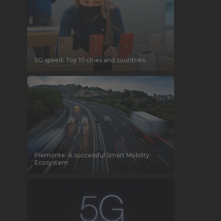
5G speed: Top 10 cities and countries
Piemonte: A successful Smart Mobility
Ecosystem