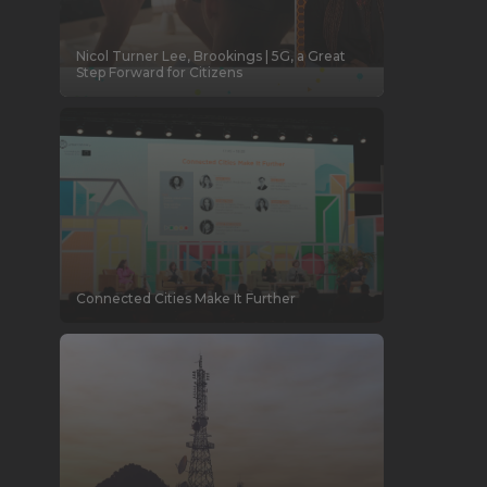
Nicol Turner Lee, Brookings | 5G, a Great
Step Forward for Citizens
Connected Cities Make It Further