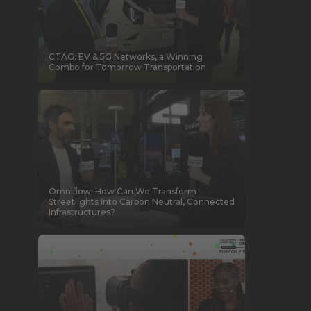
CTAG: EV & 5G Networks, a Winning
Combo for Tomorrow Transportation
Omniflow: How Can We Transform
Streetlights Into Carbon Neutral, Connected
Infrastructures?