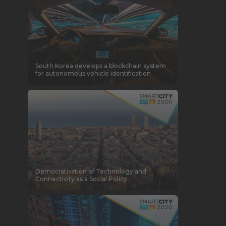
South Korea develops a blockchain system
for autonomous vehicle identification
Democratisation of Technology and
Connectivity as a Social Policy