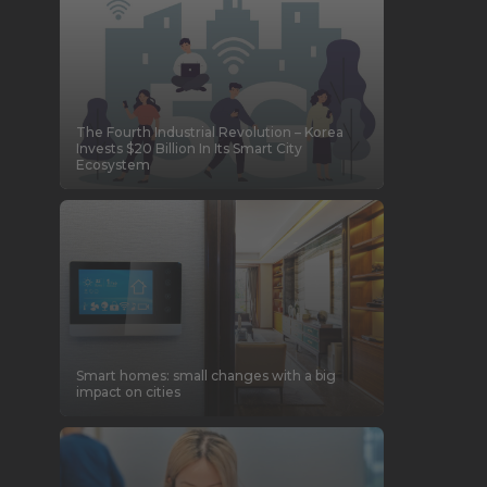
The Fourth Industrial Revolution – Korea
Invests $20 Billion In Its Smart City
Ecosystem
Smart homes: small changes with a big
impact on cities