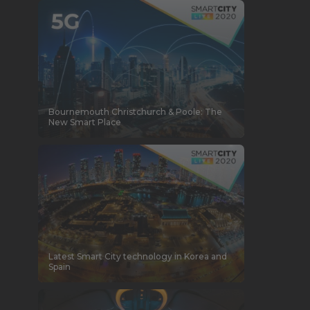
Bournemouth Christchurch & Poole: The
New Smart Place
Latest Smart City technology in Korea and
Spain