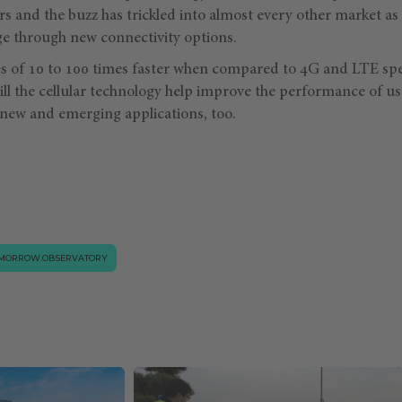
rs and the buzz has trickled into almost every other market as
e through new connectivity options.
s of 10 to 100 times faster when compared to 4G and LTE spe
ll the cellular technology help improve the performance of use
-new and emerging applications, too.
MORROW.OBSERVATORY