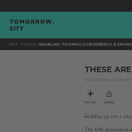
HOT TOPICS >
ENABLING TECHNOLOGIES
ENERGY & ENVI
THESE ARE
WEDNESDAY, FEBRUARY 
MY LIST
SHARE
The ﬁfth-generation o