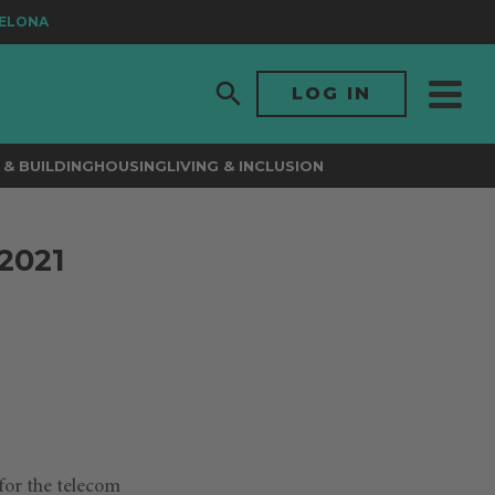
ONA
LOG IN
& BUILDING
HOUSING
LIVING & INCLUSION
2021
for the telecom