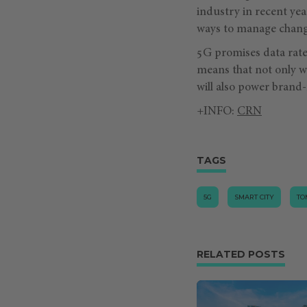
industry in recent yea
ways to manage chang
5G promises data rate
means that not only wi
will also power brand
+INFO:
CRN
TAGS
5G
SMART CITY
TO
RELATED POSTS