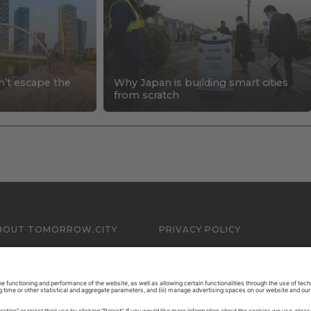
n’t escape the
Why Japan is building smart cities
s
from scratch
BOUT TOMORROW.CITY
PRIVACY POLICY
ONTACT US
LEGAL NOTICE