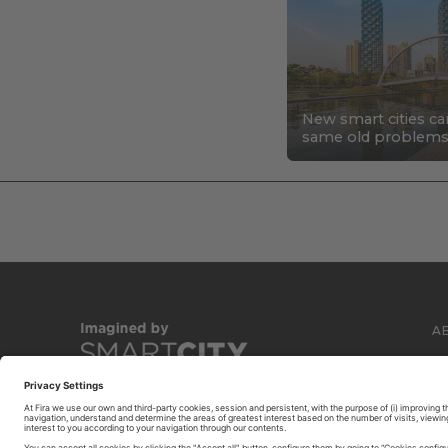
New smart cities ca
same old problem
A
C