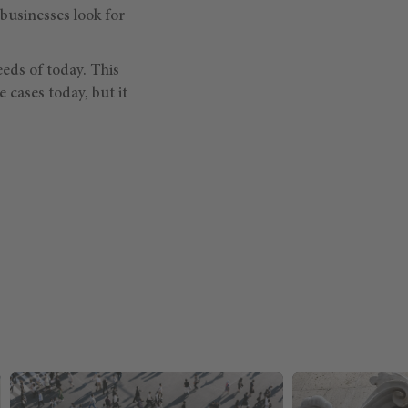
 businesses look for
eds of today. This
 cases today, but it