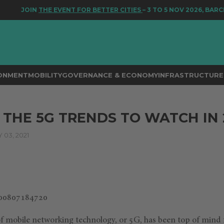
JOIN
THE EVENT FOR BETTER CITIES
– 3 TO 5 NOV 2026, BARCEL
RONMENT
MOBILITY
GOVERNANCE & ECONOMY
INFRASTRUCTURE 
 THE 5G TRENDS TO WATCH IN 
03, 2021
f mobile networking technology, or 5G, has been top of mind 