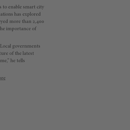
 to enable smart city
ations has explored
veyed more than 2,400
the importance of
. “Local governments
ure of the latest
me,” he tells
ore