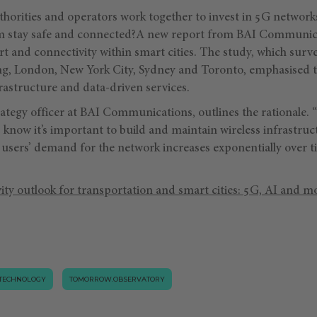
horities and operators work together to invest in 5G networks
hem stay safe and connected?A new report from BAI Communic
rt and connectivity within smart cities. The study, which sur
ng, London, New York City, Sydney and Toronto, emphasised 
astructure and data-driven services.
trategy officer at BAI Communications, outlines the rationale
s know it’s important to build and maintain wireless infrastruct
 users’ demand for the network increases exponentially over ti
ity outlook for transportation and smart cities: 5G, AI and m
TECHNOLOGY
TOMORROW.OBSERVATORY