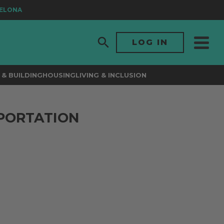
ONA
LOG IN
& BUILDING
HOUSING
LIVING & INCLUSION
PORTATION