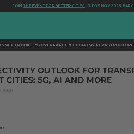
JOIN
THE EVENT FOR BETTER CITIES
– 3 TO 5 NOV 2026, BARCEL
RONMENT
MOBILITY
GOVERNANCE & ECONOMY
INFRASTRUCTURE 
CTIVITY OUTLOOK FOR TRANS
 CITIES: 5G, AI AND MORE
, 2020