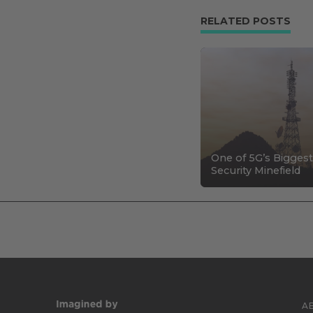
RELATED POSTS
One of 5G’s Biggest
Security Minefield
A