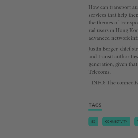
How can transport aut
services that help t
the themes of transpo
rail users in Hong Ko
advanced network infr
Justin Berger, chief s
and transit authoritie
generation, given that
Telecoms.
+INFO:
The connectiv
TAGS
5G
CONNECTIVITY