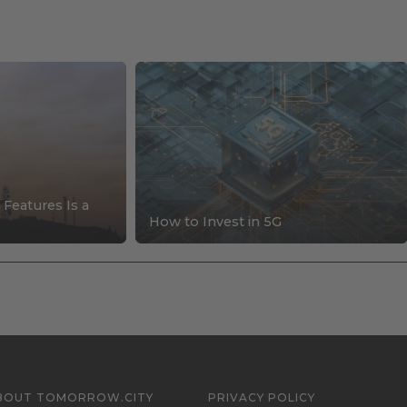
 Features Is a
How to Invest in 5G
BOUT TOMORROW.CITY
PRIVACY POLICY