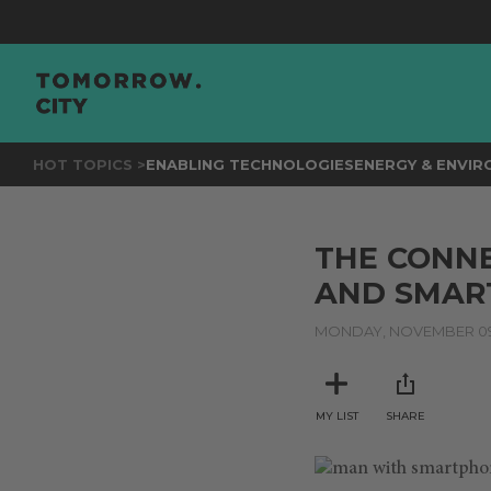
HOT TOPICS >
ENABLING TECHNOLOGIES
ENERGY & ENVI
THE CONNE
AND SMART
MONDAY, NOVEMBER 09
MY LIST
SHARE