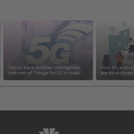
Telcos back Artificial Intelligence,
How 5G and sma
Internet of Things for 5G in India
are transformi