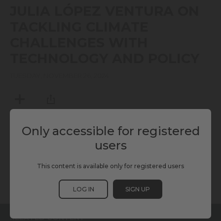
seconds
JULIA LÓPEZ VENTURA ON
of
7
TACKLING CLIMATE
minutes,
8
CHALLENGES WITH
seconds
TECHNOLOGY AND POLICY
TUESDAY, NOVEMBER 26, 2024
MY LIST
SHARE
Only accessible for registered
users
TAGS
This content is available only for registered users
C40
KURRANT
SCEWC24
LOG IN
SIGN UP
RELATED CONTENT