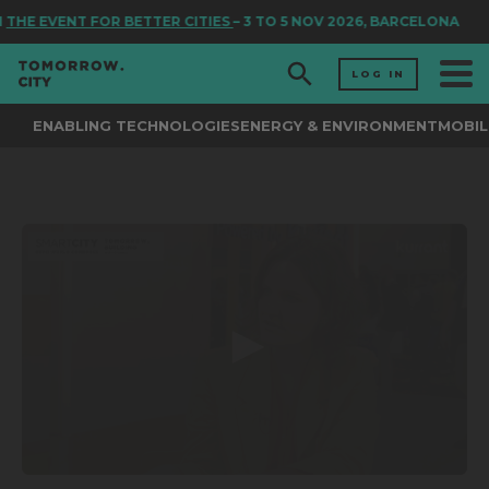
N
THE EVENT FOR BETTER CITIES
– 3 TO 5 NOV 2026, BARCELONA
LOG IN
ENABLING TECHNOLOGIES
ENERGY & ENVIRONMENT
MOBIL
0