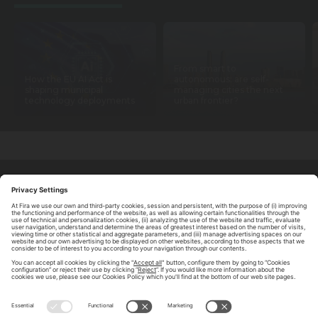
From smart to
How the EU AI Act is
autonomous: are self-
shaping municipal
managing cities the next
technology deployments
urban frontier?
ABOUT TOMORROW.CITY
PRIVACY POLICY
CONTACT US
LEGAL NOTICE