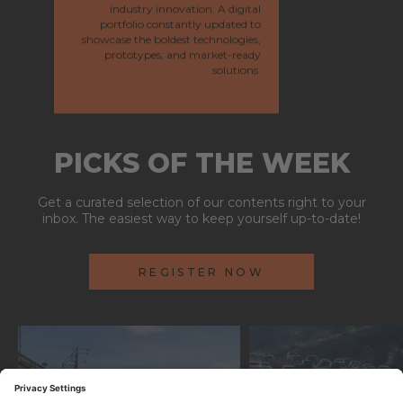
industry innovation. A digital
portfolio constantly updated to
showcase the boldest technologies,
prototypes, and market-ready
solutions.
PICKS OF THE WEEK
Get a curated selection of our contents right to your
inbox. The easiest way to keep yourself up-to-date!
REGISTER NOW