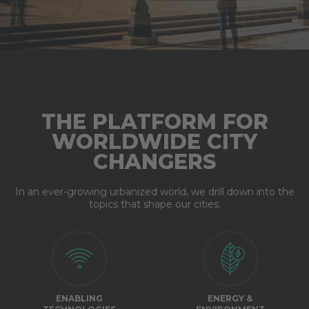
THE PLATFORM FOR
WORLDWIDE CITY
CHANGERS
In an ever-growing urbanized world, we drill down into the
topics that shape our cities.
ENABLING
ENERGY &