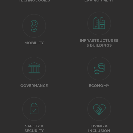
TECHNOLOGIES
ENVIRONMENT
INFRASTRUCTURES
MOBILITY
& BUILDINGS
GOVERNANCE
ECONOMY
SAFETY &
LIVING &
SECURITY
INCLUSION