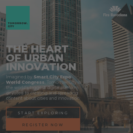
THE HEART
OF URBAN
INNOVATION
Imagined by
Smart City Expo
World Congress
, Tomorrow.City is
the world’s biggest digital platform
devoted to creating and spreading
content about cities and innovation.
START EXPLORING
REGISTER NOW