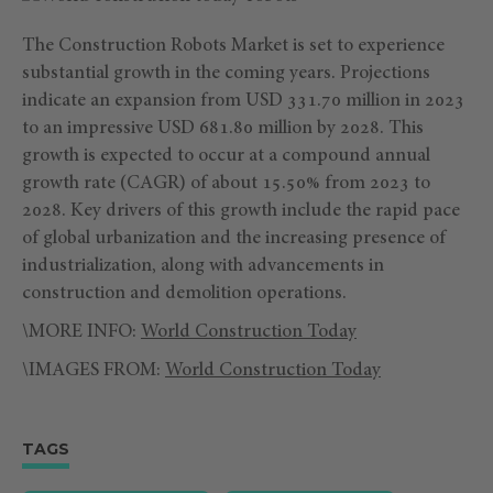
The Construction Robots Market is set to experience
substantial growth in the coming years. Projections
indicate an expansion from USD 331.70 million in 2023
to an impressive USD 681.80 million by 2028. This
growth is expected to occur at a compound annual
growth rate (CAGR) of about 15.50% from 2023 to
2028. Key drivers of this growth include the rapid pace
of global urbanization and the increasing presence of
industrialization, along with advancements in
construction and demolition operations.
\MORE INFO:
World Construction Today
\IMAGES FROM:
World Construction Today
TAGS