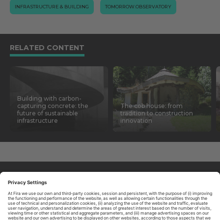
INFRASTRUCTURE & BUILDING
TOMORROW.OBSERVATORY
RELATED CONTENT
Building with carbon-
capturing concrete: the
The cob house: from
future of sustainable
tradition to construction
infrastructure
innovation