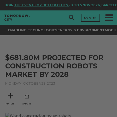
JOIN
THE EVENT FOR BETTER CITIES
– 3 TO 5 NOV 2026, BARCEL
LOG IN
ENABLING TECHNOLOGIES
ENERGY & ENVIRONMENT
MOBIL
$681.80M PROJECTED FOR
CONSTRUCTION ROBOTS
MARKET BY 2028
MONDAY, OCTOBER 23, 2023
MY LIST
SHARE