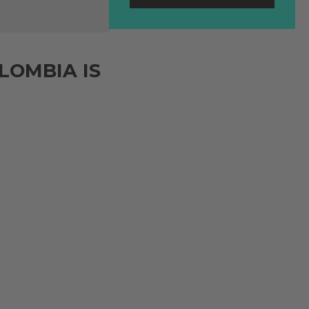
LOMBIA IS