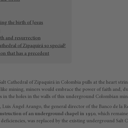
ing the birth of Jesus
e
th and resurrection
athedral of Zipaquirá so special?
tion that has a precedent
alt Cathedral of Zipaquirá in Colombia pulls at the heart strin
like mining, miners would embrace the power of faith and, du
s in the holes in the walls of this underground Colombian min
, Luis Ángel Arango, the general director of the Banco de la R
nstruction of an underground chapel
in 1950
, which remaine
 deficiencies, was replaced by the existing underground Salt C