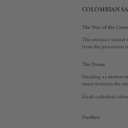
COLOMBIAN SA
The Way of the Cross
The entrance tunnel t
from the procession to
The Dome
Standing
11 meters ta
union between the ear
Narthex