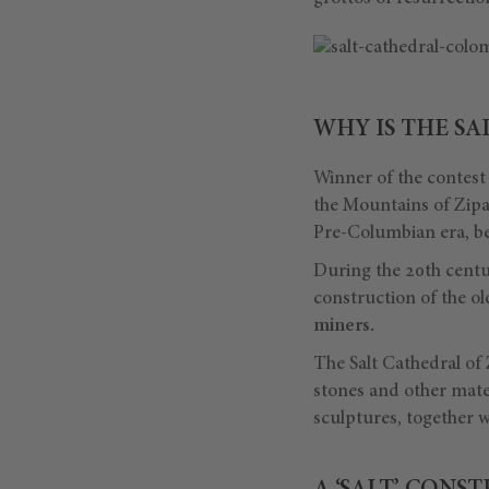
WHY IS THE SA
Winner of the contest
the Mountains of Zipaq
Pre-Columbian era, bef
During the 20th centu
construction of the o
miners.
The Salt Cathedral of
stones and other mater
sculptures, together wi