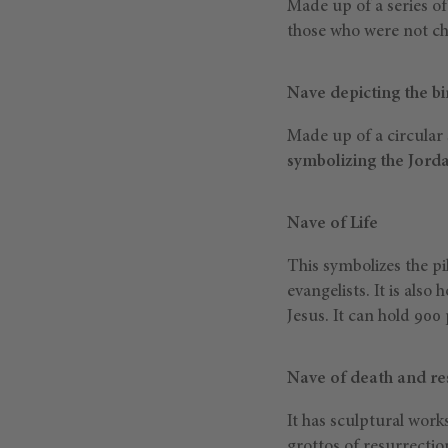
Made up of a series o
those who were not ch
Nave depicting the bi
Made up of a circular 
symbolizing the Jord
Nave of Life
This symbolizes the pi
evangelists. It is also
Jesus. It can hold 900
Nave of death and re
It has sculptural wor
grottos of resurrectio