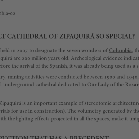
LT CATHEDRAL OF ZIPAQUIRÁ SO SPECIAL?
 held in 2007 to designate
the seven wonders of
Colombia
, t
uirá are 200 million years old. Archeological evidence indicat
ore the arrival of the Spanish, it was already being used as a s
ry, mining activities were conducted between 1900 and 1940,
ld underground cathedral dedicated to
Our Lady of the Rosary
 Zipaquirá is an important example of stereotomic architectur
ials for use in construction). The volumetry generated by the
th the lighting effects projected in all the spaces, make it uni