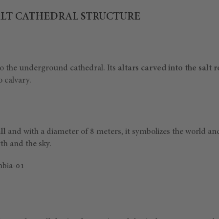
LT CATHEDRAL STRUCTURE
o the underground cathedral. Its
altars carved into the salt 
 calvary.
ll
and with a diameter of 8 meters, it symbolizes the world an
th and the sky.