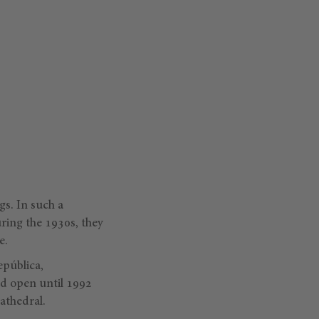
gs. In such a
ring the 1930s, they
e.
epública,
d open until 1992
athedral.