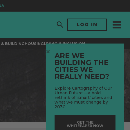
LOG IN
& BUILDING
HOUSING
LIVING & INCLUSION
ARE WE
BUILDING THE
CITIES WE
REALLY NEED?
Explore Cartography of Our
Urban Future —a bold
rethink of ‘smart’ cities and
what we must change by
2030.
GET THE
WHITEPAPER NOW