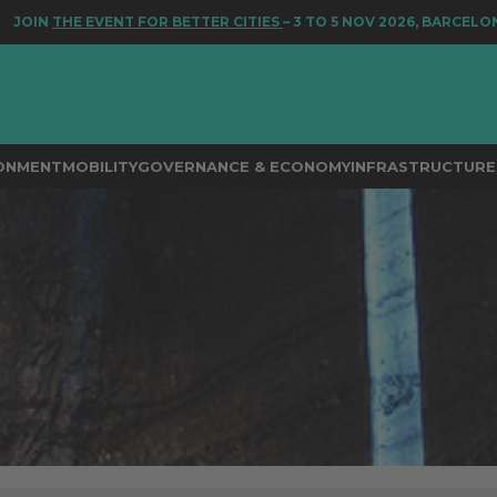
E EVENT FOR BETTER CITIES
– 3 TO 5 NOV 2026, BARCELONA
RONMENT
MOBILITY
GOVERNANCE & ECONOMY
INFRASTRUCTURE 