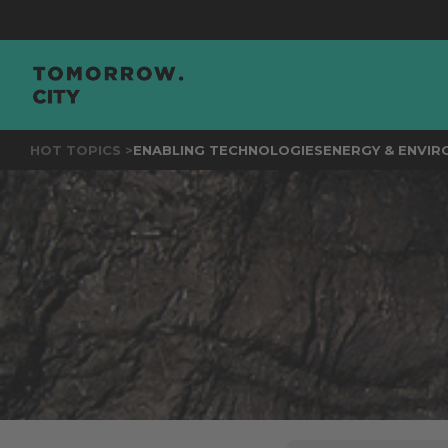
JOIN
TH
HOT TOPICS >
ENABLING TECHNOLOGIES
ENERGY & ENVI