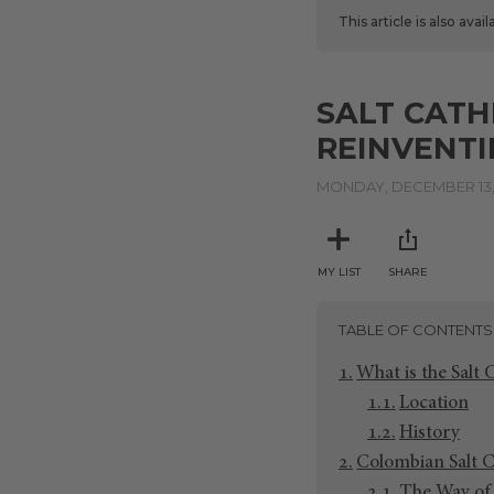
This article is also avai
SALT CATH
REINVENTI
MONDAY, DECEMBER 13,
MY LIST
SHARE
TABLE OF CONTENTS
What is the Salt 
Location
History
Colombian Salt C
The Way of 