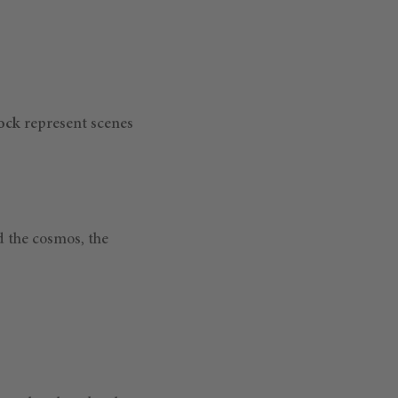
rock
represent scenes
d the cosmos, the