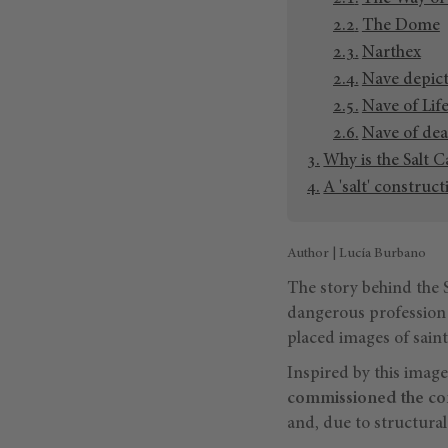
The Dome
Narthex
Nave depict
Nave of Lif
Nave of dea
Why is the Salt C
A 'salt' construc
Author | Lucía Burbano
The story behind the S
dangerous profession 
placed images of saint
Inspired by this image
commissioned the co
and, due to structural