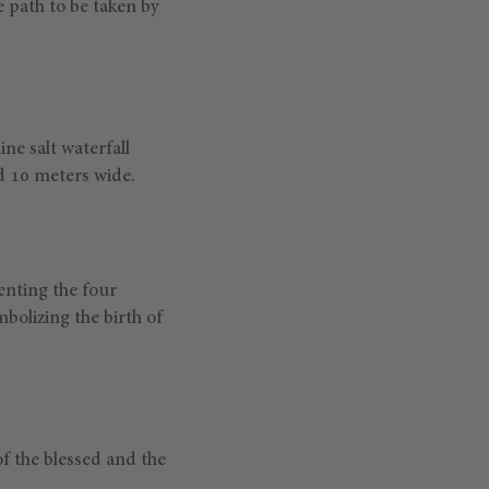
 path to be taken by
ne salt waterfall
nd 10 meters wide.
enting the four
mbolizing the birth of
of the blessed and the