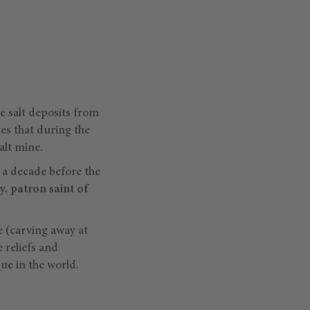
he salt deposits from
es that during the
alt mine.
 a decade before the
, patron saint of
e (carving away at
 reliefs and
que in the world.