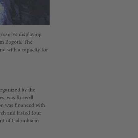
e reserve displaying
rom Bogotá. The
and with a capacity for
organized by the
s, was Roswell
on was financed with
rch and lasted four
nt of Colombia in