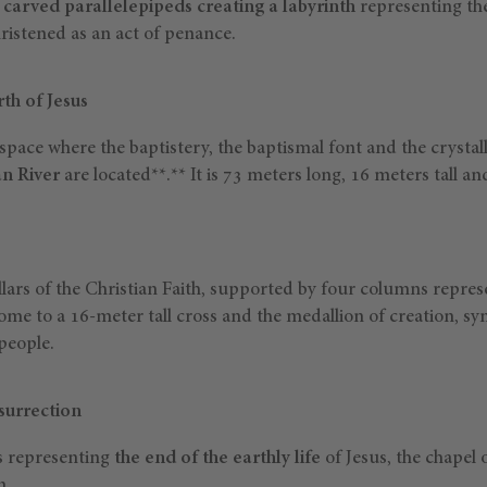
f
carved parallelepipeds creating a labyrinth
representing the
ristened as an act of penance.
rth of Jesus
space where the baptistery, the baptismal font and the crystalli
an River
are located**.** It is 73 meters long, 16 meters tall a
llars of the Christian Faith, supported by four columns repres
 home to a 16-meter tall cross and the medallion of creation, sy
 people.
surrection
ks representing
the end of the earthly life
of Jesus, the chapel 
n.