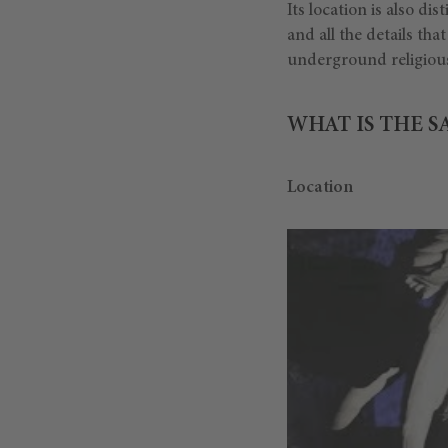
Its location is also dis
and all the details th
underground religious
WHAT IS THE S
Location