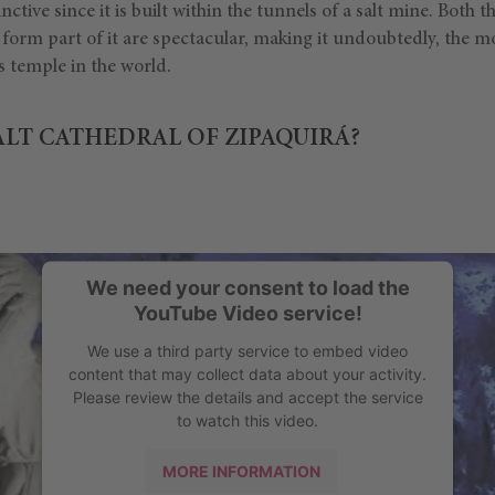
tinctive since it is built within the tunnels of a salt mine. Both t
at form part of it are spectacular, making it undoubtedly, the 
 temple in the world.
ALT CATHEDRAL OF ZIPAQUIRÁ?
We need your consent to load the
YouTube Video service!
We use a third party service to embed video
content that may collect data about your activity.
Please review the details and accept the service
to watch this video.
MORE INFORMATION