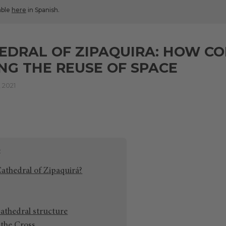
lable
here
in Spanish.
EDRAL OF ZIPAQUIRA: HOW CO
NG THE REUSE OF SPACE
 2021
Cathedral of Zipaquirá?
athedral structure
the Cross