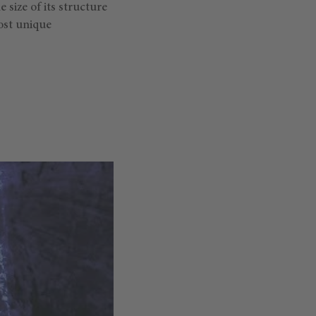
he size of its structure
most unique