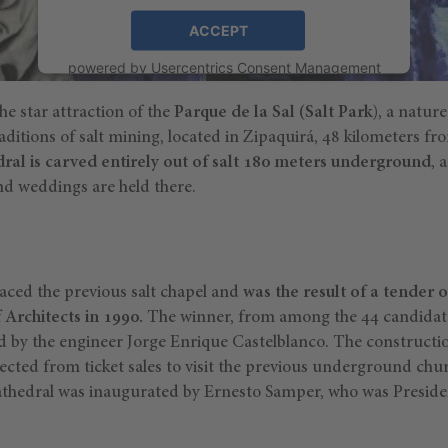
ACCEPT
powered by
Usercentrics Consent Management
Platform
the star attraction of the
Parque de la Sal
(
Salt Park)
, a natur
aditions of salt mining, located in Zipaquirá, 48 kilometers f
dral is carved entirely out of salt 180 meters underground
, 
d weddings are held there.
aced the previous salt chapel and
was the result of a tender 
Architects in 1990.
The winner, from among the 44 candidate
ted by the engineer Jorge Enrique Castelblanco. The constructi
ected from ticket sales to visit the previous underground chu
athedral was inaugurated by Ernesto Samper, who was Preside