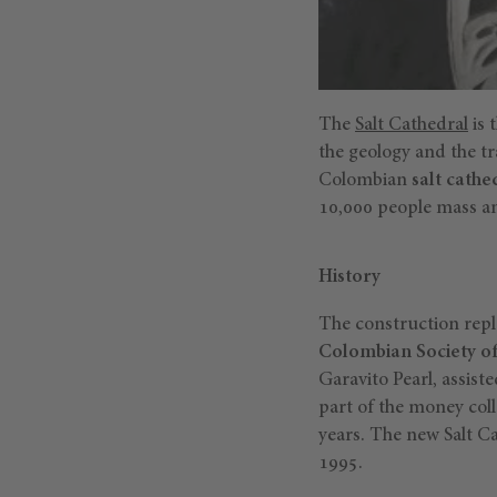
The
Salt Cathedral
is 
the geology and the tr
Colombian
salt cathe
10,000 people mass an
History
The construction repl
Colombian Society of 
Garavito Pearl, assis
part of the money coll
years. The new Salt C
1995.