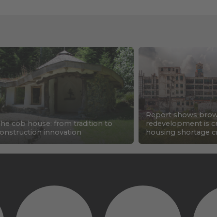
Report shows brow
he cob house: from tradition to
redevelopment is cri
onstruction innovation
housing shortage cr