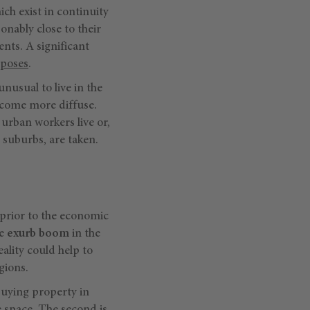
hich exist in continuity
onably close to their
ents. A significant
rposes
.
unusual to live in the
become more diffuse.
urban workers live or,
r suburbs, are taken.
 prior to the economic
he
exurb boom
in the
ality could help to
gions.
uying property in