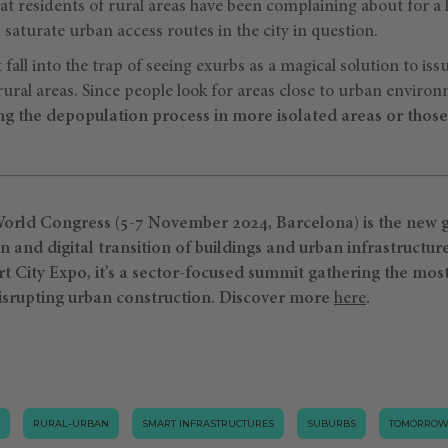
that residents of rural areas have been complaining about for a 
 saturate urban access routes in the city in question.
 fall into the trap of seeing exurbs as a magical solution to iss
rural areas. Since people look for areas close to urban environm
ng the depopulation process in more isolated areas or those 
rld Congress (5-7 November 2024, Barcelona) is the new g
and digital transition of buildings and urban infrastructur
rt City Expo, it’s a sector-focused summit gathering the mos
isrupting urban construction.
Discover more
⁠here
.
RURAL-URBAN
SMART INFRASTRUCTURES
SUBURBS
TOMORROW