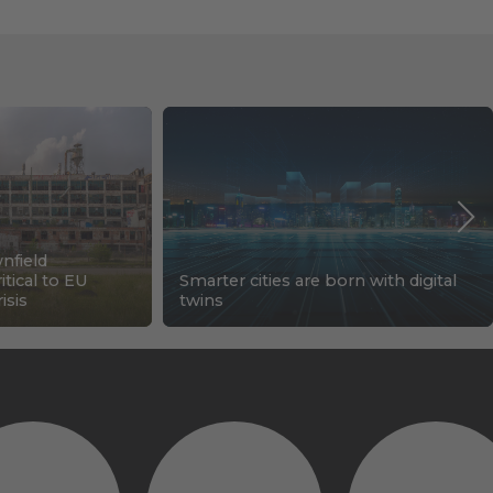
nfield
tical to EU
Smarter cities are born with digital
isis
twins