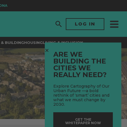
LOG IN
& BUILDING
HOUSING
LIVING & INCLUSION
ARE WE
BUILDING THE
CITIES WE
REALLY NEED?
Explore Cartography of Our
Urban Future —a bold
rethink of ‘smart’ cities and
what we must change by
2030.
GET THE
WHITEPAPER NOW