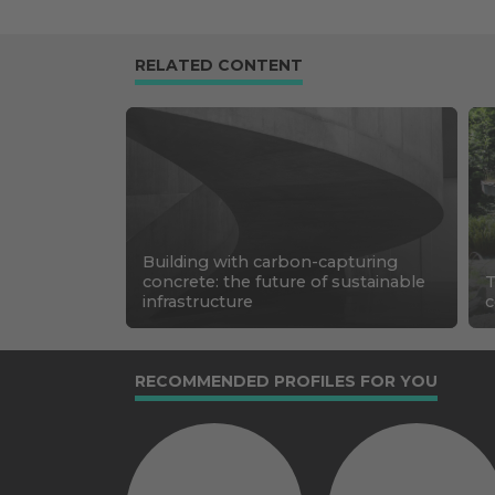
RELATED CONTENT
Building with carbon-capturing
concrete: the future of sustainable
T
infrastructure
c
RECOMMENDED PROFILES FOR YOU