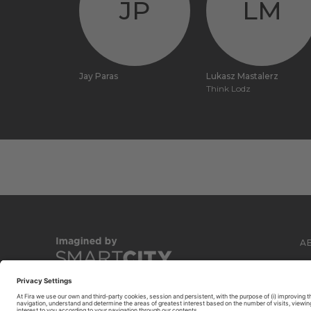
JP
LM
Jay Paras
Lukasz Mastalerz
Think Lodz
A
C