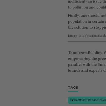
inefficient (an issue 
to pollution and could
Finally, one should not
population in certain 
the solution to
stoppi
Image |
fotoVoyager/iStock
Tomorrow.Building Wo
empowering the green 
parallel with the Sma
brands and experts d
TAGS
INFRASTRUCTURE & BUILDING