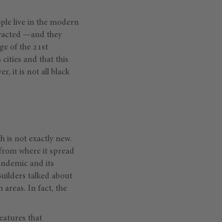
ple live in the modern
tracted —and they
ge of the 21st
 cities and that this
 it is not all black
 is not exactly new.
 from where it spread
pandemic and its
uilders talked about
areas. In fact, the
features that