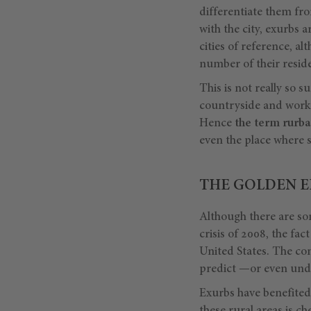
differentiate them fr
with the city, exurbs a
cities of reference, a
number of their reside
This is not really so s
countryside and work i
Hence
the term
rurba
even the place where s
THE GOLDEN E
Although there are som
crisis of 2008, the fa
United States. The con
predict —or even unde
Exurbs have benefited 