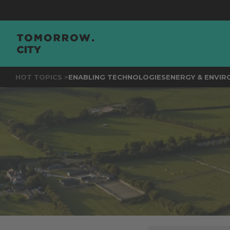
JOIN
HOT TOPICS >
ENABLING TECHNOLOGIES
ENERGY & ENVI