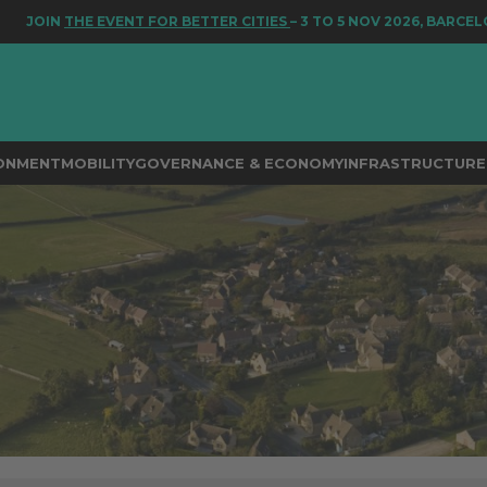
THE EVENT FOR BETTER CITIES
– 3 TO 5 NOV 2026, BARCELONA
RONMENT
MOBILITY
GOVERNANCE & ECONOMY
INFRASTRUCTURE 