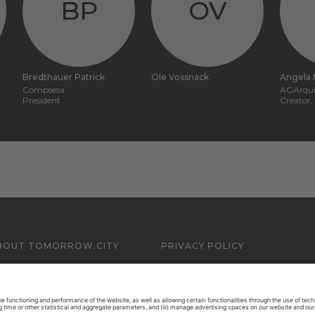
BP
OV
Bredthauer Patrick
Ole Vossnack
Angela 
Compsesa
AGArqui
President
Creator
BOUT TOMORROW.CITY
PRIVACY POLICY
ONTACT US
LEGAL NOTICE