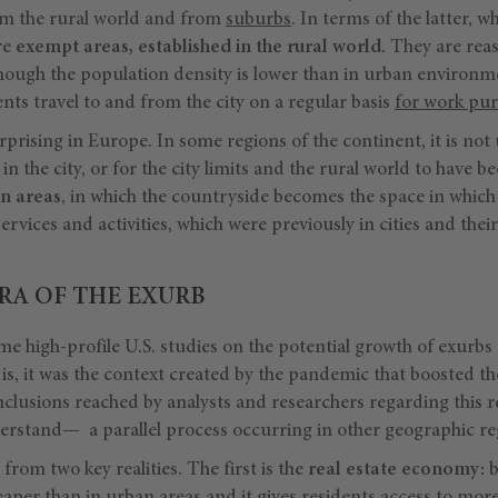
om the rural world and from
suburbs
. In terms of the latter, w
re
exempt areas, established in the rural world.
They are reas
lthough the population density is lower than in urban environm
nts travel to and from the city on a regular basis
for work pu
urprising in Europe. In some regions of the continent, it is not 
n the city, or for the city limits and the rural world to have 
n areas
, in which the countryside becomes the space in which 
ervices and activities, which were previously in cities and thei
RA OF THE EXURB
e high-profile U.S. studies on the potential growth of exurbs
ct is, it was the context created by the pandemic that boosted t
clusions reached by analysts and researchers regarding this re
rstand— a parallel process occurring in other geographic re
from two key realities. The first is the
real estate economy:
b