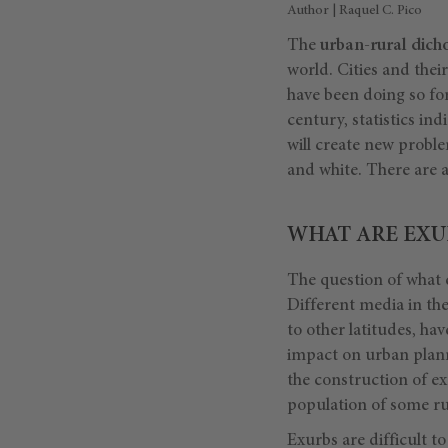
Author | Raquel C. Pico
The
urban-rural dic
world. Cities and the
have been doing so for 
century, statistics ind
will create new proble
and white. There are a
WHAT ARE EXU
The question of what 
Different media in the
to other latitudes, ha
impact on urban plann
the construction of ex
population of some ru
Exurbs are difficult to