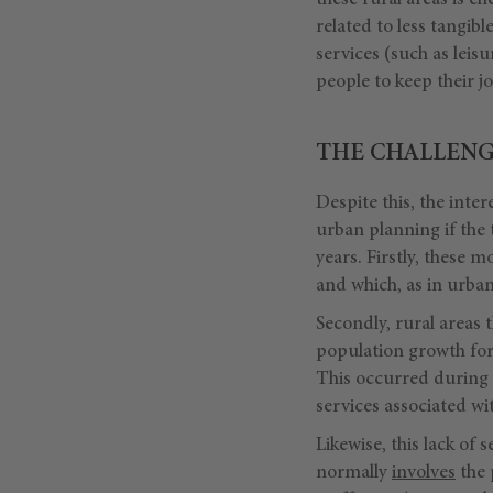
these rural areas is c
related to less tangibl
services (such as leis
people to keep their 
THE CHALLENG
Despite this, the inter
urban planning if the
years. Firstly, these
and which, as in urban
Secondly, rural areas 
population growth for 
This occurred during 
services associated w
Likewise, this lack of 
normally
involves
the 