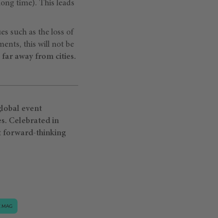
long time). This leads
ues such as the loss of
ents, this will not be
far away from cities.
lobal event
es. Celebrated in
t forward-thinking
.MAG