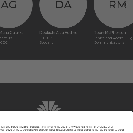
AG
DA
RM
Maria Galarza
Debbichi Alaa Eddine
Robin McPherson
tectura
ISTEUB
Janice and Robin - Digi
, CEO
Student
Communications