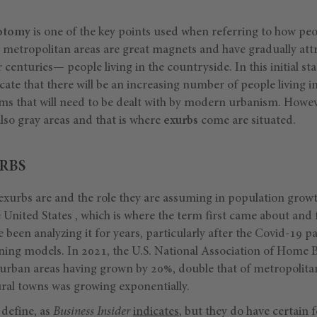
hotomy
is one of the key points used when referring to how peo
ir metropolitan areas are great magnets and have gradually at
centuries— people living in the countryside. In this initial sta
icate that there will be an increasing number of people living in
ms that will need to be dealt with by modern urbanism. However,
lso gray areas and that is where
exurbs
come are situated.
RBS
exurbs are and the role they are assuming in population growth
 United States , which is where the term first came about and
ve been analyzing it for years, particularly after the Covid-19 
ing models. In 2021, the U.S. National Association of Home B
urban areas having grown by 20%, double that of metropolitan 
ral towns was growing exponentially.
 define, as
Business Insider
indicates
, but they do have certain 