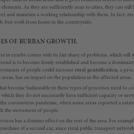
heaper than in urban areas and it gives residents access to mor
e elements. As they are sufficiently near to cities, they can still
ure) and maintain a working relationship with them. In fact,
re
job, but work from home in the countryside.
ES OF RURBAN GROWTH.
est in exurbs comes with its fair share of problems, which will 
 trend is to become firmly established and become a dominant
 movements of people could increase
rural gentrification
, a proc
 areas, has an impact on the population in the affected areas.
that become fashionable in these types of processes need to co
which they do not necessarily have sufficient capacity or
servi
the coronavirus pandemic, when some areas reported a satura
ith the movement of people.
services has a domino effect on the rest of the area. For exampl
purchase of a second car, since rural public transport network