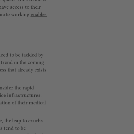
e space. The second is
 have access to their
mote working
enables
need to be tackled by
 trend in the coming
ess that already exists
nsider the rapid
ce infrastructures.
tion of their medical
e, the leap to exurbs
s tend to be