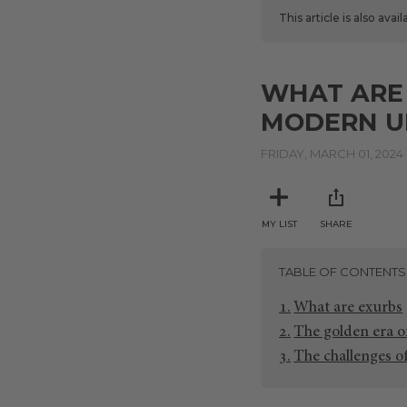
This article is also avai
WHAT ARE
MODERN U
FRIDAY, MARCH 01, 2024
MY LIST
SHARE
TABLE OF CONTENTS
What are exurbs
The golden era o
The challenges o