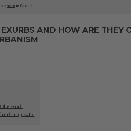
lable
here
in Spanish.
 EXURBS AND HOW ARE THEY 
RBANISM
f the exurb
f rurban growth.