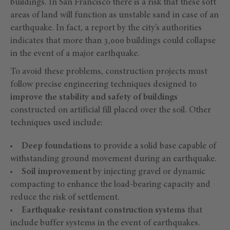
buildings. In San Francisco there is a risk that these soft
areas of land will function as unstable sand in case of an
earthquake. In fact, a report by the city’s authorities
indicates that more than 3,000 buildings could collapse
in the event of a major earthquake.
To avoid these problems, construction projects must
follow precise engineering techniques designed to
improve the stability and safety of buildings
constructed on artificial fill placed over the soil. Other
techniques used include:
Deep foundations
to provide a solid base capable of
withstanding ground movement during an earthquake.
Soil improvement
by injecting gravel or dynamic
compacting to enhance the load-bearing capacity and
reduce the risk of settlement.
Earthquake-resistant construction systems
that
include buffer systems in the event of earthquakes.