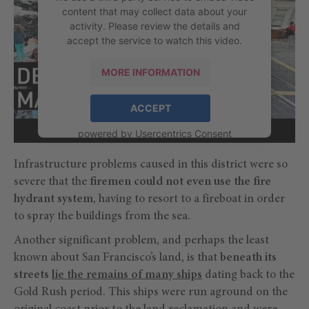
content that may collect data about your
activity. Please review the details and
accept the service to watch this video.
MORE INFORMATION
ACCEPT
powered by
Usercentrics Consent
Management Platform
Infrastructure problems caused in this district were so
severe that the
firemen could not even use the fire
hydrant system
, having to resort to a fireboat in order
to spray the buildings from the sea.
Another significant problem, and perhaps the least
known about San Francisco’s land, is that
beneath its
streets
lie the remains of many ships
dating back to the
Gold Rush period. This ships were run aground on the