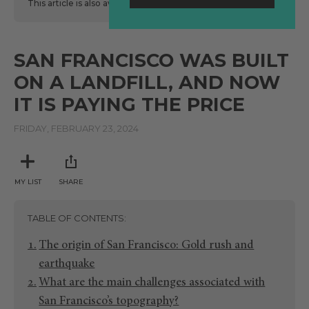
This article is also available
here
in Spanish.
SAN FRANCISCO WAS BUILT
ON A LANDFILL, AND NOW
IT IS PAYING THE PRICE
FRIDAY, FEBRUARY 23, 2024
MY LIST
SHARE
TABLE OF CONTENTS
The origin of San Francisco: Gold rush and
earthquake
What are the main challenges associated with
San Francisco’s topography?