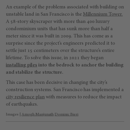
An example of the problems associated with building on
unstable land in San Francisco is the
Millennium Tower.
A 58-story skyscraper with more than 400 luxury
condominium units that has sunk more than half a
meter since it was built in 2009. This has come as a
surprise since the project’s engineers predicted it to
settle just 15 centimeters over the structure’s entire
lifetime. To solve this issue, in 2021 they began
installing piles
into the bedrock
to anchor the building
and stabilize the structure.
This case has been decisive in changing the city’s
construction systems. San Francisco has implemented a
city resilience plan
with measures to reduce the impact
of earthquakes.
Images |
Amogh Manjunath
Dominic Bieri