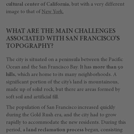
cultural center of California,
but with a very different
image to that of
New York.
WHAT ARE THE MAIN CHALLENGES
ASSOCIATED WITH SAN FRANCISCO’S
TOPOGRAPHY?
The city is situated on a peninsula between the Pacific
Ocean and the San Francisco Bay. It has
more than 50
hills,
which are home to its many neighborhoods. A
significant portion of the city’s land is mountainous,
made up of solid rock, but there are areas formed by
soft soil and artificial fill.
The population of San Francisco increased quickly
during the Gold Rush era, and the city had to grow
rapidly to accommodate the new residents. During this
period, a
land reclamation process
began, consisting