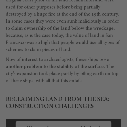
original coast prior to the land reclamation and were
used for other purposes before being partially
destroyed by a huge fire at the end of the 19th century.
In some cases they were even sunk maliciously in order
to
claim ownership of the land below the wreckage
,
because, as is the case today, the value of land in San
Francisco was so high that people would use all types of
schemes to claim pieces of land.
Now of interest to archaeologists, these ships pose
another problem to the stability of the surface.
The
city’s expansion took place partly by piling earth on top
of these ships, with all that this entails.
RECLAIMING LAND FROM THE SEA:
CONSTRUCTION CHALLENGES