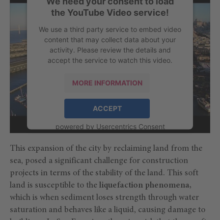
We need your consent to load
the YouTube Video service!
We use a third party service to embed video
content that may collect data about your
activity. Please review the details and
accept the service to watch this video.
MORE INFORMATION
ACCEPT
powered by
Usercentrics Consent
Management Platform
This expansion of the city by reclaiming land from the
sea, posed a significant challenge for construction
projects in terms of the stability of the land. This soft
land is susceptible to the
liquefaction phenomena,
which is when sediment loses strength through water
saturation and behaves like a liquid, causing damage to