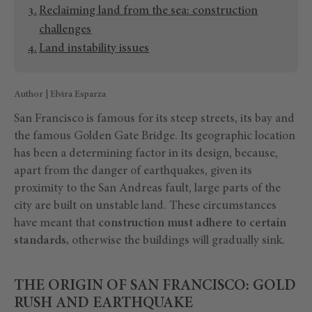
Reclaiming land from the sea: construction
challenges
Land instability issues
Author | Elvira Esparza
San Francisco is famous for its steep streets, its bay and
the famous Golden Gate Bridge. Its geographic location
has been a determining factor in its design, because,
apart from the danger of earthquakes, given its
proximity to the San Andreas fault, large parts of the
city are built on unstable land. These circumstances
have meant that
construction must adhere to certain
standards,
otherwise the buildings will gradually sink.
THE ORIGIN OF SAN FRANCISCO: GOLD
RUSH AND EARTHQUAKE