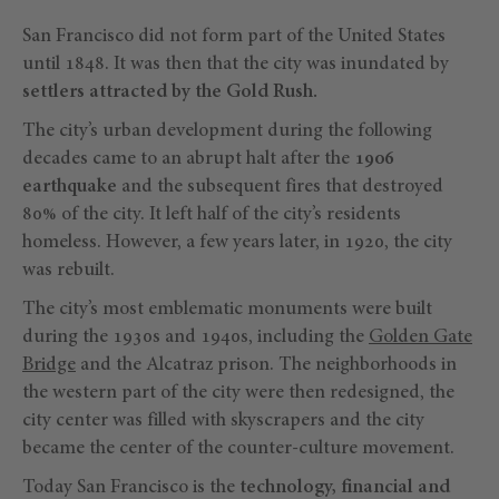
San Francisco did not form part of the United States
until 1848. It was then that the city was inundated by
settlers attracted by the Gold Rush.
The city’s urban development during the following
decades came to an abrupt halt after the
1906
earthquake
and the subsequent fires that destroyed
80% of the city. It left half of the city’s residents
homeless. However, a few years later, in 1920, the city
was rebuilt.
The city’s most emblematic monuments were built
during the 1930s and 1940s, including the
Golden Gate
Bridge
and the Alcatraz prison. The neighborhoods in
the western part of the city were then redesigned, the
city center was filled with skyscrapers and the city
became the center of the counter-culture movement.
Today San Francisco is the
technology, financial and