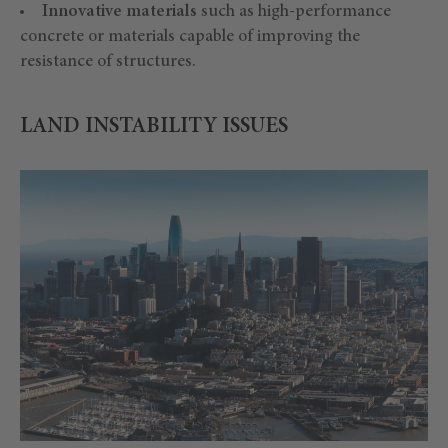
Innovative materials
such as high-performance
concrete or materials capable of improving the
resistance of structures.
LAND INSTABILITY ISSUES