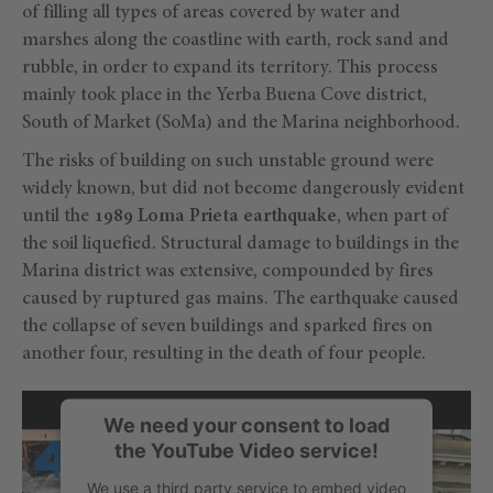
of filling all types of areas covered by water and
marshes along the coastline with earth, rock sand and
rubble, in order to expand its territory. This process
mainly took place in the Yerba Buena Cove district,
South of Market (SoMa) and the Marina neighborhood.
The risks of building on such unstable ground were
widely known, but did not become dangerously evident
until the
1989 Loma Prieta earthquake
, when part of
the soil liquefied. Structural damage to buildings in the
Marina district was extensive, compounded by fires
caused by ruptured gas mains. The earthquake caused
the collapse of seven buildings and sparked fires on
another four, resulting in the death of four people.
We need your consent to load
the YouTube Video service!
We use a third party service to embed video