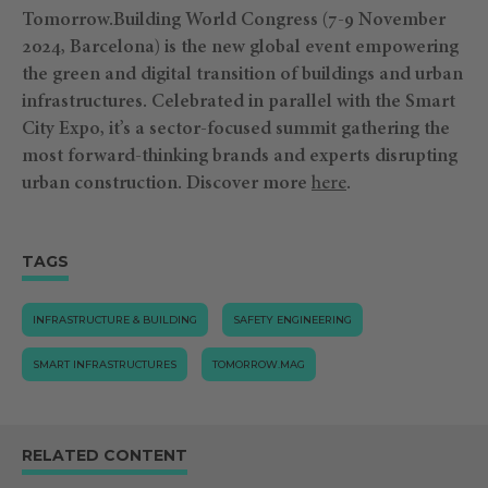
Tomorrow.Building World Congress (7-9 November
2024, Barcelona) is the new global event empowering
the green and digital transition of buildings and urban
infrastructures. Celebrated in parallel with the Smart
City Expo, it’s a sector-focused summit gathering the
most forward-thinking brands and experts disrupting
urban construction.
Discover more
⁠here
.
TAGS
INFRASTRUCTURE & BUILDING
SAFETY ENGINEERING
SMART INFRASTRUCTURES
TOMORROW.MAG
RELATED CONTENT