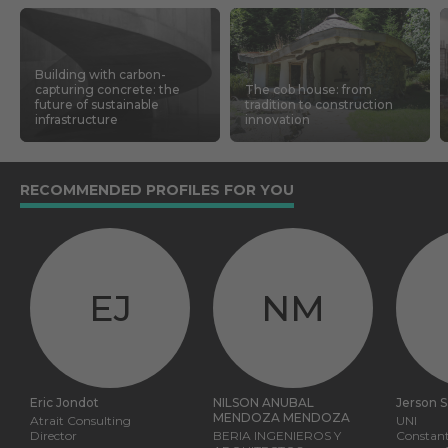
Building with carbon-
capturing concrete: the
The cob house: from
future of sustainable
tradition to construction
infrastructure
innovation
RECOMMENDED PROFILES FOR YOU
EJ
NM
Eric Jondot
NILSON ANUBAL
Jerson 
MENDOZA MENDOZA
Atrait Consulting
UNI
Director
BERIA INGENIEROS Y
Constant