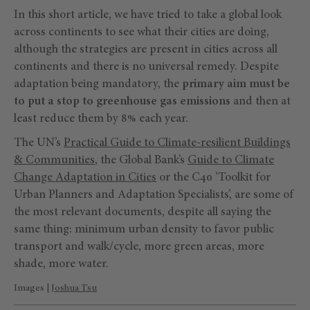
In this short article, we have tried to take a global look
across continents to see what their cities are doing,
although the strategies are present in cities across all
continents and there is no universal remedy. Despite
adaptation being mandatory, the
primary aim must be
to put a stop to greenhouse gas emissions
and then at
least reduce them by 8% each year.
The UN’s
Practical Guide to Climate-resilient Buildings
& Communities
, the Global Bank’s
Guide to Climate
Change Adaptation in Cities
or the C40 ‘Toolkit for
Urban Planners and Adaptation Specialists’, are some of
the most relevant documents, despite all saying the
same thing: minimum urban density to favor public
transport and walk/cycle, more green areas, more
shade, more water.
Images |
Joshua Tsu