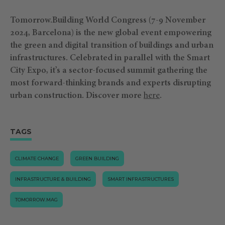
Tomorrow.Building World Congress (7-9 November
2024, Barcelona) is the new global event empowering
the green and digital transition of buildings and urban
infrastructures. Celebrated in parallel with the Smart
City Expo, it’s a sector-focused summit gathering the
most forward-thinking brands and experts disrupting
urban construction.
Discover more
⁠here
.
TAGS
CLIMATE CHANGE
GREEN BUILDING
INFRASTRUCTURE & BUILDING
SMART INFRASTRUCTURES
TOMORROW.MAG