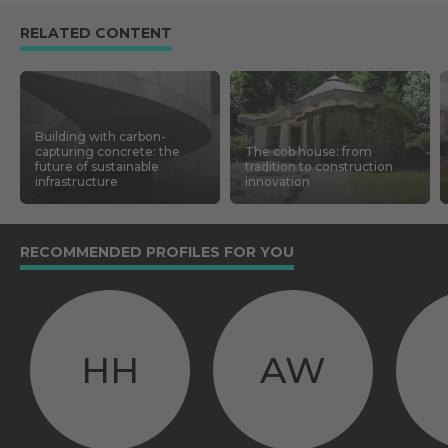
RELATED CONTENT
Building with carbon-
capturing concrete: the
The cob house: from
future of sustainable
tradition to construction
infrastructure
innovation
RECOMMENDED PROFILES FOR YOU
HH
AW