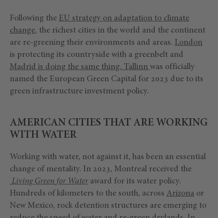
Following the
EU strategy on adaptation to climate
change
, the richest cities in the world and the continent
are re-greening their environments and areas.
London
is protecting its countryside with a greenbelt and
Madrid
is doing the same thing.
Tallinn
was officially
named the European Green Capital for 2023 due to its
green infrastructure investment policy.
AMERICAN CITIES THAT ARE WORKING
WITH WATER
Working with water, not against it, has been an essential
change of mentality. In 2023, Montreal received the
Living Green for Water
award for its water policy.
Hundreds of kilometers to the south, across
Arizona
or
New Mexico, rock detention structures are emerging to