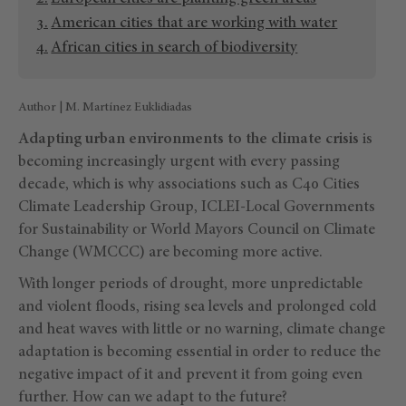
American cities that are working with water
African cities in search of biodiversity
Author | M. Martínez Euklidiadas
Adapting urban environments to the climate crisis
is
becoming increasingly urgent with every passing
decade, which is why associations such as C40 Cities
Climate Leadership Group, ICLEI-Local Governments
for Sustainability or World Mayors Council on Climate
Change (WMCCC) are becoming more active.
With longer periods of drought, more unpredictable
and violent floods, rising sea levels and prolonged cold
and heat waves with little or no warning, climate change
adaptation is becoming essential in order to reduce the
negative impact of it and prevent it from going even
further. How can we adapt to the future?