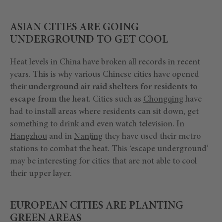
ASIAN CITIES ARE GOING
UNDERGROUND TO GET COOL
Heat levels in China have broken all records in recent
years. This is why various Chinese cities have opened
their
underground air raid shelters for residents to
escape from the heat.
Cities such as
Chongqing
have
had to install areas where residents can sit down, get
something to drink and even watch television. In
Hangzhou
and in
Nanjing
they have used their metro
stations to combat the heat. This ‘escape underground’
may be interesting for cities that are not able to cool
their upper layer.
EUROPEAN CITIES ARE PLANTING
GREEN AREAS