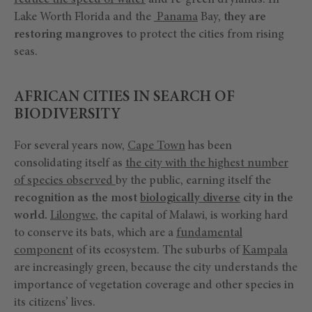
reduce the speed of water
and re-green drylands. In
Lake Worth Florida and the
Panama
Bay,
they are
restoring mangroves
to protect the cities from rising
seas.
AFRICAN CITIES IN SEARCH OF
BIODIVERSITY
For several years now,
Cape Town
has been
consolidating itself as
the city with the highest number
of species observed
by the public, earning itself the
recognition as the most
biologically diverse
city in the
world.
Lilongwe
, the capital of Malawi, is working hard
to conserve its bats, which are a
fundamental
component
of its ecosystem. The suburbs of
Kampala
are increasingly green, because the city understands the
importance of vegetation coverage and other species in
its citizens’ lives.