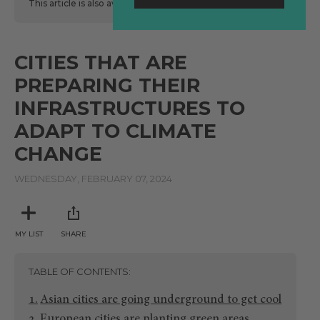
This article is also available
here
in Spanish.
CITIES THAT ARE
PREPARING THEIR
INFRASTRUCTURES TO
ADAPT TO CLIMATE
CHANGE
WEDNESDAY, FEBRUARY 07, 2024
MY LIST
SHARE
TABLE OF CONTENTS
Asian cities are going underground to get cool
European cities are planting green areas