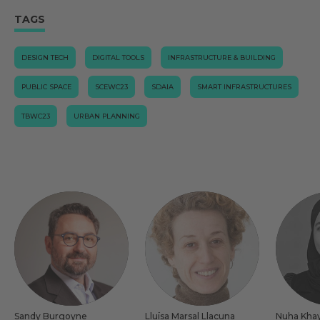
TAGS
DESIGN TECH
DIGITAL TOOLS
INFRASTRUCTURE & BUILDING
PUBLIC SPACE
SCEWC23
SDAIA
SMART INFRASTRUCTURES
TBWC23
URBAN PLANNING
Sandy Burgoyne
Lluïsa Marsal Llacuna
Nuha Kha