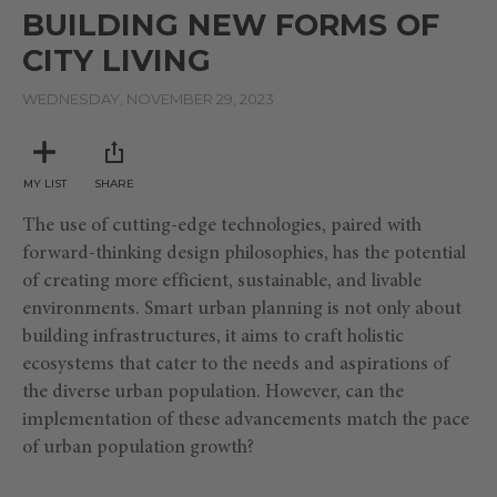
seconds
BUILDING NEW FORMS OF
of
48
CITY LIVING
minutes,
19
seconds
WEDNESDAY, NOVEMBER 29, 2023
MY LIST
SHARE
The use of cutting-edge technologies, paired with
forward-thinking design philosophies, has the potential
of creating more efficient, sustainable, and livable
environments. Smart urban planning is not only about
building infrastructures, it aims to craft holistic
ecosystems that cater to the needs and aspirations of
the diverse urban population. However, can the
implementation of these advancements match the pace
of urban population growth?