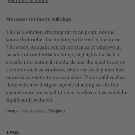
pollution violations
.
Measures for inside buildings
This is a solution affecting the focal point, not the
source but rather the buildings affected by the noise.
The study,
Acoustic retrofit strategies of windows in
facades of residential buildings
, highlights the lack of
specific international standards and the need to act on
elements such as
windows,
which are weak points that
increase exposure to noise in cities. If we could replace
them with new designs capable of acting as a buffer
against noise, noise pollution in modern cities would be
significantly reduced.
Images |
@chairulfajar_/Unsplash
TAGS