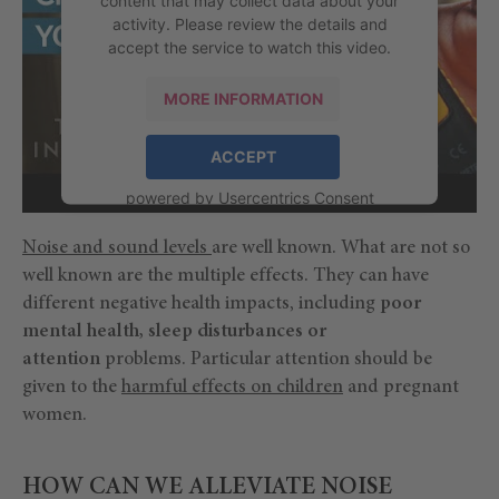
activity. Please review the details and
accept the service to watch this video.
MORE INFORMATION
ACCEPT
powered by
Usercentrics Consent
Management Platform
Noise and sound levels
are well known. What are not so
well known are the multiple effects. They can have
different negative health impacts, including
poor
mental health, sleep disturbances or
attention
problems. Particular attention should be
given to the
harmful effects on children
and pregnant
women.
HOW CAN WE ALLEVIATE NOISE