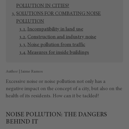
POLLUTION IN CITIES?
SOLUTIONS FOR COMBATING NOISE
POLLUTION
Incompatibility in land use
Construction and industry noise
Noise pollution from traffic
Measures for inside buildings
Author | Jaime Ramos
Excessive noise or noise pollution not only has a
negative impact on the concept of a city, but also on the
health of its residents. How can it be tackled?
NOISE POLLUTION: THE DANGERS
BEHIND IT