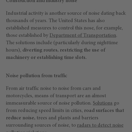
Construction and industry noise
Industrial activity is another source of noise dating back
thousands of years. The United States has also
established measures to control this nose, for example,
those established by
Department of Transportation
.
The solutions include (particularly during nighttime
hours),
diverting routes, restricting the use of
machinery or establishing time slots.
Noise pollution from traffic
From air traffic noise to noise from cars and
motorcycles, means of transport are an almost
immeasurable source of noise pollution.
Solutions
go
from reducing speed limits in cities,
road surfaces that
reduce noise,
trees and plants and barriers
surrounding sources of noise, to
radars to detect noise