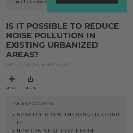
This article is also available
here
in Spanish.
IS IT POSSIBLE TO REDUCE
NOISE POLLUTION IN
EXISTING URBANIZED
AREAS?
WEDNESDAY, NOVEMBER 22, 2023
MY LIST
SHARE
TABLE OF CONTENTS
NOISE POLLUTION: THE DANGERS BEHIND
IT
HOW CAN WE ALLEVIATE NOISE