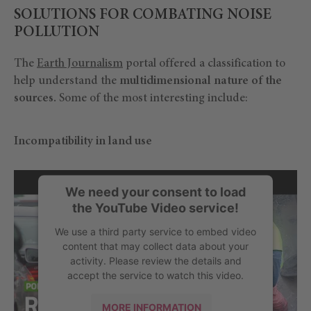
SOLUTIONS FOR COMBATING NOISE
POLLUTION
The
Earth Journalism
portal offered a classification to
help understand the
multidimensional nature of the
sources.
Some of the most interesting include:
Incompatibility in land use
We need your consent to load
the YouTube Video service!
We use a third party service to embed video
content that may collect data about your
activity. Please review the details and
accept the service to watch this video.
MORE INFORMATION