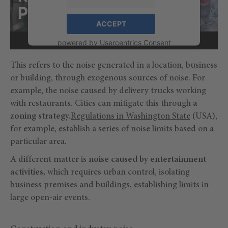
ACCEPT
powered by
Usercentrics Consent
Management Platform
This refers to the noise generated in a location, business
or building, through exogenous sources of noise. For
example, the noise caused by delivery trucks working
with restaurants. Cities can mitigate this through
a
zoning strategy.
Regulations in Washington State
(USA),
for example, establish a series of noise limits based on a
particular area.
A different matter is
noise caused by entertainment
activities,
which requires urban control, isolating
business premises and buildings, establishing limits in
large open-air events.