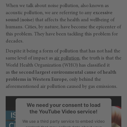
When we talk about noise pollution, also known as
acoustic pollution, we are referring to any
excessive
sound (noise)
that affects the health and wellbeing of
humans. Cities, by nature, have become the epicenter of
this problem. They have been tackling this problem for
decades.
Despite it being a form of pollution that has not had the
same level of impact as
air pollution
, the truth is that the
World Health Organization (WHO) has classified it
as
the second largest environmental cause of health
problems in Western Europe,
only behind the
aforementioned air pollution caused by gas emissions.
We need your consent to load
the YouTube Video service!
We use a third party service to embed video
content that may collect data about your