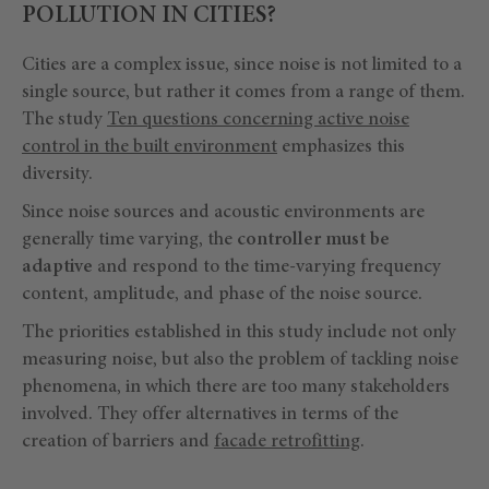
POLLUTION IN CITIES?
Cities are a complex issue, since noise is not limited to a
single source, but rather it comes from a range of them.
The study
Ten questions concerning active noise
control in the built environment
emphasizes this
diversity.
Since noise sources and acoustic environments are
generally time varying, the
controller must be
adaptive
and respond to the time-varying frequency
content, amplitude, and phase of the noise source.
The priorities established in this study include not only
measuring noise, but also the problem of tackling noise
phenomena, in which there are too many stakeholders
involved. They offer alternatives in terms of the
creation of barriers and
facade retrofitting
.