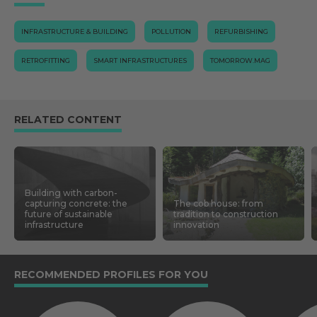
INFRASTRUCTURE & BUILDING
POLLUTION
REFURBISHING
RETROFITTING
SMART INFRASTRUCTURES
TOMORROW.MAG
RELATED CONTENT
Building with carbon-
capturing concrete: the
The cob house: from
future of sustainable
tradition to construction
infrastructure
innovation
RECOMMENDED PROFILES FOR YOU