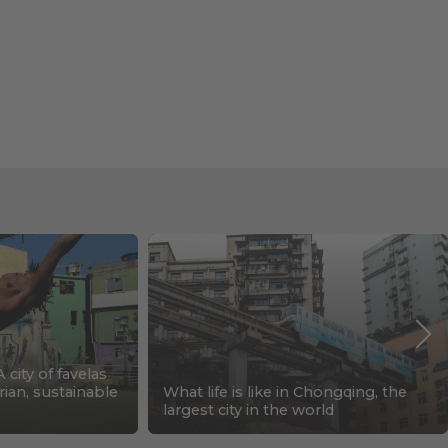
A city of favelas
rian, sustainable
What life is like in Chongqing, the
largest city in the world