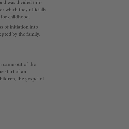
ood was divided into
r which they officially
 for childhood
.
ss of initiation into
epted by the family.
n came out of the
e start of an
hildren, the gospel of