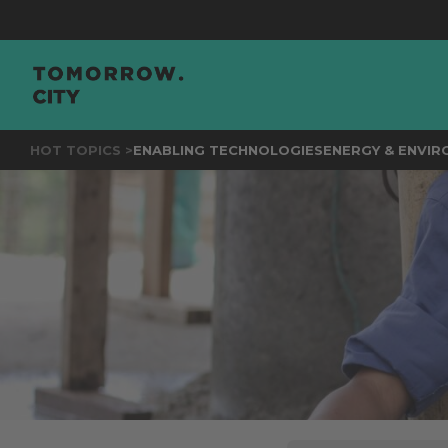
JOIN
THE
HOT TOPICS >
ENABLING TECHNOLOGIES
ENERGY & ENVI