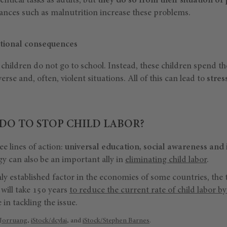
entical tasks as adults, but
they do so from their situation of
nces such as malnutrition increase these problems.
tional consequences
children do not go to school. Instead, these children spend t
erse and, often, violent situations. All of this can lead to
stres
DO TO STOP CHILD LABOR?
 lines of action:
universal education, social awareness and 
 can also be an important ally in
eliminating child labor
.
rmly established factor in the economies of some countries, the 
 will take 150 years
to reduce the current rate of child labor b
 in tackling the issue.
 Jorruang
,
iStock/dcylai
, and
iStock/Stephen Barnes
.