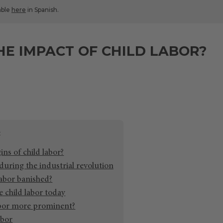
lable
here
in Spanish.
HE IMPACT OF CHILD LABOR?
ins of child labor?
during the industrial revolution
abor banished?
 child labor today
abor more prominent?
abor