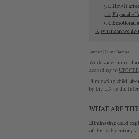
How it affe
Physical eff
Emotional 
What can we do t
Author | Jaime Ramos
Worldwide,
more than
according to
UNICEF
Eliminating child labo
by the UN as the
Inter
WHAT ARE THE
Eliminating child exp
of the 18th century, c