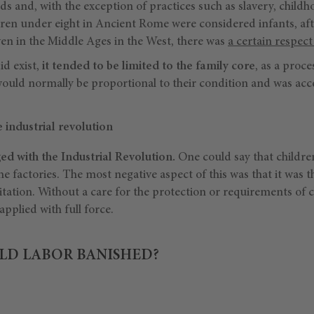
s and, with the exception of practices such as slavery, childh
dren under eight in Ancient Rome were considered infants, afte
en in the Middle Ages in the West, there was
a certain respect
id exist,
it tended to be limited to the family core
, as a proce
 would normally be proportional to their condition and was acc
 industrial revolution
 with the Industrial Revolution.
One could say that childre
e factories. The most negative aspect of this was that it was th
oitation. Without a care for the protection or requirements of c
pplied with full force.
LD LABOR BANISHED?