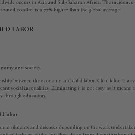
rldwide occurs in Asia and Sub-Saharan Africa. The incidence
 armed conflict is a 77% higher
than the global average.
ILD LABOR
conomy and society
ionship between the economy and child labor. Child labor is a
icant social inequalities
. Eliminating it is not easy, as it means 
ly through education.
ild labor
ronic ailments and diseases depending on the work undertaken