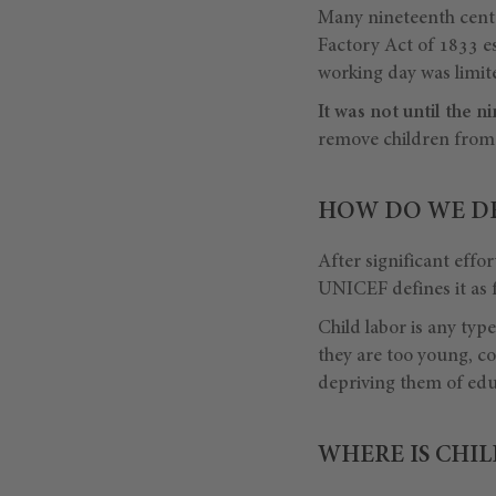
Many nineteenth cent
Factory Act of 1833 es
working day was limi
It was not until the
remove children from 
HOW DO WE DE
After significant effor
UNICEF defines it as f
Child labor is any typ
they are too young, c
depriving them of edu
WHERE IS CHI