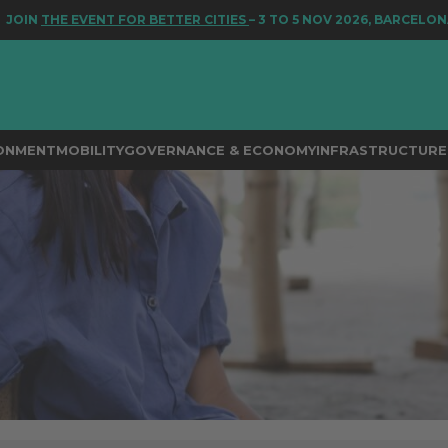
 EVENT FOR BETTER CITIES
– 3 TO 5 NOV 2026, BARCELONA
RONMENT
MOBILITY
GOVERNANCE & ECONOMY
INFRASTRUCTURE 