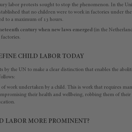
ury labor protests sought to stop the phenomenon. In the Un
tablished that no children were to work in factories under the
ted to a maximum of 13 hours.
 nineteenth century when new laws emerged
(in the Netherland
factories.
FINE CHILD LABOR TODAY
ts by the UN to make a clear distinction that enables the aboliti
ollows:
e of work undertaken by a child. This is work that requires ma
ompromising their health and wellbeing, robbing them of their
cation.
LD LABOR MORE PROMINENT?