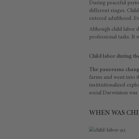
During peaceful period
different stages. Chil
entered adulthood. Ev
Although child labor d
professional tasks. It
Child labor during the
The panorama changed
farms and went into th
institutionalized expl
social Darwinism was a
WHEN WAS CHI