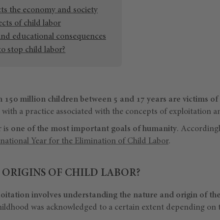
cts the economy and society
ects of child labor
and educational consequences
o stop child labor?
 150 million children between 5 and 17 years are victims of 
, with a practice associated with the concepts of exploitation a
r is
one of the most important goals of humanity
. According
national Year for the Elimination of Child Labor
.
 ORIGINS OF CHILD LABOR?
loitation involves understanding the nature and origin of th
hildhood was acknowledged to a certain extent depending on th