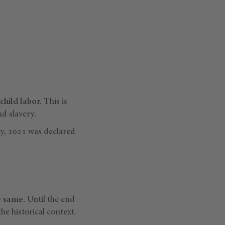
child labor.
This is
nd slavery.
ly, 2021 was declared
e same.
Until the end
e historical context.