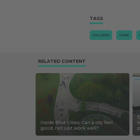
TAGS
CHILDREN
CRIME
RELATED CONTENT
E
Inside Blue Cities: Can a city feel
t
good, not just work well?
p