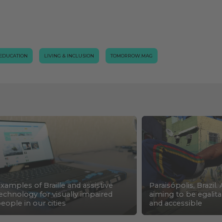
EDUCATION
LIVING & INCLUSION
TOMORROW.MAG
xamples of Braille and assistive
Paraisópolis, Brazil. 
echnology for visually impaired
aiming to be egalita
eople in our cities
and accessible