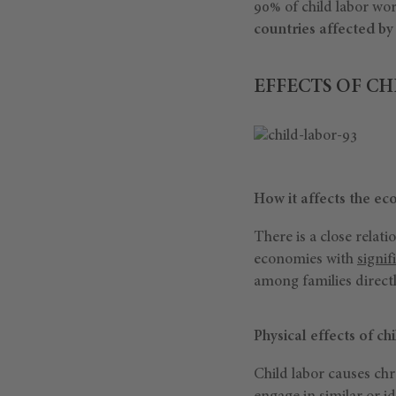
90% of child labor wo
countries affected by
EFFECTS OF CH
How it affects the e
There is a close relat
economies with
signif
among families direct
Physical effects of ch
Child labor causes ch