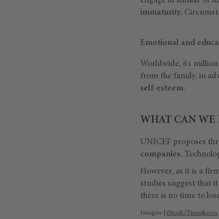
engage in similar or id
immaturity.
Circumsta
Emotional and educa
Worldwide, 61 million 
from the family, in adv
self-esteem.
WHAT CAN WE 
UNICEF proposes three
companies.
Technology
However, as it is a fi
studies suggest that it
there is no time to lose
Images |
iStock/Tinnakorn