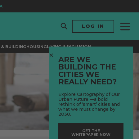
LOG IN
& BUILDING
HOUSING
LIVING & INCLUSION
ARE WE
BUILDING THE
CITIES WE
REALLY NEED?
Explore Cartography of Our
Urban Future —a bold
rethink of ‘smart’ cities and
what we must change by
2030.
GET THE
WHITEPAPER NOW