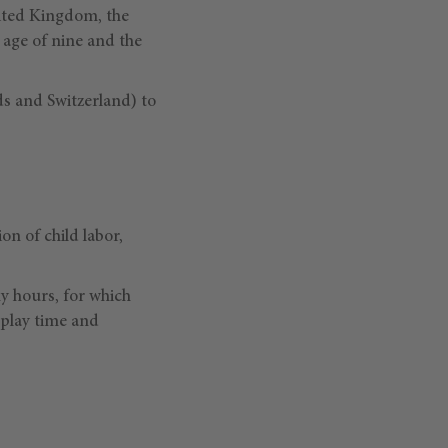
ited Kingdom, the
 age of nine and the
s and Switzerland) to
on of child labor,
ny hours, for which
 play time and