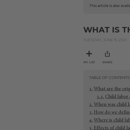
This article is also avai
WHAT IS T
TUESDAY, JUNE 15, 2021
MY LIST
SHARE
TABLE OF CONTENTS
What are the orig
Child labor 
When was child l
How do we define
Where is child l
Effects of child l