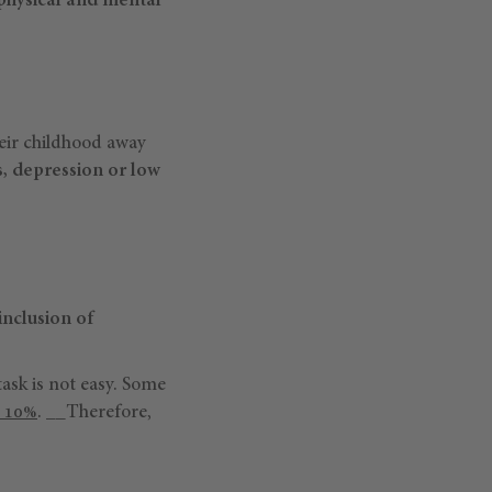
 physical and mental
heir childhood away
s, depression or low
inclusion of
task is not easy. Some
y 10%
. __Therefore,