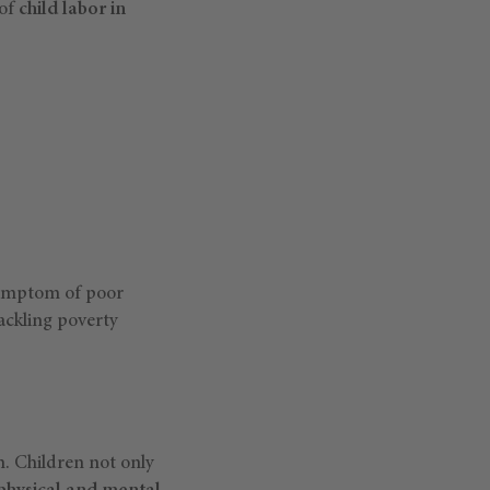
 of
child labor in
 symptom of poor
tackling poverty
. Children not only