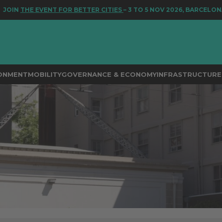
EVENT FOR BETTER CITIES
– 3 TO 5 NOV 2026, BARCELONA
RONMENT
MOBILITY
GOVERNANCE & ECONOMY
INFRASTRUCTURE 