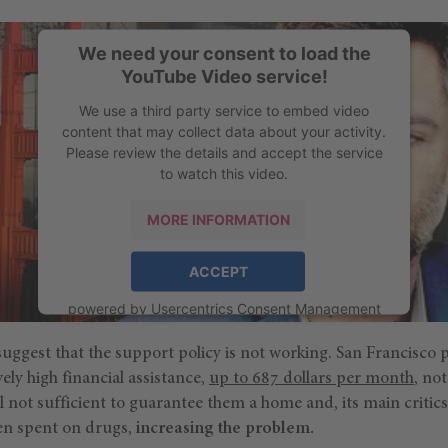
We need your consent to load the
YouTube Video service!
We use a third party service to embed video
content that may collect data about your activity.
Please review the details and accept the service
to watch this video.
MORE INFORMATION
ACCEPT
powered by
Usercentrics Consent Management
Platform
uggest that the support policy is not working. San Francisco 
ely high financial assistance,
up to 687 dollars per month
, no
till not sufficient to guarantee them a home and, its main critics
ten spent on drugs,
increasing the problem.