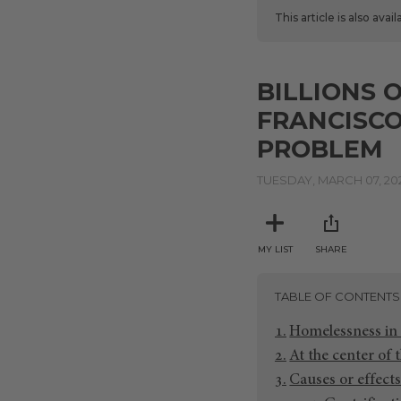
This article is also avai
BILLIONS 
FRANCISCO
PROBLEM
TUESDAY, MARCH 07, 20
MY LIST
SHARE
TABLE OF CONTENTS
Homelessness in 
At the center of t
Causes or effects