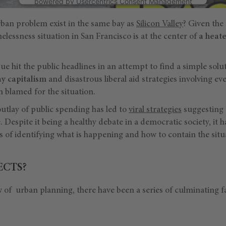
powered by
Usercentrics Consent Management
Platform
ban problem exist in the same bay as
Silicon Valley
? Given the 
melessness situation in San Francisco is at the center of
a heate
ssue hit the public headlines in an attempt to find a simple sol
y capitalism
and disastrous liberal aid strategies involving ev
 blamed for the situation.
utlay of public spending has led to
viral strategies
suggesting t
le. Despite it being a healthy debate in a democratic society, it 
 of identifying what is happening and how to contain the situ
ECTS?
 of urban planning, there have been a series of culminating f