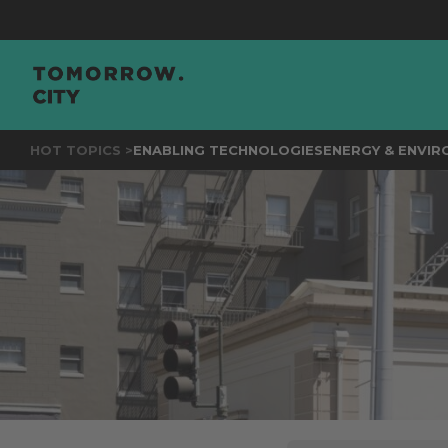
JOIN
THE 
HOT TOPICS >
ENABLING TECHNOLOGIES
ENERGY & ENVI