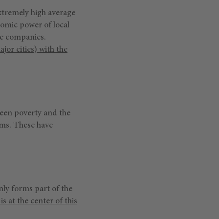
xtremely high average
nomic power of local
se companies.
jor cities) with the
tween poverty and the
orms. These have
nly forms part of the
is at the center of this