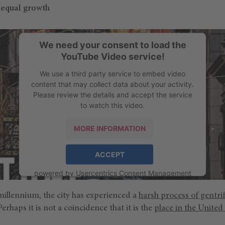
nequal growth
We need your consent to load the
YouTube Video service!
We use a third party service to embed video
content that may collect data about your activity.
Please review the details and accept the service
to watch this video.
MORE INFORMATION
ACCEPT
powered by
Usercentrics Consent Management
Platform
millennium, the city has experienced a
harsh process of gentrif
erhaps it is not a coincidence that it is the
place in the United 