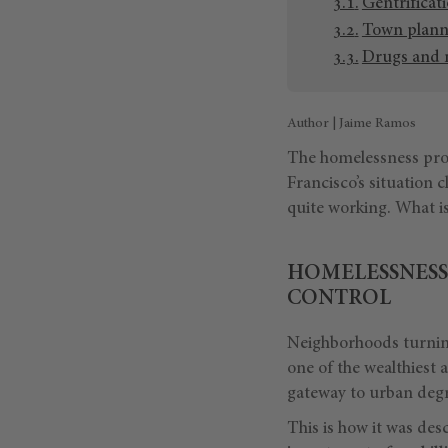
Gentrificat
Town planni
Drugs and m
Author | Jaime Ramos
The homelessness pro
Francisco’s situation 
quite working. What i
HOMELESSNESS 
CONTROL
Neighborhoods turning
one of the wealthiest 
gateway to urban deg
This is how it was de