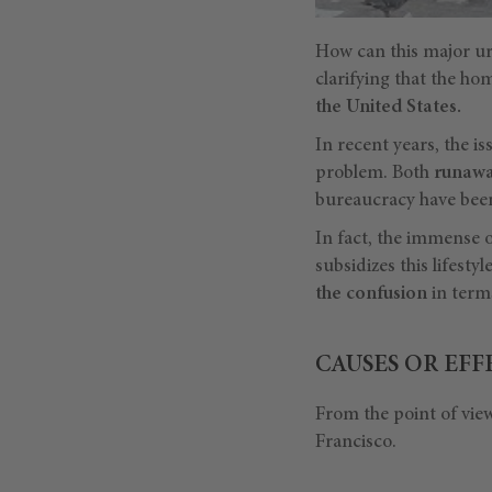
How can this major ur
clarifying that the ho
the United States.
In recent years, the i
problem. Both
runawa
bureaucracy have been
In fact, the immense o
subsidizes this lifesty
the confusion
in terms
CAUSES OR EFF
From the point of view
Francisco.