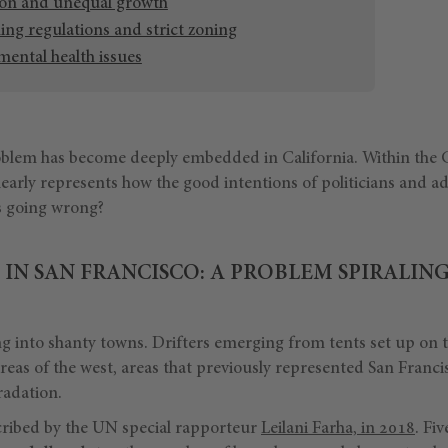
ion and unequal growth
ng regulations and strict zoning
ental health issues
blem has become deeply embedded in California. Within the G
clearly represents how the good intentions of politicians and a
s going wrong?
IN SAN FRANCISCO: A PROBLEM SPIRALIN
 into shanty towns. Drifters emerging from tents set up on t
areas of the west, areas that previously represented San Franci
radation.
scribed by the UN special rapporteur
Leilani Farha, in 2018
. Fi