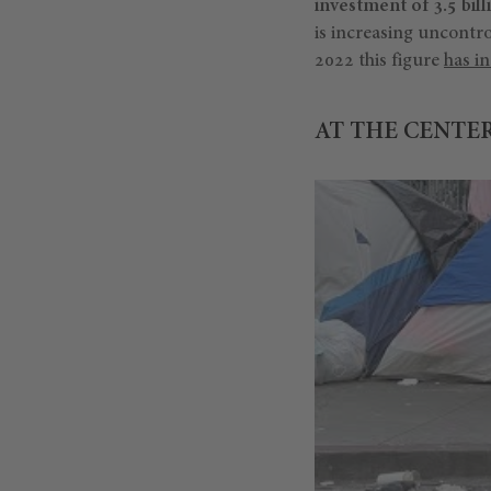
investment of 3.5 bill
is increasing uncontro
2022 this figure
has i
AT THE CENTER