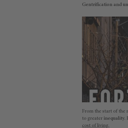
Gentrification and u
From the start of the 
to greater
inequality.
P
cost of living.