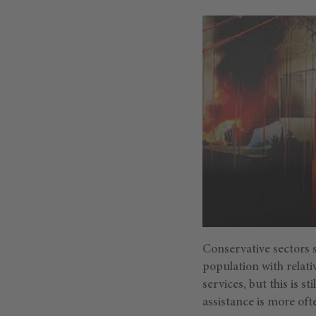
Conservative sectors s
population with relativ
services, but this is s
assistance is more of