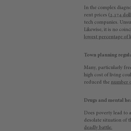
In the complex diagno
rent prices (
2,174 dol
tech companies. Unsur
Likewise, it is no coin
lowest percentage of k
Town planning regula
Many, particularly fre
high cost of living co
reduced the
number of
Drugs and mental hea
Does poverty lead to a
desolate situation of 
deadly battle.