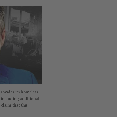
provides its homeless
t including additional
 claim that this