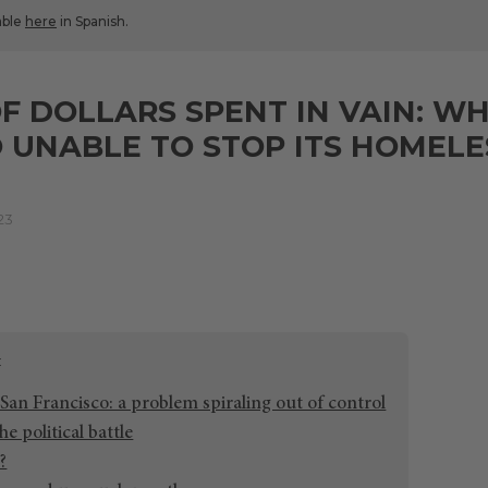
lable
here
in Spanish.
OF DOLLARS SPENT IN VAIN: WH
 UNABLE TO STOP ITS HOMEL
23
San Francisco: a problem spiraling out of control
he political battle
?