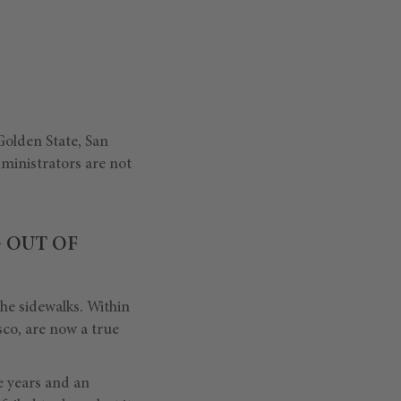
olden State, San
dministrators are not
G OUT OF
he sidewalks. Within
sco, are now a true
ve years and an