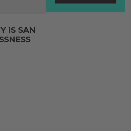
Y IS SAN
ESSNESS