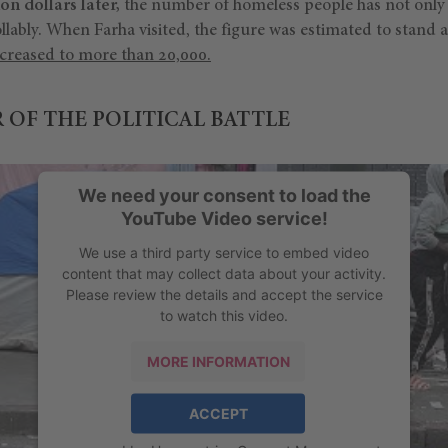
ion dollars later,
the number of homeless people has not only f
llably. When Farha visited, the figure was estimated to stand 
ncreased to more than 20,000.
 OF THE POLITICAL BATTLE
We need your consent to load the
YouTube Video service!
We use a third party service to embed video
content that may collect data about your activity.
Please review the details and accept the service
to watch this video.
MORE INFORMATION
ACCEPT