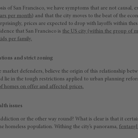
sis of San Francisco, we have symptoms that are not causal, e
lars per month
) and that the city moves to the beat of the eco
prisingly, prices are expected to drop with layoffs within the
cidence that San Francisco is
the US city (within the group of ma
ids per family.
tions and strict zoning
e market defenders, believe the origin of this relationship be
uld lie in the tough restrictions applied to urban planning ref
 homes on offer and affected prices.
lth issues
ddiction or the other way round? What is clear is that it certai
the homeless population. Withing the city’s panorama,
fentanyl 