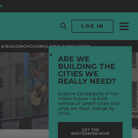
LOG IN
& BUILDING
HOUSING
LIVING & INCLUSION
ARE WE
BUILDING THE
CITIES WE
REALLY NEED?
Explore Cartography of Our
Urban Future —a bold
rethink of ‘smart’ cities and
what we must change by
2030.
GET THE
WHITEPAPER NOW