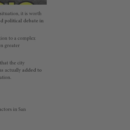
situation, it is worth
d political debate in
ution to a complex
en greater
hat the city
has actually
added to
ation.
actors in San