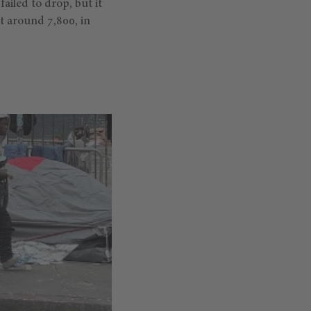
ailed to drop, but it
at around 7,800, in