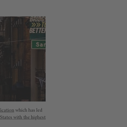
ication
which has led
States with the highest