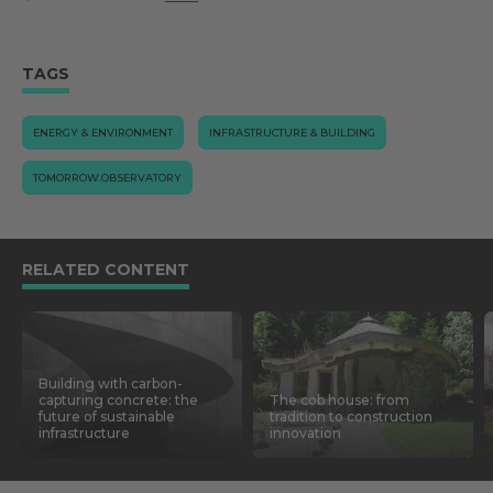
TAGS
ENERGY & ENVIRONMENT
INFRASTRUCTURE & BUILDING
TOMORROW.OBSERVATORY
RELATED CONTENT
Building with carbon-
capturing concrete: the
The cob house: from
future of sustainable
tradition to construction
infrastructure
innovation