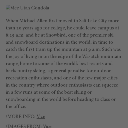
When Michael Allen first moved to Salt Lake City more
than 20 years ago for college, he could leave campus at
8:15 a.m. and be at Snowbird, one of the premier ski
and snowboard destinations in the world, in time to
catch the first tram up the mountain at 9 a.m. Such was
the joy of living in on the edge of the Wasatch mountain
range, home to some of the world’s best resorts and
backcountry skiing, a general paradise for outdoor
recreation enthusiasts, and one of the few major cities
in the country where outdoor enthusiasts can squeeze
in a few runs at some of the best skiing or
snowboarding in the world before heading to class or
the office.
\MORE INFO:
Vice
\IMAGES FROM:
Vice