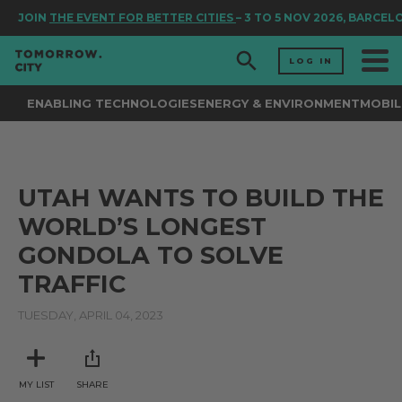
JOIN
THE EVENT FOR BETTER CITIES
– 3 TO 5 NOV 2026, BARCEL
LOG IN
ENABLING TECHNOLOGIES
ENERGY & ENVIRONMENT
MOBIL
UTAH WANTS TO BUILD THE
WORLD’S LONGEST
GONDOLA TO SOLVE
TRAFFIC
TUESDAY, APRIL 04, 2023
MY LIST
SHARE