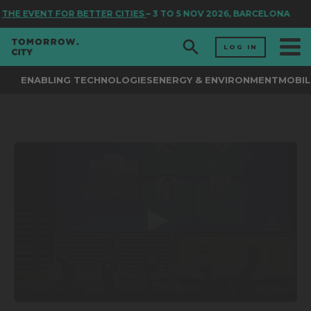
THE EVENT FOR BETTER CITIES
– 3 TO 5 NOV 2026, BARCELONA
LOG IN
ENABLING TECHNOLOGIES
ENERGY & ENVIRONMENT
MOBIL
0