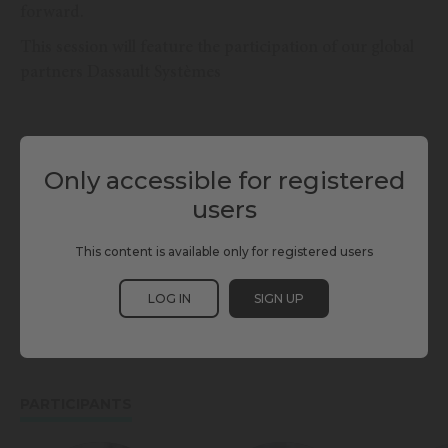
forward.
This session will feature the participation of our global
partners Dassault Systèmes
TAGS
Only accessible for registered
CONSTRUCTION TECHNOLOGIES
DASSAULT SYSTÈMES
users
DIGITAL TWINS
ENABLING TECHNOLOGIES
This content is available only for registered users
INFRASTRUCTURE & BUILDING
SCEWC24
LOG IN
SIGN UP
SMART INFRASTRUCTURES
TBWC24
PARTICIPANTS