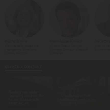
Martha Thorne
Mahel Abaab-Fournial
Jorge Da
Director of Strategic and
Cities & Public Services
Viceminist
Institutional Relations,
Strategy Director, Dassault
Governmen
Gallery Institute
Systèmes
RELATED CONTENT
Building with carbon-
capturing concrete: the
The cob house: from
future of sustainable
tradition to construction
infrastructure
innovation