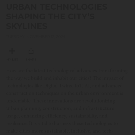
seconds
URBAN TECHNOLOGIES
of
51
SHAPING THE CITY’S
minutes,
13
SKYLINES
seconds
TUESDAY, NOVEMBER 12, 2024
MY LIST
SHARE
How are the latest technological advances transforming
the way we build and inhabit our cities? The impact of
technologies like Digital Twins, IoT, AI, and advanced
construction techniques on the urban environment is
undeniable. These innovations are revolutionizing
urban planning, construction, and infrastructure
usage, enhancing efficiency, sustainability, and
resilience. It is vital to harness these technologies to
make cities more sustainable, inclusive, and tech-