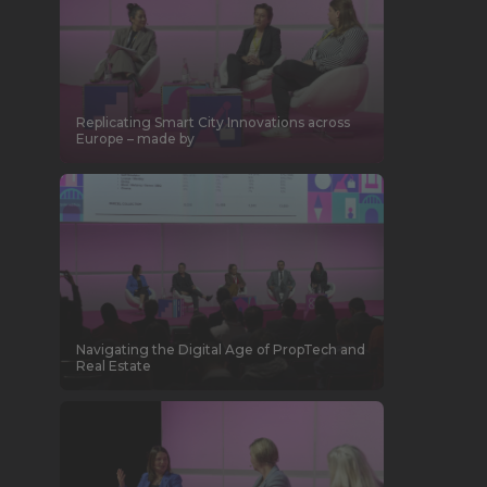
Replicating Smart City Innovations across
Europe – made by
Navigating the Digital Age of PropTech and
Real Estate