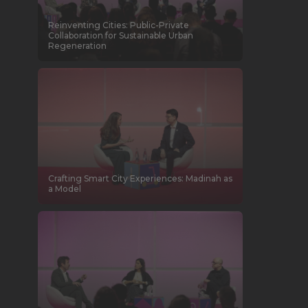
Reinventing Cities: Public-Private
Collaboration for Sustainable Urban
Regeneration
Crafting Smart City Experiences: Madinah as
a Model