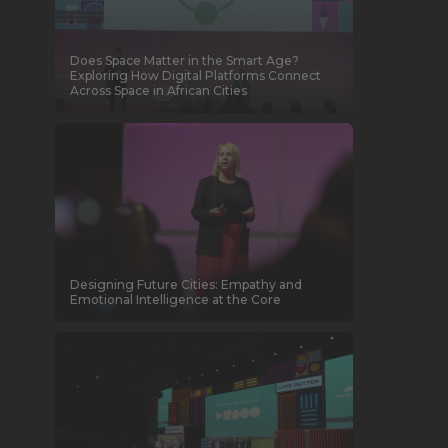
Does Space Matter in the Smart Age?
Exploring How Digital Platforms Connect
Across Space in African Cities
Designing Future Cities: Empathy and
Emotional Intelligence at the Core