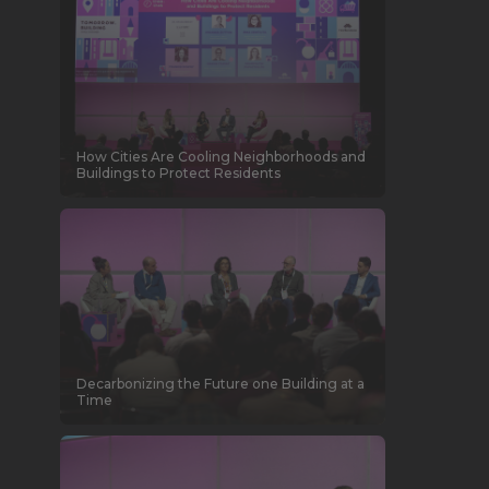
How Cities Are Cooling Neighborhoods and
Buildings to Protect Residents
Decarbonizing the Future one Building at a
Time