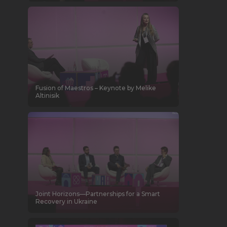
Fusion of Maestros – Keynote by Melike
Altinisik
Joint Horizons—Partnerships for a Smart
Recovery in Ukraine