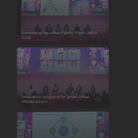
Renewing the Urban Fabric: From Old to
Gold
Innovative Solutions for Smart Urban
Infrastructure