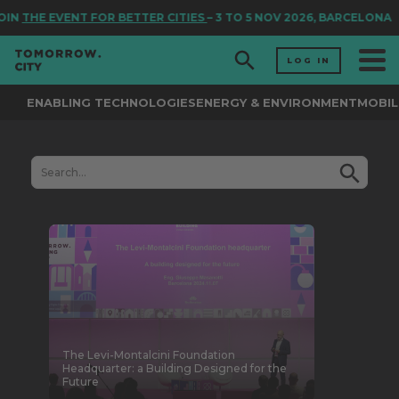
THE EVENT FOR BETTER CITIES
– 3 TO 5 NOV 2026, BARCELONA
LOG IN
ENABLING TECHNOLOGIES
ENERGY & ENVIRONMENT
MOBIL
The Levi-Montalcini Foundation
Headquarter: a Building Designed for the
Future