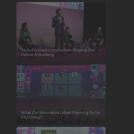
Tech-Forward Construction Shaping the
Future of Building
What Can Innovative Urban Planning Do for
City Living?