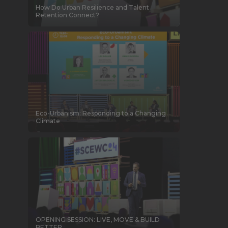
How Do Urban Resilience and Talent
Retention Connect?
Eco-Urbanism: Responding to a Changing
Climate
OPENING SESSION: LIVE, MOVE & BUILD
BETTER