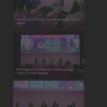
‘Building tomorrow: Sunderland UK, City of
Smart’
Reimagining Tomorrow: Cutting-Edge
Tech in Urban Design