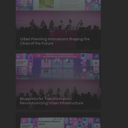
Urban Planning Innovations Shaping the
Cities of the Future
Blueprints for Transformation:
Revolutionizing Urban Infrastructure