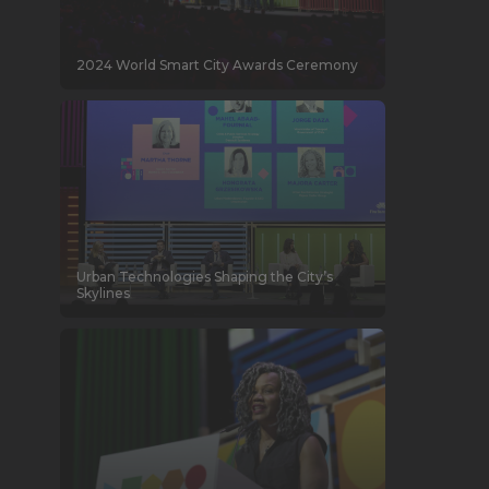
2024 World Smart City Awards Ceremony
Urban Technologies Shaping the City’s
Skylines