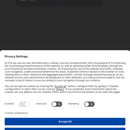
ABOUT TOMORROW.CITY
PRIVACY POLICY
CONTACT US
LEGAL NOTICE