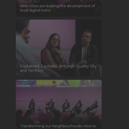
How cities are leading the development of
local digital twins
Digitalized, Equitable, and High-Quality City
and Territory
Transforming our Neighbourhoods: How to