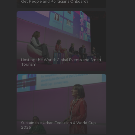
Get People and Politicians Onboard?
Hosting the World: Global Events and Smart
Tourism
Sustainable Urban Evolution & World Cup
2026