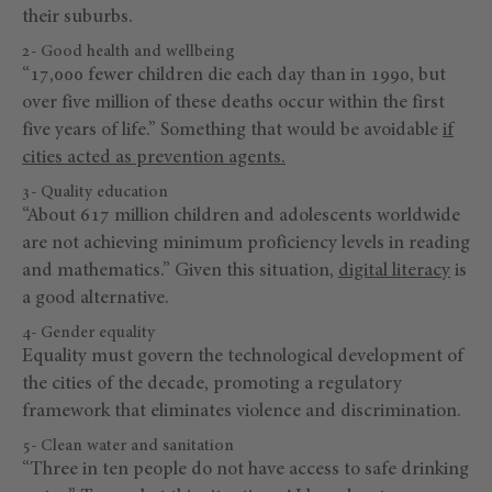
their suburbs.
2- Good health and wellbeing
“17,000 fewer children die each day than in 1990, but
over five million of these deaths occur within the first
five years of life.” Something that would be avoidable
if
cities acted as prevention agents.
3- Quality education
“About 617 million children and adolescents worldwide
are not achieving minimum proficiency levels in reading
and mathematics.” Given this situation,
digital literacy
is
a good alternative.
4- Gender equality
Equality must govern the technological development of
the cities of the decade, promoting a regulatory
framework that eliminates violence and discrimination.
5- Clean water and sanitation
“Three in ten people do not have access to safe drinking