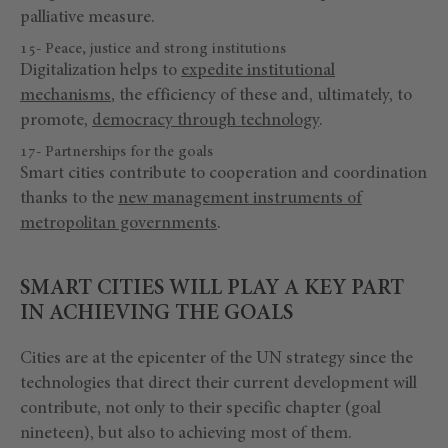
palliative measure.
15- Peace, justice and strong institutions
Digitalization helps to
expedite institutional
mechanisms
, the efficiency of these and, ultimately, to
promote,
democracy through technology
.
17- Partnerships for the goals
Smart cities contribute to cooperation and coordination
thanks to the
new management instruments of
metropolitan governments
.
SMART CITIES WILL PLAY A KEY PART
IN ACHIEVING THE GOALS
Cities are at the epicenter of the UN strategy since the
technologies that direct their current development will
contribute, not only to their specific chapter (goal
nineteen), but also to achieving most of them.