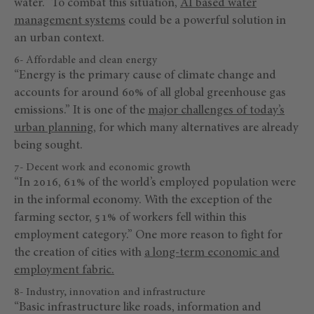
water.” To combat this situation,
AI based water
management systems
could be a powerful solution in
an urban context.
6- Affordable and clean energy
“Energy is the primary cause of climate change and
accounts for around 60% of all global greenhouse gas
emissions.” It is one of the
major challenges of today’s
urban planning
, for which many alternatives are already
being sought.
7- Decent work and economic growth
“In 2016, 61% of the world’s employed population were
in the informal economy. With the exception of the
farming sector, 51% of workers fell within this
employment category.” One more reason to fight for
the creation of cities with
a long-term economic and
employment fabric
.
8- Industry, innovation and infrastructure
“Basic infrastructure like roads, information and