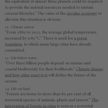
the equivalent of almost three planets could be required
to provide the natural resources needed to sustain
current lifestyles.” The value of the
circular economy
to
alleviate this situation is obvious.
12- Climate action
“From 1880 to 2012, the average global temperature
increased by 0.85°C.” There is need for
a green
transition
, to which many large cities have already
committed.
13- Life below water
“Over three billion people depend on marine and
coastal biodiversity for their livelihoods.”
Climate change
and how cities react to it
will define the future of the
oceans.
14- Life on land
“Forests are home to more than 80 per cent of all
terrestrial species of animals, plants and insects.”
The
integration of forests in cities
is seen as a potential