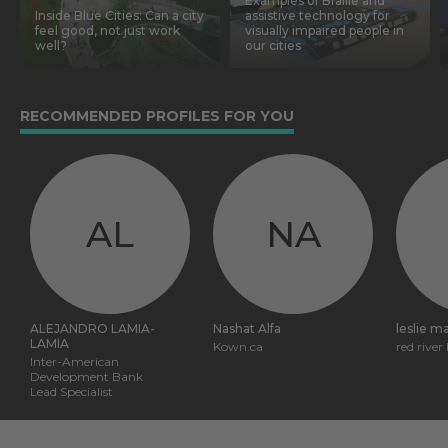
Examples of Braille and
Inside Blue Cities: Can a city
assistive technology for
feel good, not just work
visually impaired people in
well?
our cities
RECOMMENDED PROFILES FOR YOU
AL
NA
ALEJANDRO LAMIA-
Nashat Alfa
leslie m
LAMIA
Kown.ca
red river
Inter-American
Development Bank
Lead Specialist