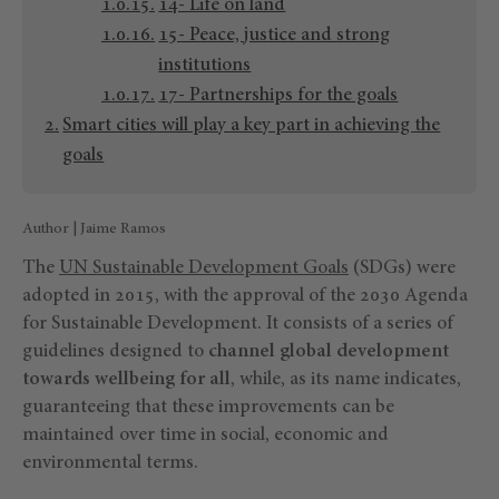
14- Life on land
15- Peace, justice and strong
institutions
17- Partnerships for the goals
Smart cities will play a key part in achieving the
goals
Author | Jaime Ramos
The
UN Sustainable Development Goals
(SDGs) were
adopted in 2015, with the approval of the 2030 Agenda
for Sustainable Development. It consists of a series of
guidelines designed to
channel global development
towards wellbeing for all
, while, as its name indicates,
guaranteeing that these improvements can be
maintained over time in social, economic and
environmental terms.