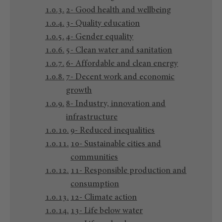
2- Good health and wellbeing
3- Quality education
4- Gender equality
5- Clean water and sanitation
6- Affordable and clean energy
7- Decent work and economic
growth
8- Industry, innovation and
infrastructure
9- Reduced inequalities
10- Sustainable cities and
communities
11- Responsible production and
consumption
12- Climate action
13- Life below water