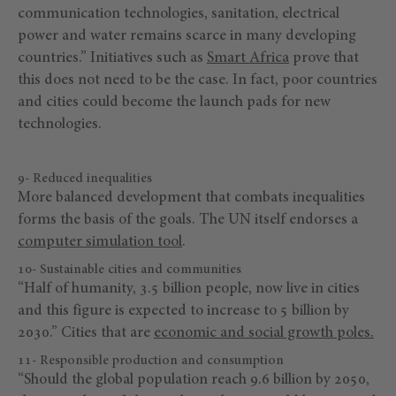
communication technologies, sanitation, electrical
power and water remains scarce in many developing
countries.” Initiatives such as
Smart Africa
prove that
this does not need to be the case. In fact, poor countries
and cities could become the launch pads for new
technologies.
9- Reduced inequalities
More balanced development that combats inequalities
forms the basis of the goals. The UN itself endorses a
computer simulation tool
.
10- Sustainable cities and communities
“Half of humanity, 3.5 billion people, now live in cities
and this figure is expected to increase to 5 billion by
2030.” Cities that are
economic and social growth poles.
11- Responsible production and consumption
“Should the global population reach 9.6 billion by 2050,