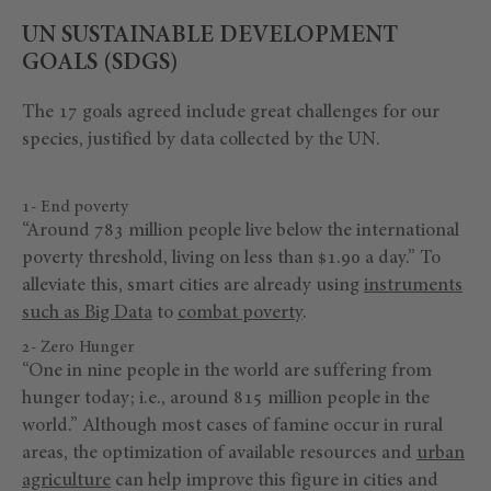
UN SUSTAINABLE DEVELOPMENT
GOALS (SDGS)
The 17 goals agreed include great challenges for our
species, justified by data collected by the UN.
1- End poverty
“Around 783 million people live below the international
poverty threshold, living on less than $1.90 a day.” To
alleviate this, smart cities are already using
instruments
such as Big Data
to
combat poverty
.
2- Zero Hunger
“One in nine people in the world are suffering from
hunger today; i.e., around 815 million people in the
world.” Although most cases of famine occur in rural
areas, the optimization of available resources and
urban
agriculture
can help improve this figure in cities and