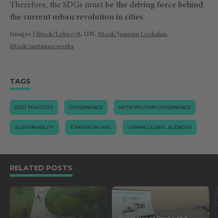
Therefore, the SDGs must
be the driving force behind
the current urban revolution in cities.
Images |
iStock/Lobro78
, UN,
iStock/Joaquin Corbalan
,
iStock/metamorworks
TAGS
BEST PRACTICES
GOVERNANCE
METROPOLITAN GOVERNANCE
SUSTAINABILITY
TOMORROW.MAG
URBAN GLOBAL AGENDAS
RELATED POSTS