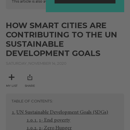
This article is also available
here
in Spanish.
HOW SMART CITIES ARE
CONTRIBUTING TO THE UN
SUSTAINABLE
DEVELOPMENT GOALS
SATURDAY, NOVEMBER 14, 2020
MY LIST
SHARE
TABLE OF CONTENTS
UN Sustainable Development Goals (SDGs)
1- End poverty
2- Zero Hunger