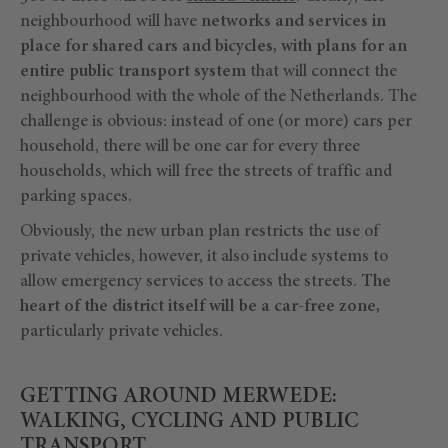
neighbourhood will have
networks and services in
place for shared cars and bicycles, with plans for an
entire public transport system
that will connect the
neighbourhood with the whole of the Netherlands. The
challenge is obvious: instead of one (or more) cars per
household, there will be one car for every three
households, which will free the streets of traffic and
parking spaces.
Obviously, the new urban plan restricts the use of
private vehicles, however, it also include systems to
allow emergency services to access the streets.
The
heart of the district itself will be a car-free zone,
particularly private vehicles.
GETTING AROUND MERWEDE:
WALKING, CYCLING AND PUBLIC
TRANSPORT