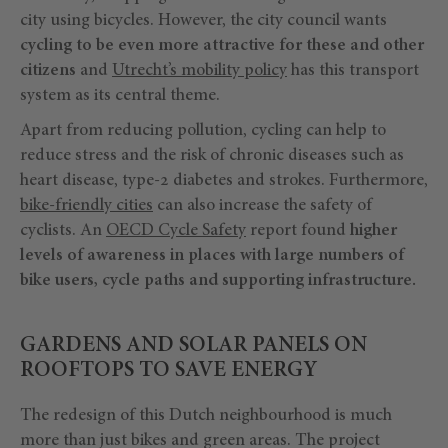
city using bicycles. However, the city council wants
cycling to be even more attractive for these and other
citizens
and
Utrecht’s mobility policy
has this transport
system as its central theme.
Apart from reducing pollution, cycling can help to
reduce stress and the risk of chronic diseases such as
heart disease, type-2 diabetes and strokes. Furthermore,
bike-friendly cities
can also increase the safety of
cyclists. An
OECD Cycle Safety
report found
higher
levels of awareness in places with large numbers of
bike users, cycle paths and supporting infrastructure.
GARDENS AND SOLAR PANELS ON
ROOFTOPS TO SAVE ENERGY
The redesign of this Dutch neighbourhood is much
more than just bikes and green areas. The project