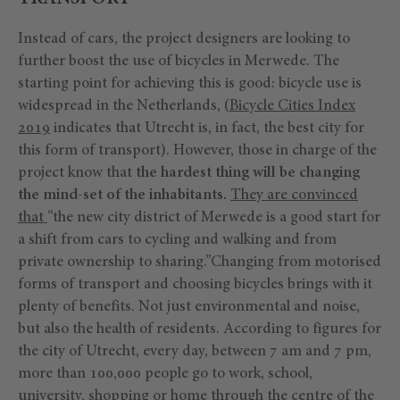
Instead of cars, the project designers are looking to
further boost the use of bicycles in Merwede. The
starting point for achieving this is good: bicycle use is
widespread in the Netherlands, (
Bicycle Cities Index
2019
indicates that Utrecht is, in fact, the best city for
this form of transport). However, those in charge of the
project know that
the hardest thing will be changing
the mind-set of the inhabitants.
They are convinced
that
“the new city district of Merwede is a good start for
a shift from cars to cycling and walking and from
private ownership to sharing.”Changing from motorised
forms of transport and choosing bicycles brings with it
plenty of benefits. Not just environmental and noise,
but also the health of residents. According to figures for
the city of Utrecht, every day, between 7 am and 7 pm,
more than 100,000 people go to work, school,
university, shopping or home through the centre of the