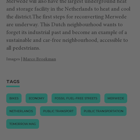
Merwede will also have the largest underground heat
and storage facility in the Netherlands to heat and cool
the district.The first steps for reconverting Merwede
are underway. This Dutch neighbourhood wants to
forget its industrial past and become an example of a
sustainable and car-free neighbourhood, accessible to
all pedestrians.
Images |
Marco Broekman
TAGS
BIKES
ECONOMY
FOSSIL FUEL-FREE STREETS
MERWEDE
NETHERLANDS
PUBLIC TRANSPORT
PUBLIC TRANSPORTATION
TOMORROW.MAG