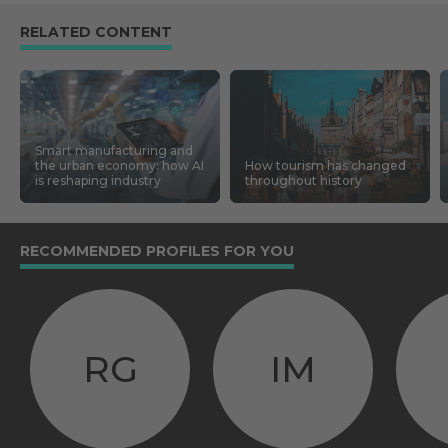
RELATED CONTENT
Smart manufacturing and
the urban economy: how AI
How tourism has changed
is reshaping industry
throughout history
RECOMMENDED PROFILES FOR YOU
RG
IM