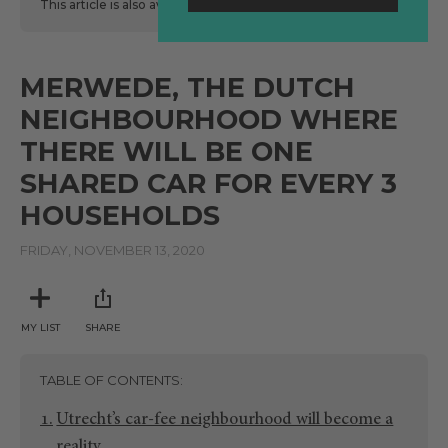
This article is also available
here
in Spanish.
MERWEDE, THE DUTCH
NEIGHBOURHOOD WHERE
THERE WILL BE ONE
SHARED CAR FOR EVERY 3
HOUSEHOLDS
FRIDAY, NOVEMBER 13, 2020
MY LIST
SHARE
TABLE OF CONTENTS
Utrecht’s car-fee neighbourhood will become a
reality