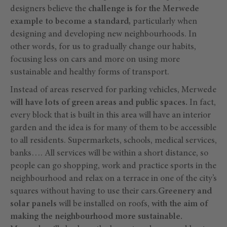
designers believe the
challenge is for the Merwede
example to become a standard,
particularly when
designing and developing new neighbourhoods. In
other words, for us to gradually change our habits,
focusing less on cars and more on using more
sustainable and healthy forms of transport.
Instead of areas reserved for parking vehicles, Merwede
will have lots of green areas and public spaces.
In fact,
every block that is built in this area will have an interior
garden and the idea is for many of them to be accessible
to all residents. Supermarkets, schools, medical services,
banks…. All services will be within a short distance, so
people can go shopping, work and practice sports in the
neighbourhood and relax on a terrace in one of the city’s
squares without having to use their cars.
Greenery and
solar panels
will be installed on roofs,
with the aim of
making the neighbourhood more sustainable.