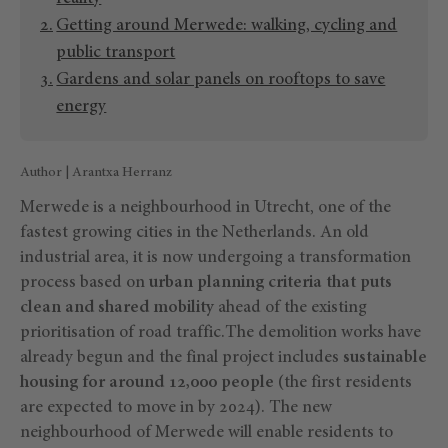
Getting around Merwede: walking, cycling and
public transport
Gardens and solar panels on rooftops to save
energy
Author | Arantxa Herranz
Merwede is a neighbourhood in Utrecht, one of the
fastest growing cities in the Netherlands. An old
industrial area, it is now undergoing a transformation
process based on
urban planning criteria that puts
clean and shared mobility
ahead of the existing
prioritisation of road traffic.The demolition works have
already begun and the final project includes
sustainable
housing for around 12,000 people
(the first residents
are expected to move in by 2024). The new
neighbourhood of Merwede will enable residents to