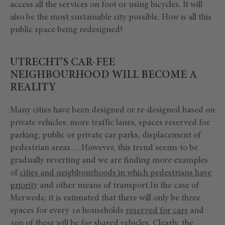
access all the services on foot or using bicycles. It will
also be the most sustainable city possible. How is all this
public space being redesigned?
UTRECHT’S CAR-FEE
NEIGHBOURHOOD WILL BECOME A
REALITY
Many cities have been designed or re-designed based on
private vehicles: more traffic lanes, spaces reserved for
parking, public or private car parks, displacement of
pedestrian areas… However, this trend seems to be
gradually reverting and we are finding more examples
of
cities and neighbourhoods in which pedestrians have
priority
and other means of transport.In the case of
Merwede, it is estimated that there will only be three
spaces for every 10 households
reserved for cars
and
300 of these will be for
shared vehicles
. Clearly, the