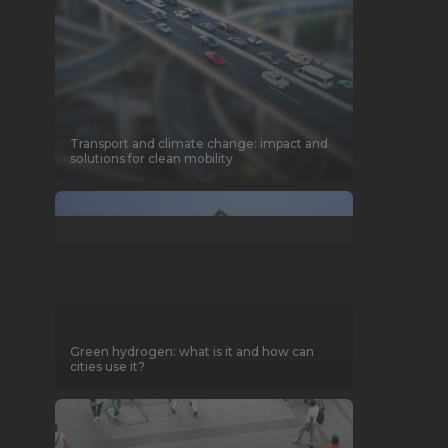
Transport and climate change: impact and
solutions for clean mobility
Green hydrogen: what is it and how can
cities use it?