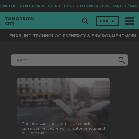
N
THE EVENT FOR BETTER CITIES
– 3 TO 5 NOV 2026, BARCELONA
LOG IN
ENABLING TECHNOLOGIES
ENERGY & ENVIRONMENT
MOBIL
The new cars and alternative vehicles in
cities: connected, electric, autonomous and
on-demand