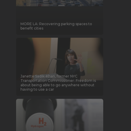
MORE LA: Recovering parking spaces to
benefit cities
Janette Sadik-Khan, former NYC
Transportation Commissioner: Freedom is
about being able to go anywhere without
having to use a car