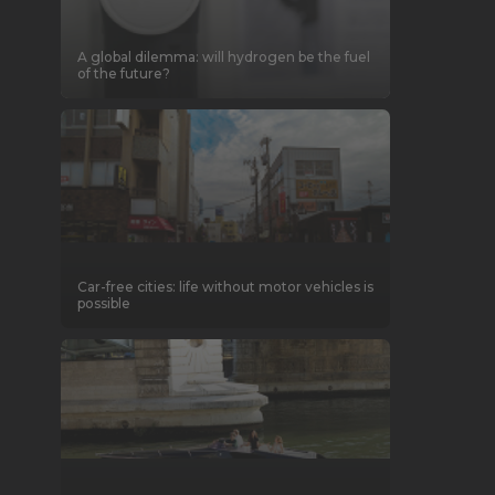
A global dilemma: will hydrogen be the fuel
of the future?
Car-free cities: life without motor vehicles is
possible