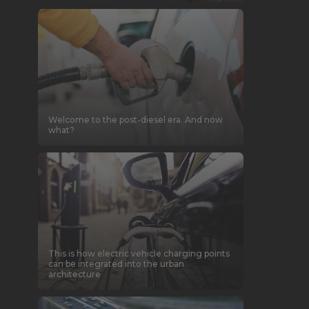
Welcome to the post-diesel era. And now
what?
This is how electric vehicle charging points
can be integrated into the urban
architecture