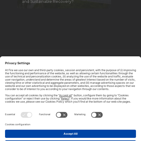
and Sustainable Recovery?
ABOUT TOMORROW.CITY
PRIVACY POLICY
CONTACT US
LEGAL NOTICE