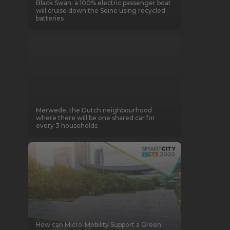
Black Swan: a 100% electric passenger boat
will cruise down the Seine using recycled
batteries
Merwede, the Dutch neighbourhood
where there will be one shared car for
every 3 households
How can Micro-Mobility Support a Green