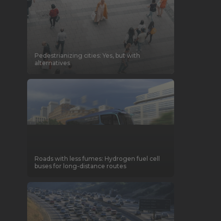
Pedestrianizing cities: Yes, but with
alternatives
Roads with less fumes: Hydrogen fuel cell
buses for long-distance routes