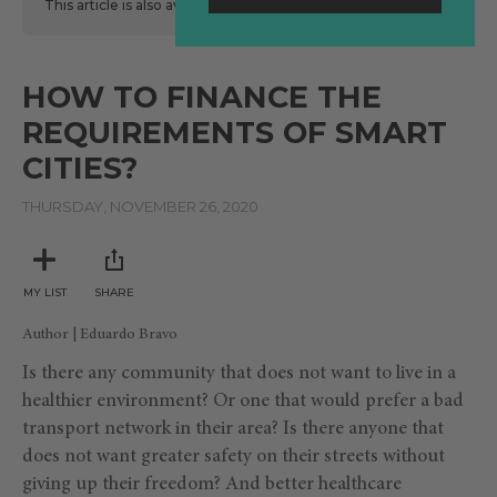
This article is also available
here
in Spanish.
HOW TO FINANCE THE
REQUIREMENTS OF SMART
CITIES?
THURSDAY, NOVEMBER 26, 2020
MY LIST
SHARE
Author | Eduardo Bravo
Is there any community that does not want to live in a
healthier environment? Or one that would prefer a bad
transport network in their area? Is there anyone that
does not want greater safety on their streets without
giving up their freedom? And better healthcare