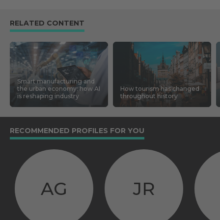
RELATED CONTENT
Smart manufacturing and
the urban economy: how AI
How tourism has changed
is reshaping industry
throughout history
RECOMMENDED PROFILES FOR YOU
AG
JR