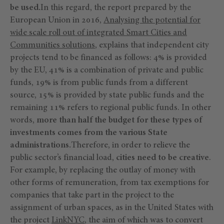
be used.
In this regard, the report prepared by the
European Union in 2016,
Analysing the potential for
wide scale roll out of integrated Smart Cities and
Communities solutions
, explains that independent city
projects tend to be financed as follows: 4% is provided
by the EU, 41% is a combination of private and public
funds, 19% is from public funds from a different
source, 15% is provided by state public funds and the
remaining 11% refers to regional public funds. In other
words,
more than half the budget for these types of
investments comes from the various State
administrations.
Therefore, in order to relieve the
public sector’s financial load,
cities need to be creative
.
For example, by replacing the outlay of money with
other forms of remuneration, from tax exemptions for
companies that take part in the project to the
assignment of urban spaces, as in the United States with
the project
LinkNYC
, the aim of which was to convert