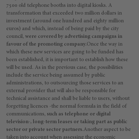
7500 old telephone booths into digital kiosks. A
transformation that exceeded two million dollars in
investment (around one hundred and eighty million
euros) and which, instead of being paid by the city
council,
were covered by advertising campaigns in
favour of the promoting company.
Once the way in
which these new services are going to be funded has
been established, it is important to establish how these
will be used. As in the previous case, the possibilities
include the service being assumed by public
administrations, to outsourcing those services to an
external provider that will also be responsible for
technical assistance and shall be liable to users, without
forgetting licences -the normal formula in the field of
communications,
such as telephone or digital
television-, long-term leases or taking part as public
sector or private sector partners.
Another aspect to be
taken into account when assessing the economic