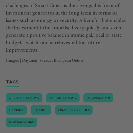
challenges of Smart Cities, is the savings
this form of
investment generates in the long term in terms of
issues such as energy or security.
A benefit that enables
the investment to be amortised very quickly and even
generate a positive balance in municipal, local or state
budgets, which can be reinvested for future
improvements.
Images |
Dayamay
,
Skeeze
, European Union
TAGS
CIRCULAR ECONOMY
DIGITAL ECONOMY
DIGITALIZATION
ECONOMY
FINANCES
FINANCING SCHEMES
TOMORROW.MAG