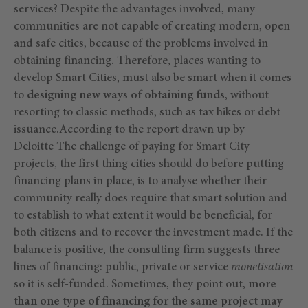
services? Despite the advantages involved, many
communities are not capable of creating modern, open
and safe cities, because of the problems involved in
obtaining financing. Therefore, places wanting to
develop Smart Cities, must also be smart when it comes
to
designing new ways of obtaining funds
, without
resorting to classic methods, such as tax hikes or debt
issuance.According to the report drawn up by
Deloitte
The challenge of paying for Smart City
projects
, the first thing cities should do before putting
financing plans in place, is to analyse whether their
community really does require that smart solution and
to establish to what extent it would be beneficial, for
both citizens and to recover the investment made. If the
balance is positive, the consulting firm suggests three
lines of financing: public, private or service
monetisation
so it is self-funded. Sometimes, they point out,
more
than one type of financing for the same project may